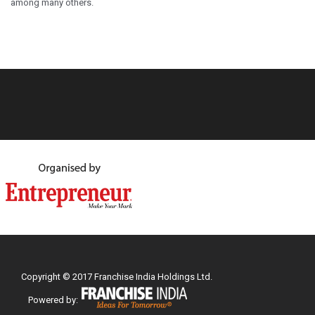
among many others.
Copyright © 2017 Franchise India Holdings Ltd.
Powered by: