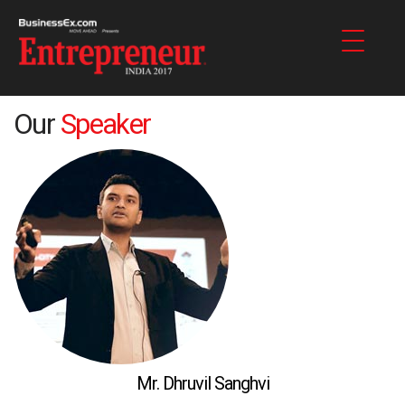
Our
Speaker
Mr. Dhruvil Sanghvi