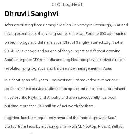
CEO, LogiNext
Dhruvil Sanghvi
After graduating from Carnegie Mellon University in Pittsburgh, USA and
having experience of advising some of the top Fortune 500 companies
on technology and data analytics, Dhruvil Sanghvi started LogiNext in
2014. He is recognized as one of the youngest and fastest growing
SaaS enterprise CEOs in India and LogiNext has played a pivotal role in
revolutionizing logistics and field service management in Asia.
In a short span of 3 years, LogiNext not just moved to number one
position in field service optimization space but on-boarded prominent
investors like Paytm and Alibaba and even successfully has been
building more than $50 million of net worth for them.
LogiNext has been repeatedly awarded the fastest growing SaaS
startup from India by industry giants like IBM, NetApp, Frost & Sullivan