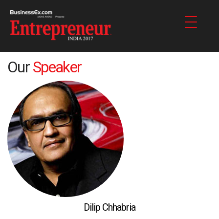
Our
Speaker
Dilip Chhabria