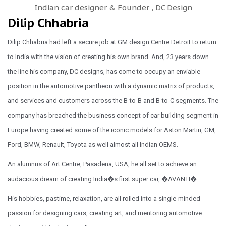
Indian car designer & Founder , DC Design
Dilip Chhabria
Dilip Chhabria had left a secure job at GM design Centre Detroit to return
to India with the vision of creating his own brand. And, 23 years down
the line his company, DC designs, has come to occupy an enviable
position in the automotive pantheon with a dynamic matrix of products,
and services and customers across the B-to-B and B-to-C segments. The
company has breached the business concept of car building segment in
Europe having created some of the iconic models for Aston Martin, GM,
Ford, BMW, Renault, Toyota as well almost all Indian OEMS.
An alumnus of Art Centre, Pasadena, USA, he all set to achieve an
audacious dream of creating India�s first super car, �AVANTI�.
His hobbies, pastime, relaxation, are all rolled into a single-minded
passion for designing cars, creating art, and mentoring automotive