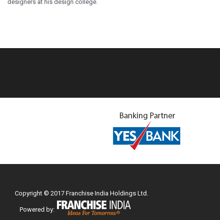
designers at his design college.
Copyright © 2017 Franchise India Holdings Ltd.
Powered by: