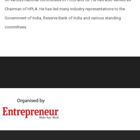
Chairman of HPLA. He has led many industry representations to the
Government of India, Reserve Bank of India and various standing
committees