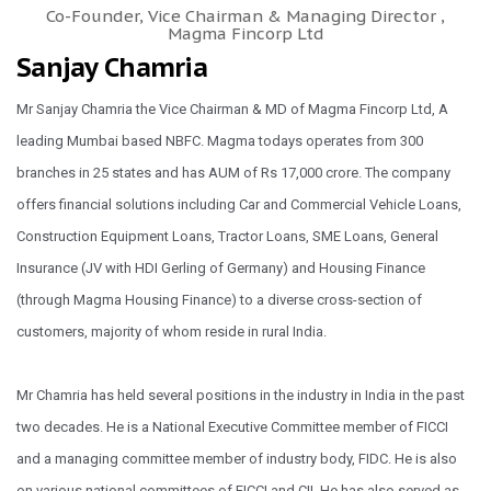
Co-Founder, Vice Chairman & Managing Director ,
Magma Fincorp Ltd
Sanjay Chamria
Mr Sanjay Chamria the Vice Chairman & MD of Magma Fincorp Ltd, A
leading Mumbai based NBFC. Magma todays operates from 300
branches in 25 states and has AUM of Rs 17,000 crore. The company
offers financial solutions including Car and Commercial Vehicle Loans,
Construction Equipment Loans, Tractor Loans, SME Loans, General
Insurance (JV with HDI Gerling of Germany) and Housing Finance
(through Magma Housing Finance) to a diverse cross-section of
customers, majority of whom reside in rural India.
Mr Chamria has held several positions in the industry in India in the past
two decades. He is a National Executive Committee member of FICCI
and a managing committee member of industry body, FIDC. He is also
on various national committees of FICCI and CII. He has also served as