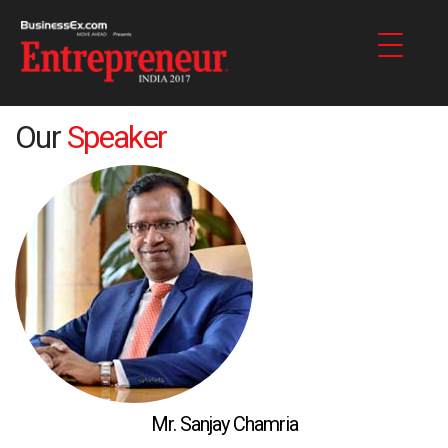
Our
Speaker
Mr. Sanjay Chamria