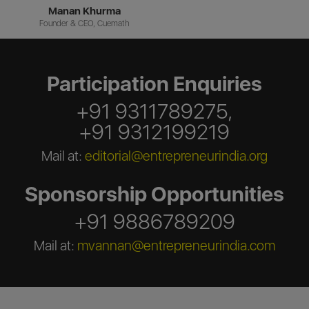
Manan Khurma
Founder & CEO, Cuemath
Participation Enquiries
+91 9311789275,
+91 9312199219
Mail at:
editorial@entrepreneurindia.org
Sponsorship Opportunities
+91 9886789209
Mail at:
mvannan@entrepreneurindia.com