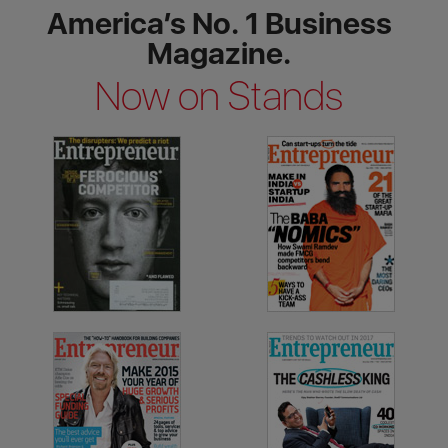
America’s No. 1 Business
Magazine.
Now on Stands