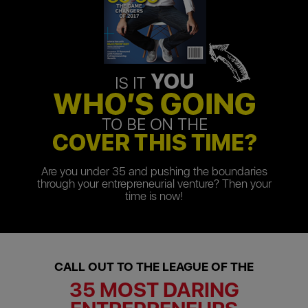
Are you under 35 and pushing the boundaries
through your entrepreneurial venture? Then your
time is now!
CALL OUT TO THE LEAGUE OF THE
35 MOST DARING