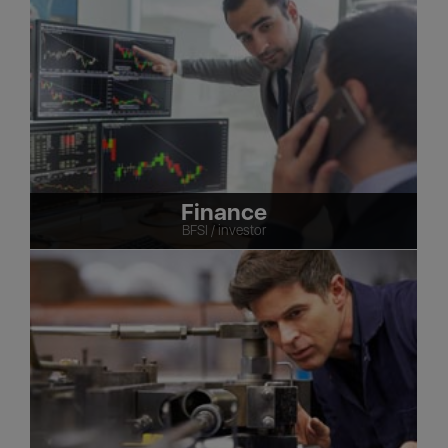
Finance
BFSI / investor