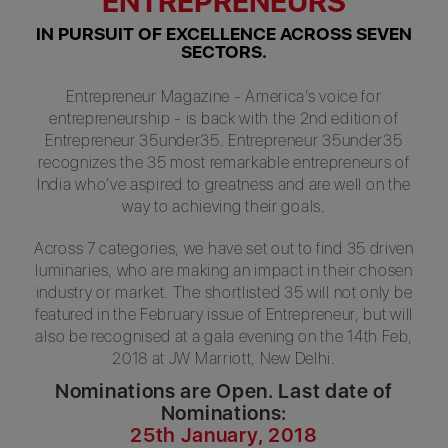
ENTREPRENEURS
IN PURSUIT OF EXCELLENCE ACROSS SEVEN
SECTORS.
Entrepreneur Magazine - America’s voice for
entrepreneurship - is back with the 2nd edition of
Entrepreneur 35under35. Entrepreneur 35under35
recognizes the 35 most remarkable entrepreneurs of
India who’ve aspired to greatness and are well on the
way to achieving their goals.
Across 7 categories, we have set out to find 35 driven
luminaries, who are making an impact in their chosen
industry or market. The shortlisted 35 will not only be
featured in the February issue of Entrepreneur, but will
also be recognised at a gala evening on the 14th Feb,
2018 at JW Marriott, New Delhi.
Nominations are Open. Last date of
Nominations:
25th January, 2018