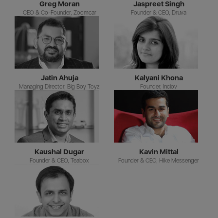
Greg Moran
Jaspreet Singh
CEO & Co-Founder, Zoomcar
Founder & CEO, Druva
Jatin Ahuja
Kalyani Khona
Managing Director, Big Boy Toyz
Founder, Inclov
Kaushal Dugar
Kavin Mittal
Founder & CEO, Teabox
Founder & CEO, Hike Messenger