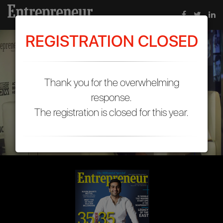
REGISTRATION CLOSED
Thank you for the overwhelming
response.
The registration is closed for this year.