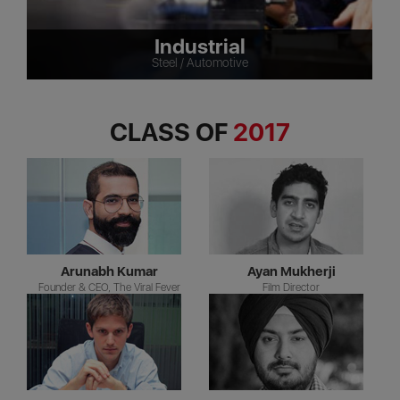
Industrial
Steel / Automotive
CLASS OF
2017
Arunabh Kumar
Ayan Mukherji
Founder & CEO, The Viral Fever
Film Director
C