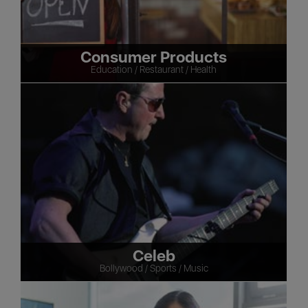
Consumer Products
Education / Restaurant / Health
Celeb
Bollywood / Sports / Music