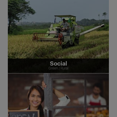
Social
Green / Rural