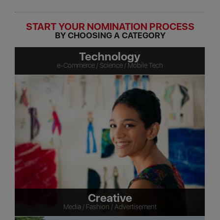
START YOUR NOMINATION PROCESS
BY CHOOSING A CATEGORY
Technology
e-Commerce / Science / Mobile Tech
Creative
Media / Fashion / Advertisement