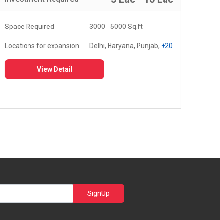
Space Required
3000 - 5000 Sq.ft
Spa
Locations for expansion
Delhi, Haryana, Punjab,
+20
Loc
View Detail
SignUp