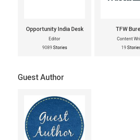
Opportunity India Desk
TFW Bur
Editor
Content Wri
9089
Stories
19
Storie
Guest Author