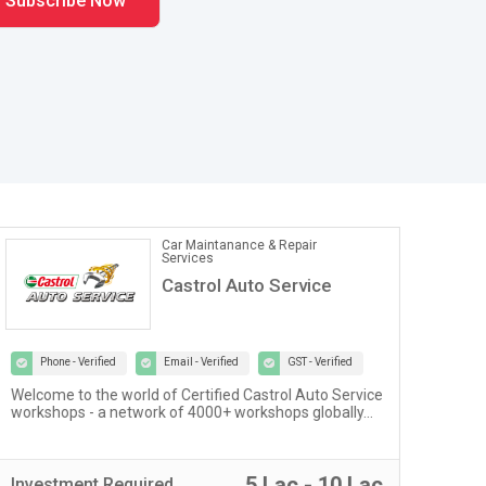
Car Maintanance & Repair
Services
Castrol Auto Service
Phone - Verified
Email - Verified
GST - Verified
Welcome to the world of Certified Castrol Auto Service
At U
workshops - a network of 4000+ workshops globally...
of 
fost
5 Lac - 10 Lac
Investment
Required
Inv