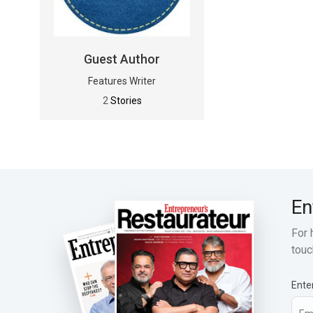
Guest Author
Features Writer
2
Stories
En
For 
touc
Ente