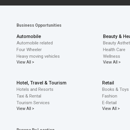
Business Opportunities
Automobile
Beauty & Hea
Automobile related
Beauty Asthet
Four Wheeler
Health Care
Heavy moving vehicles
Wellness
View All >
View All >
Hotel, Travel & Tourism
Retail
Hotels and Resorts
Books & Toys 
Taxi & Rental
Fashion
Tourism Services
E-Retail
View All >
View All >