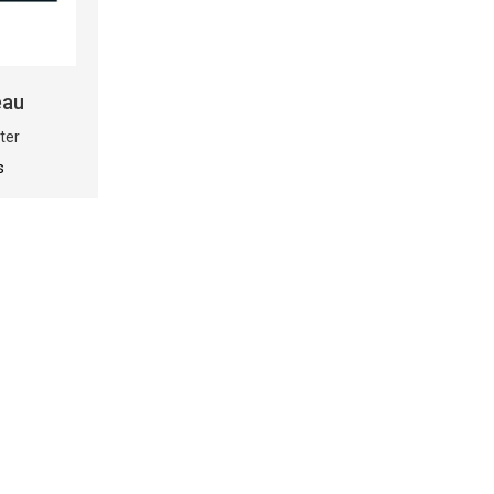
eau
ter
s