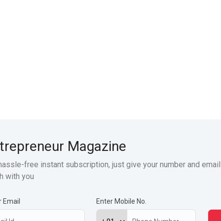
trepreneur Magazine
hassle-free instant subscription, just give your number and email
h with you
r Email
Enter Mobile No.