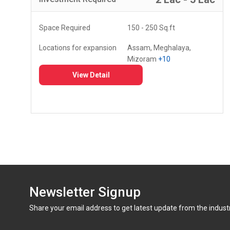
Space Required
150 - 250 Sq.ft
Locations for expansion
Assam, Meghalaya,
Mizoram
+10
View Detail
Newsletter Signup
Share your email address to get latest update from the indust