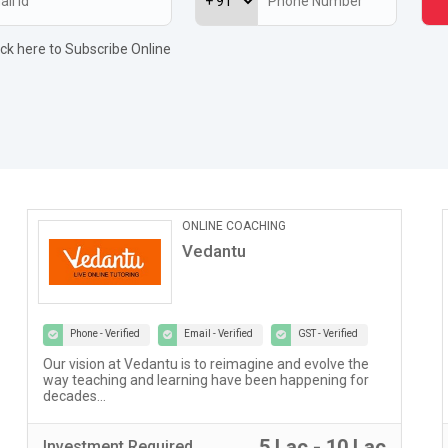
ick here to Subscribe Online
ONLINE COACHING
Vedantu
Phone - Verified
Email - Verified
GST - Verified
Our vision at Vedantu is to reimagine and evolve the
way teaching and learning have been happening for
decades...
5 Lac - 10 Lac
Investment
Required