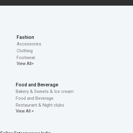
Fashion
Accessories
Clothing
Footwear
View All>
Food and Beverage
Bakery & Sweets & Ice cream
Food and Beverage
Restaurant & Night clubs
View All >