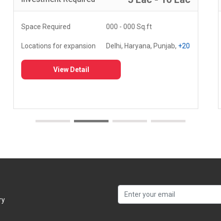
Space Required
000 - 000 Sq.ft
Locations for expansion
Delhi, Haryana, Punjab,
+20
View Detail
ry