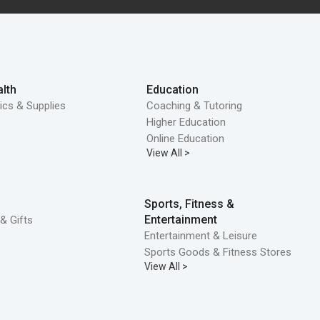
lth
Education
ics & Supplies
Coaching & Tutoring
Higher Education
Online Education
View All >
Sports, Fitness &
Entertainment
& Gifts
Entertainment & Leisure
Sports Goods & Fitness Stores
View All >