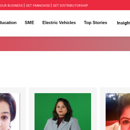
|
|
OUR BUSINESS
GET FRANCHISE
GET DISTRIBUTORSHIP
ducation
SME
Electric Vehicles
Top Stories
Insig