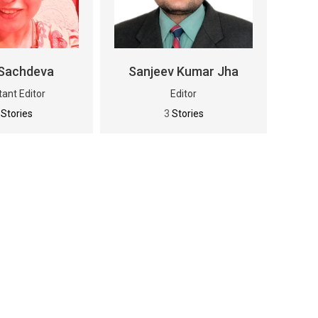
Sachdeva
Sanjeev Kumar Jha
tant Editor
Editor
0
Stories
3
Stories