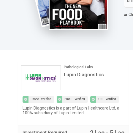
or
Cl
Pathological Labs
Lupin Diagnostics
Phone - Verified
Email - Verified
GST - Verified
Lupin Diagnostics is a part of Lupin Healthcare Ltd, a
100% subsidiary of Lupin Limited...
r
2 Lac - 5 Lac
Investment
Required