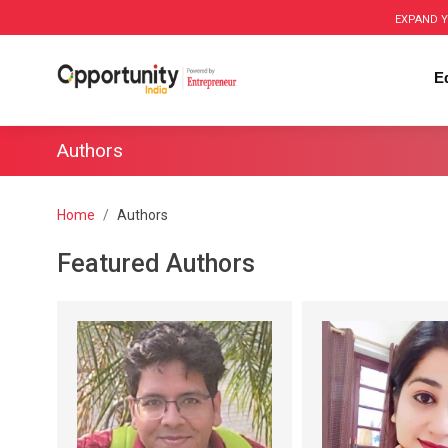
EXPAND Y
E
Authors
Home
Authors
Featured Authors