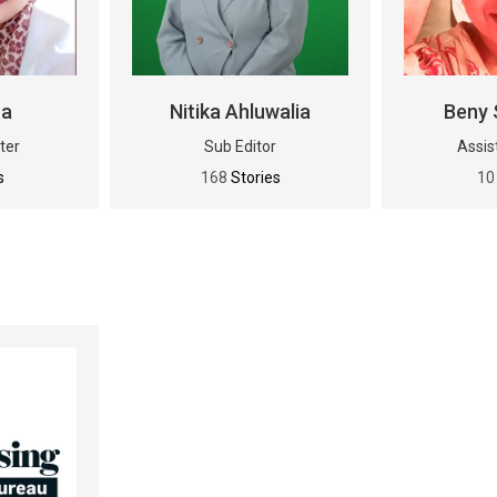
na
Nitika Ahluwalia
Beny 
ter
Sub Editor
Assis
s
168
Stories
1