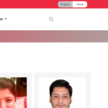
English
Hindi
hts