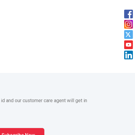
 id and our customer care agent will get in