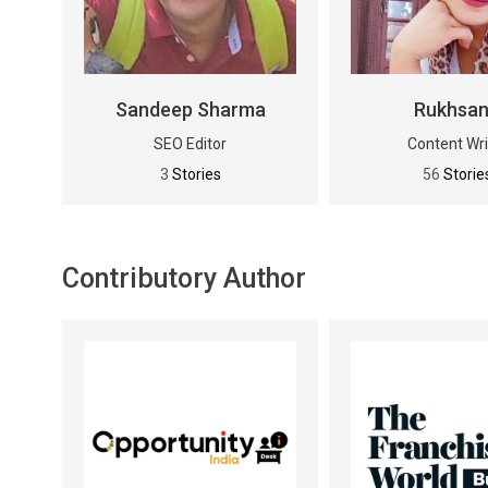
Sandeep Sharma
Rukhsa
SEO Editor
Content Wri
3
Stories
56
Storie
Contributory Author