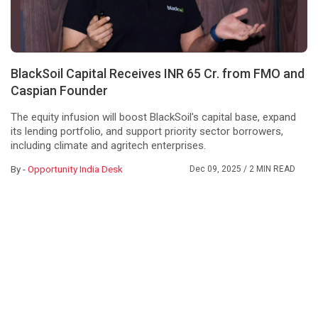
BlackSoil Capital Receives INR 65 Cr. from FMO and
Caspian Founder
The equity infusion will boost BlackSoil's capital base, expand
its lending portfolio, and support priority sector borrowers,
including climate and agritech enterprises.
By -
Opportunity India Desk
Dec 09, 2025
/ 2 MIN READ