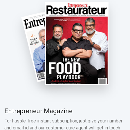
Entrepreneur Magazine
For hassle-free instant subscription, just give your number
and email id and our customer care agent will get in touch