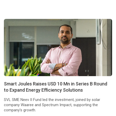
Smart Joules Raises USD 10 Mn in Series B Round
to Expand Energy Efficiency Solutions
SVL SME Neev II Fund led the investment, joined by solar
company Waaree and Spectrum Impact, supporting the
company's growth.