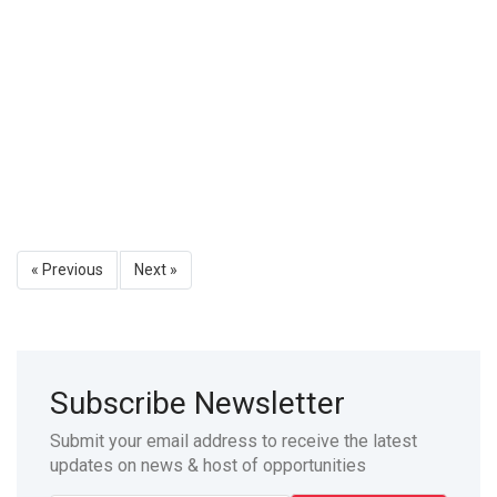
« Previous
Next »
Subscribe Newsletter
Submit your email address to receive the latest
updates on news & host of opportunities