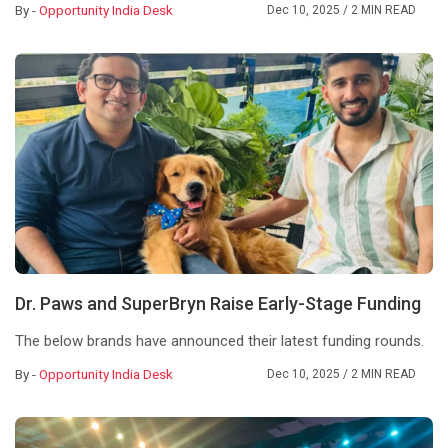
By -
Opportunity India Desk
Dec 10, 2025
/ 2 MIN READ
Dr. Paws and SuperBryn Raise Early-Stage Funding
The below brands have announced their latest funding rounds.
By -
Opportunity India Desk
Dec 10, 2025
/ 2 MIN READ