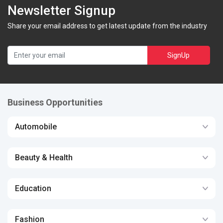
Newsletter Signup
Share your email address to get latest update from the industry
SignUp
Business Opportunities
Automobile
Beauty & Health
Education
Fashion