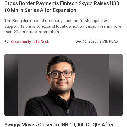
Cross Border Payments Fintech Skydo Raises USD
10 Mn in Series A for Expansion
The Bengaluru-based company said the fresh capital will
support its plans to expand local collection capabilities in more
than 20 countries, strengthen ...
By -
Opportunity India Desk
Dec 10, 2025
/ 2 MIN READ
Swiggy Moves Closer to INR 10,000 Cr QIP After