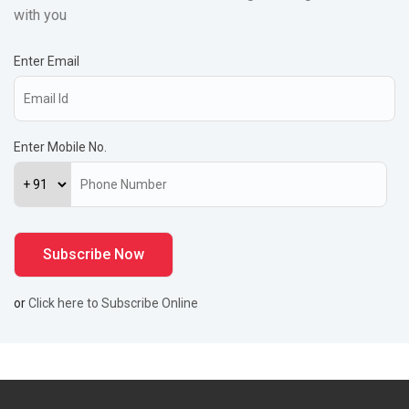
with you
Enter Email
Enter Mobile No.
or
Click here to Subscribe Online