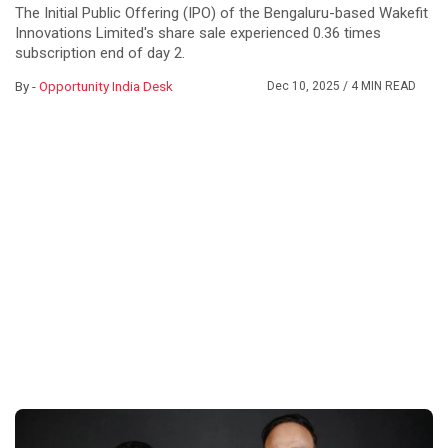
The Initial Public Offering (IPO) of the Bengaluru-based Wakefit
Innovations Limited's share sale experienced 0.36 times
subscription end of day 2.
By -
Opportunity India Desk
Dec 10, 2025
/ 4 MIN READ