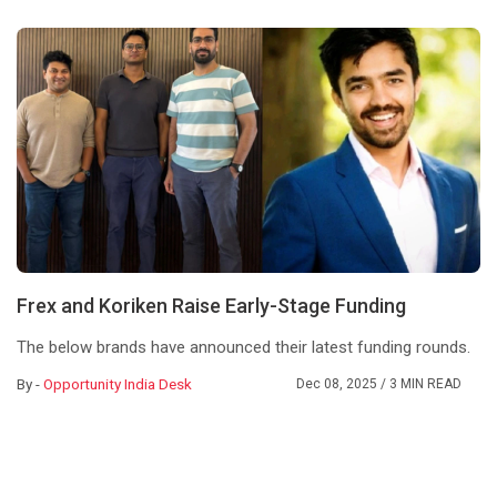
Frex and Koriken Raise Early-Stage Funding
The below brands have announced their latest funding rounds.
By -
Opportunity India Desk
Dec 08, 2025
/ 3 MIN READ