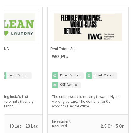
OTHERS
Pathological Labs
Reliance BP Mobility Limited
Lupin Diagnostic
Phone - Verified
Email - Verified
Phone - Verified
GST - Verified
GST - Verified
In August 2019, Reliance Industries
Lupin Diagnostics is a p
Limited (RIL) & BP, two powerful industry
Healthcare Ltd, a 100% 
icons with a history of milestones to their...
Limited...
Investment
Investment
2 Cr - 5 Cr
Required
Required