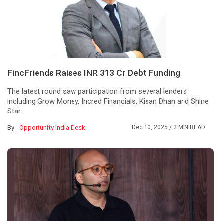
FincFriends Raises INR 313 Cr Debt Funding
The latest round saw participation from several lenders
including Grow Money, Incred Financials, Kisan Dhan and Shine
Star.
By -
Opportunity India Desk
Dec 10, 2025
/ 2 MIN READ