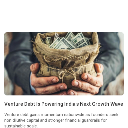
Venture Debt Is Powering India's Next Growth Wave
Venture debt gains momentum nationwide as founders seek
non dilutive capital and stronger financial guardrails for
sustainable scale.