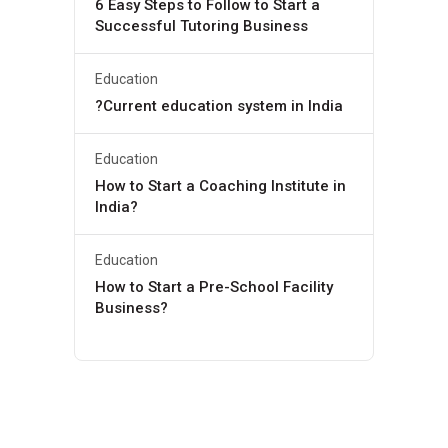
6 Easy Steps to Follow to Start a
Successful Tutoring Business
Education
?Current education system in India
Education
How to Start a Coaching Institute in
India?
Education
How to Start a Pre-School Facility
Business?