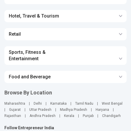
Hotel, Travel & Tourism
Retail
Sports, Fitness &
Entertainment
Food and Beverage
Browse By Location
Maharashtra
|
Delhi
|
Karnataka
|
Tamil Nadu
|
West Bengal
|
Gujarat
|
Uttar Pradesh
|
Madhya Pradesh
|
Haryana
|
Rajasthan
|
Andhra Pradesh
|
Kerala
|
Punjab
|
Chandigarh
Follow Entrepreneur India