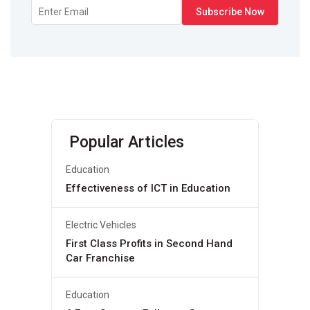
Popular Articles
Education
Effectiveness of ICT in Education
Electric Vehicles
First Class Profits in Second Hand
Car Franchise
Education