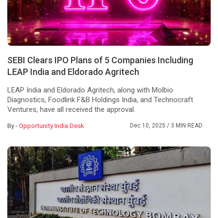
SEBI Clears IPO Plans of 5 Companies Including
LEAP India and Eldorado Agritech
LEAP India and Eldorado Agritech, along with Molbio
Diagnostics, Foodlink F&B Holdings India, and Technocraft
Ventures, have all received the approval.
By -
Opportunity India Desk
Dec 10, 2025
/ 3 MIN READ