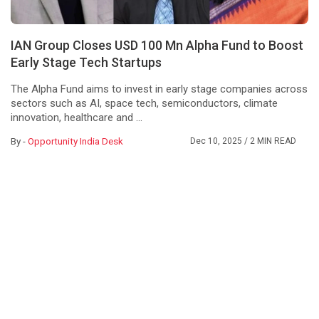
IAN Group Closes USD 100 Mn Alpha Fund to Boost
Early Stage Tech Startups
The Alpha Fund aims to invest in early stage companies across
sectors such as AI, space tech, semiconductors, climate
innovation, healthcare and ...
By -
Opportunity India Desk
Dec 10, 2025
/ 2 MIN READ