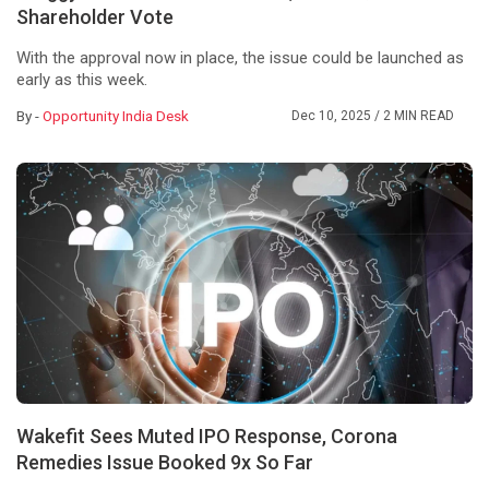
Shareholder Vote
With the approval now in place, the issue could be launched as
early as this week.
By -
Opportunity India Desk
Dec 10, 2025
/ 2 MIN READ
Wakefit Sees Muted IPO Response, Corona
Remedies Issue Booked 9x So Far