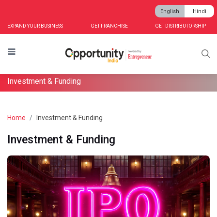
English
Hindi
EXPAND YOUR BUSINESS
GET FRANCHISE
GET DISTRIBUTORSHIP
Investment & Funding
Home
Investment & Funding
Investment & Funding