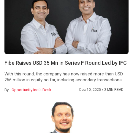
Fibe Raises USD 35 Mn in Series F Round Led by IFC
With this round, the company has now raised more than USD
266 million in equity so far, including secondary transactions.
By -
Opportunity India Desk
Dec 10, 2025
/ 2 MIN READ