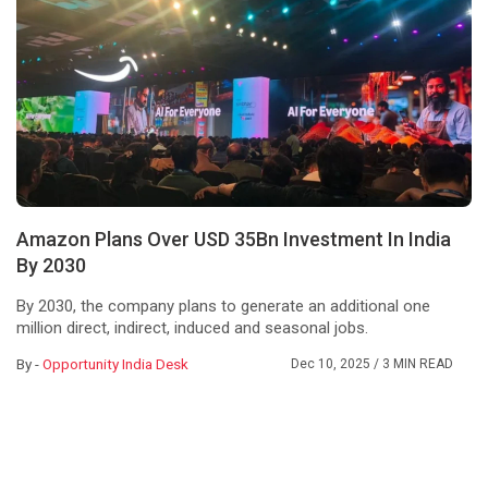
Amazon Plans Over USD 35Bn Investment In India
By 2030
By 2030, the company plans to generate an additional one
million direct, indirect, induced and seasonal jobs.
By -
Opportunity India Desk
Dec 10, 2025
/ 3 MIN READ