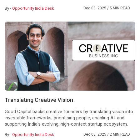
By -
Opportunity India Desk
Dec 08, 2025
/ 5 MIN READ
Translating Creative Vision
Good Capital backs creative founders by translating vision into
investable frameworks, prioritising people, enabling AI, and
supporting India's evolving, high-context startup ecosystem.
By -
Opportunity India Desk
Dec 08, 2025
/ 2 MIN READ