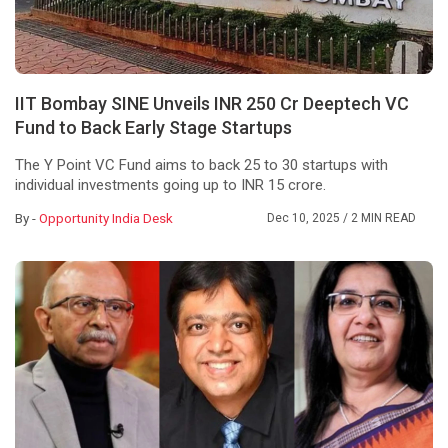
IIT Bombay SINE Unveils INR 250 Cr Deeptech VC
Fund to Back Early Stage Startups
The Y Point VC Fund aims to back 25 to 30 startups with
individual investments going up to INR 15 crore.
By -
Opportunity India Desk
Dec 10, 2025
/ 2 MIN READ