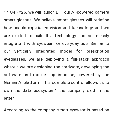
"In Q4 FY26, we will launch B — our AI-powered camera
smart glasses. We believe smart glasses will redefine
how people experience vision and technology, and we
are excited to build this technology and seamlessly
integrate it with eyewear for everyday use. Similar to
our vertically integrated model for prescription
eyeglasses, we are deploying a full-stack approach
wherein we are designing the hardware, developing the
software and mobile app in-house, powered by the
Gemini AI platform. This complete control allows us to
own the data ecosystem," the company said in the
letter.
According to the company, smart eyewear is based on