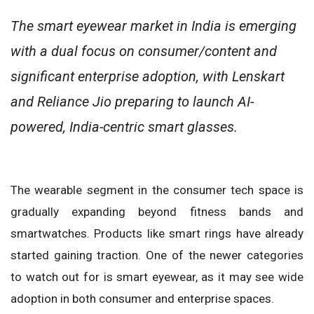
The smart eyewear market in India is emerging
with a dual focus on consumer/content and
significant enterprise adoption, with Lenskart
and Reliance Jio preparing to launch AI-
powered, India-centric smart glasses.
The wearable segment in the consumer tech space is
gradually expanding beyond fitness bands and
smartwatches. Products like smart rings have already
started gaining traction. One of the newer categories
to watch out for is smart eyewear, as it may see wide
adoption in both consumer and enterprise spaces.