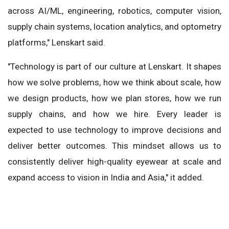
across AI/ML, engineering, robotics, computer vision,
supply chain systems, location analytics, and optometry
platforms," Lenskart said.
"Technology is part of our culture at Lenskart. It shapes
how we solve problems, how we think about scale, how
we design products, how we plan stores, how we run
supply chains, and how we hire. Every leader is
expected to use technology to improve decisions and
deliver better outcomes. This mindset allows us to
consistently deliver high-quality eyewear at scale and
expand access to vision in India and Asia," it added.