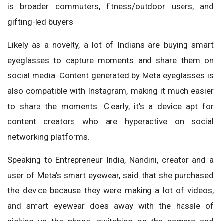
is broader commuters, fitness/outdoor users, and
gifting-led buyers.
Likely as a novelty, a lot of Indians are buying smart
eyeglasses to capture moments and share them on
social media. Content generated by Meta eyeglasses is
also compatible with Instagram, making it much easier
to share the moments. Clearly, it's a device apt for
content creators who are hyperactive on social
networking platforms.
Speaking to Entrepreneur India, Nandini, creator and a
user of Meta's smart eyewear, said that she purchased
the device because they were making a lot of videos,
and smart eyewear does away with the hassle of