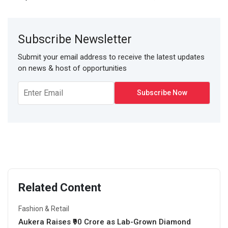
Subscribe Newsletter
Submit your email address to receive the latest updates
on news & host of opportunities
Related Content
Fashion & Retail
Aukera Raises ₹90 Crore as Lab-Grown Diamond