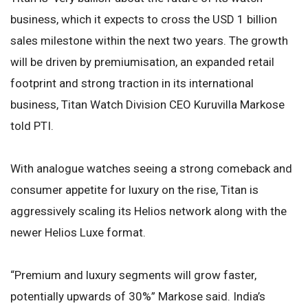
business, which it expects to cross the USD 1 billion
sales milestone within the next two years. The growth
will be driven by premiumisation, an expanded retail
footprint and strong traction in its international
business, Titan Watch Division CEO Kuruvilla Markose
told PTI.
With analogue watches seeing a strong comeback and
consumer appetite for luxury on the rise, Titan is
aggressively scaling its Helios network along with the
newer Helios Luxe format.
“Premium and luxury segments will grow faster,
potentially upwards of 30%” Markose said. India’s