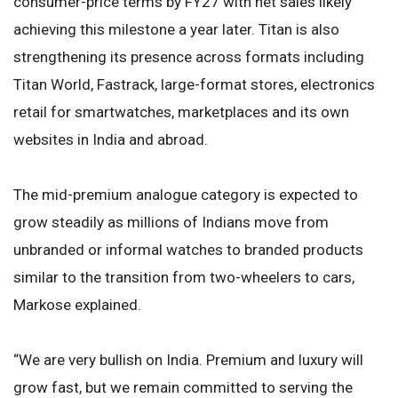
consumer-price terms by FY27 with net sales likely
achieving this milestone a year later. Titan is also
strengthening its presence across formats including
Titan World, Fastrack, large-format stores, electronics
retail for smartwatches, marketplaces and its own
websites in India and abroad.
The mid-premium analogue category is expected to
grow steadily as millions of Indians move from
unbranded or informal watches to branded products
similar to the transition from two-wheelers to cars,
Markose explained.
“We are very bullish on India. Premium and luxury will
grow fast, but we remain committed to serving the