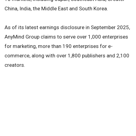
China, India, the Middle East and South Korea.
As of its latest earnings disclosure in September 2025,
AnyMind Group claims to serve over 1,000 enterprises
for marketing, more than 190 enterprises for e-
commerce, along with over 1,800 publishers and 2,100
creators.