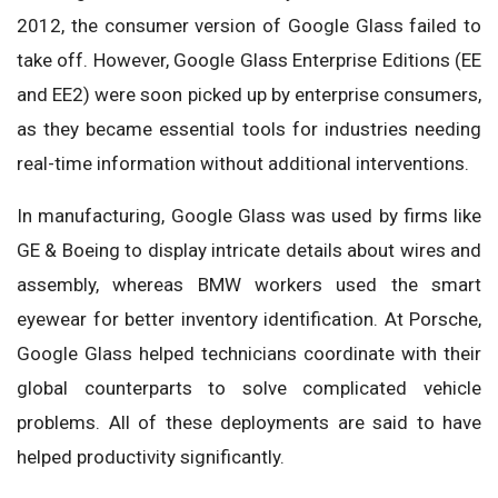
2012, the consumer version of Google Glass failed to
take off. However, Google Glass Enterprise Editions (EE
and EE2) were soon picked up by enterprise consumers,
as they became essential tools for industries needing
real-time information without additional interventions.
In manufacturing, Google Glass was used by firms like
GE & Boeing to display intricate details about wires and
assembly, whereas BMW workers used the smart
eyewear for better inventory identification. At Porsche,
Google Glass helped technicians coordinate with their
global counterparts to solve complicated vehicle
problems. All of these deployments are said to have
helped productivity significantly.