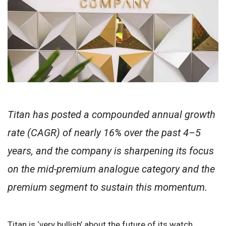
Titan has posted a compounded annual growth
rate (CAGR) of nearly 16% over the past 4–5
years, and the company is sharpening its focus
on the mid-premium analogue category and the
premium segment to sustain this momentum.
Titan is ‘very bullish’ about the future of its watch