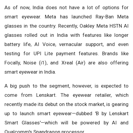
As of now, India does not have a lot of options for
smart eyewear. Meta has launched Ray-Ban Meta
glasses in the country. Recently, Oakley Meta HSTN AI
glasses rolled out in India with features like longer
battery life, AI Voice, vernacular support, and even
testing for UPI Lite payment features. Brands like
Focally, Noise (i1), and Xreal (Air) are also offering
smart eyewear in India.
A big push to the segment, however, is expected to
come from Lenskart. The eyewear retailer, which
recently made its debut on the stock market, is gearing
up to launch smart eyewear—dubbed 'B by Lenskart
Smart Glasses'—which will be powered by AI and
Qualcomm's Snapdragon processor.