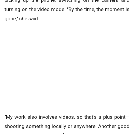
picking up the phone, switching on the camera and
turning on the video mode. "By the time, the moment is
gone," she said.
"My work also involves videos, so that's a plus point—
shooting something locally or anywhere. Another good