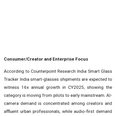
Consumer/Creator and Enterprise Focus
According to Counterpoint Research India Smart Glass
Tracker India smart-glasses shipments are expected to
witness 16x annual growth in CY2025, showing the
category is moving from pilots to early mainstream. AI-
camera demand is concentrated among creators and
affluent urban professionals, while audio-first demand