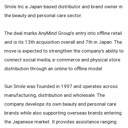
Smile Inc a Japan-based distributor and brand owner in
the beauty and personal care sector.
The deal marks AnyMind Group's entry into offline retail
and is its 13th acquisition overall and 7th in Japan. The
move is expected to strengthen the company's ability to
connect social media, e-commerce and physical store
distribution through an online to offline model.
Sun Smile was founded in 1997 and operates across
manufacturing, distribution and wholesale. The
company develops its own beauty and personal care
brands while also supporting overseas brands entering
the Japanese market. It provides assistance ranging