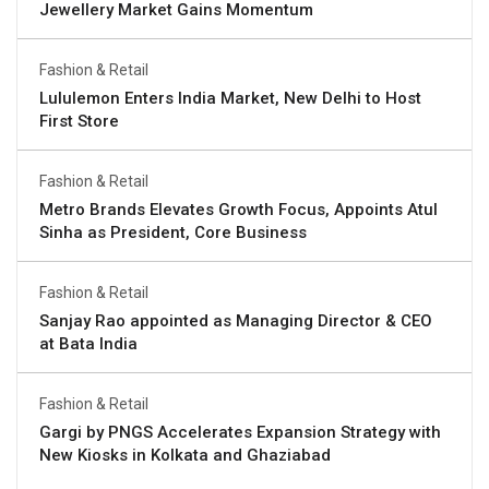
Jewellery Market Gains Momentum
Fashion & Retail
Lululemon Enters India Market, New Delhi to Host
First Store
Fashion & Retail
Metro Brands Elevates Growth Focus, Appoints Atul
Sinha as President, Core Business
Fashion & Retail
Sanjay Rao appointed as Managing Director & CEO
at Bata India
Fashion & Retail
Gargi by PNGS Accelerates Expansion Strategy with
New Kiosks in Kolkata and Ghaziabad