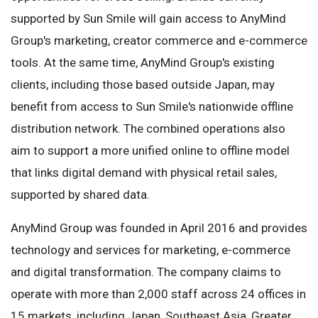
supported by Sun Smile will gain access to AnyMind
Group's marketing, creator commerce and e-commerce
tools. At the same time, AnyMind Group's existing
clients, including those based outside Japan, may
benefit from access to Sun Smile's nationwide offline
distribution network. The combined operations also
aim to support a more unified online to offline model
that links digital demand with physical retail sales,
supported by shared data.
AnyMind Group was founded in April 2016 and provides
technology and services for marketing, e-commerce
and digital transformation. The company claims to
operate with more than 2,000 staff across 24 offices in
15 markets, including Japan, Southeast Asia, Greater