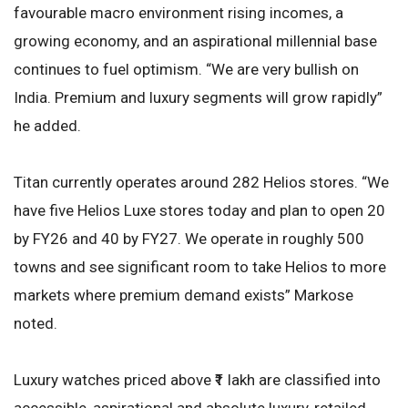
favourable macro environment rising incomes, a
growing economy, and an aspirational millennial base
continues to fuel optimism. “We are very bullish on
India. Premium and luxury segments will grow rapidly”
he added.
Titan currently operates around 282 Helios stores. “We
have five Helios Luxe stores today and plan to open 20
by FY26 and 40 by FY27. We operate in roughly 500
towns and see significant room to take Helios to more
markets where premium demand exists” Markose
noted.
Luxury watches priced above ₹1 lakh are classified into
accessible, aspirational and absolute luxury, retailed