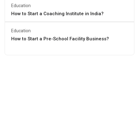
Education
How to Start a Coaching Institute in India?
Education
How to Start a Pre-School Facility Business?