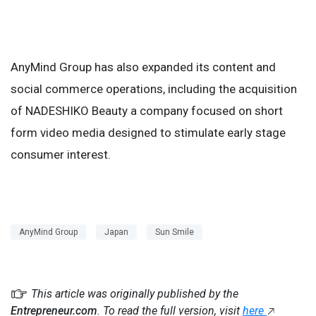
AnyMind Group has also expanded its content and
social commerce operations, including the acquisition
of NADESHIKO Beauty a company focused on short
form video media designed to stimulate early stage
consumer interest.
AnyMind Group
Japan
Sun Smile
This article was originally published by the
Entrepreneur.com
. To read the full version, visit
here