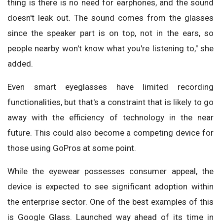
thing is there is no need for earphones, and the sound
doesn't leak out. The sound comes from the glasses
since the speaker part is on top, not in the ears, so
people nearby won't know what you're listening to," she
added.
Even smart eyeglasses have limited recording
functionalities, but that's a constraint that is likely to go
away with the efficiency of technology in the near
future. This could also become a competing device for
those using GoPros at some point.
While the eyewear possesses consumer appeal, the
device is expected to see significant adoption within
the enterprise sector. One of the best examples of this
is Google Glass. Launched way ahead of its time in