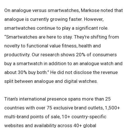
On analogue versus smartwatches, Markose noted that
analogue is currently growing faster. However,
smartwatches continue to play a significant role.
“Smartwatches are here to stay. They’re shifting from
novelty to functional value fitness, health and
productivity. Our research shows 20% of consumers
buy a smartwatch in addition to an analogue watch and
about 30% buy both.” He did not disclose the revenue
split between analogue and digital watches.
Titan’s international presence spans more than 25
countries with over 75 exclusive brand outlets, 1,500+
multi-brand points of sale, 10+ country-specific
websites and availability across 40+ global