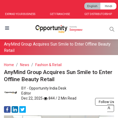
English
Hindi
EXPAND YOUR BUSINESS
GET FRANCHISE
GET DISTRIBUTORSHIP
AnyMind Group Acquires Sun Smile to Enter Offline Beauty
Retail
Home
News
Fashion & Retail
AnyMind Group Acquires Sun Smile to Enter
Offline Beauty Retail
BY -
Opportunity India Desk
Editor
Dec 22, 2025
844 / 2 Min Read
Follow Us