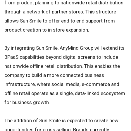
from product planning to nationwide retail distribution
through a network of partner stores. This structure
allows Sun Smile to offer end to end support from
product creation to in store expansion.
By integrating Sun Smile, AnyMind Group will extend its
BPaaS capabilities beyond digital screens to include
nationwide offline retail distribution. This enables the
company to build a more connected business
infrastructure, where social media, e-commerce and
offline retail operate as a single, data-linked ecosystem
for business growth.
The addition of Sun Smile is expected to create new
opportunities for cross selling. Brands currently