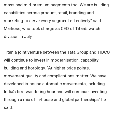
mass and mid-premium segments too. We are building
capabilities across product, retail, branding and
marketing to serve every segment effectively” said
Markose, who took charge as CEO of Titan’s watch
division in July.
Titan a joint venture between the Tata Group and TIDCO
will continue to invest in modernisation, capability
building and horology. “At higher price points,
movement quality and complications matter. We have
developed in-house automatic movements, including
India’s first wandering hour and will continue investing
through a mix of in-house and global partnerships” he
said.