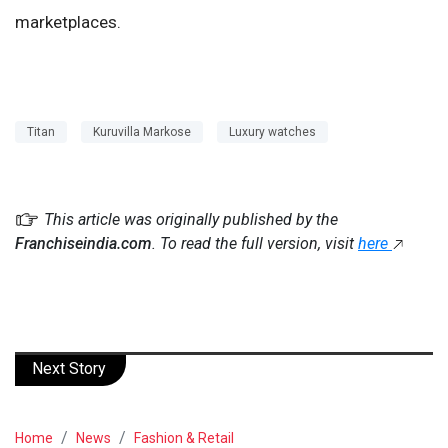
marketplaces.
Titan
Kuruvilla Markose
Luxury watches
This article was originally published by the
Franchiseindia.com
. To read the full version, visit
here
Next Story
Home
News
Fashion & Retail