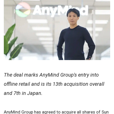
The deal marks AnyMind Group's entry into
offline retail and is its 13th acquisition overall
and 7th in Japan.
AnyMind Group has agreed to acquire all shares of Sun