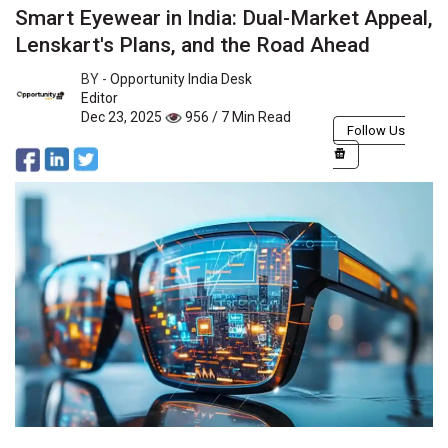
Smart Eyewear in India: Dual-Market Appeal,
Lenskart's Plans, and the Road Ahead
BY -
Opportunity India Desk
Editor
Dec 23, 2025
956 / 7 Min Read
Follow Us