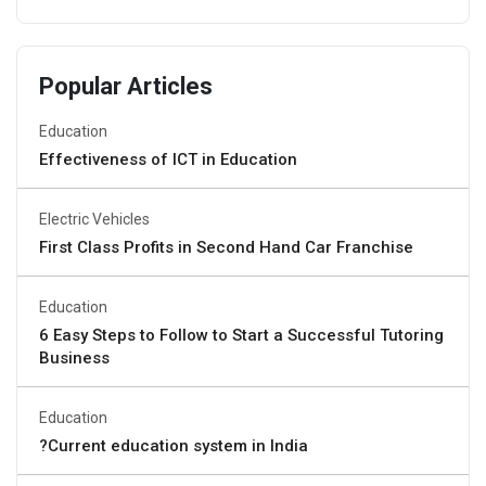
Popular Articles
Education
Effectiveness of ICT in Education
Electric Vehicles
First Class Profits in Second Hand Car Franchise
Education
6 Easy Steps to Follow to Start a Successful Tutoring
Business
Education
?Current education system in India