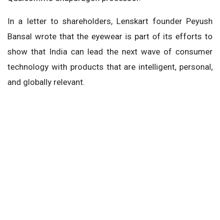
In a letter to shareholders, Lenskart founder Peyush
Bansal wrote that the eyewear is part of its efforts to
show that India can lead the next wave of consumer
technology with products that are intelligent, personal,
and globally relevant.