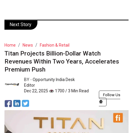
Next Story
Home
News
Fashion & Retail
Titan Projects Billion-Dollar Watch
Revenues Within Two Years, Accelerates
Premium Push
BY -
Opportunity India Desk
Editor
Dec 22, 2025
1700 / 3 Min Read
Follow Us