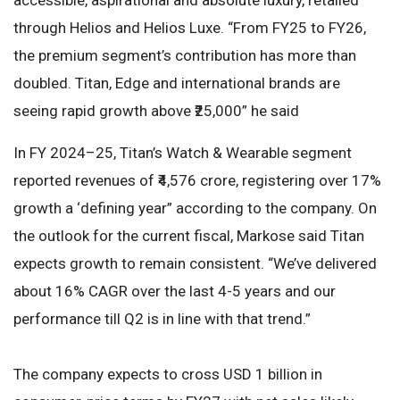
through Helios and Helios Luxe. “From FY25 to FY26,
the premium segment’s contribution has more than
doubled. Titan, Edge and international brands are
seeing rapid growth above ₹25,000” he said
In FY 2024–25, Titan’s Watch & Wearable segment
reported revenues of ₹4,576 crore, registering over 17%
growth a ‘defining year” according to the company. On
the outlook for the current fiscal, Markose said Titan
expects growth to remain consistent. “We’ve delivered
about 16% CAGR over the last 4-5 years and our
performance till Q2 is in line with that trend.”
The company expects to cross USD 1 billion in