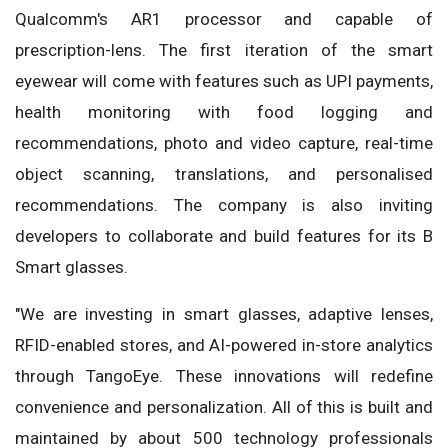
Qualcomm's AR1 processor and capable of
prescription-lens. The first iteration of the smart
eyewear will come with features such as UPI payments,
health monitoring with food logging and
recommendations, photo and video capture, real-time
object scanning, translations, and personalised
recommendations. The company is also inviting
developers to collaborate and build features for its B
Smart glasses.
"We are investing in smart glasses, adaptive lenses,
RFID-enabled stores, and AI-powered in-store analytics
through TangoEye. These innovations will redefine
convenience and personalization. All of this is built and
maintained by about 500 technology professionals