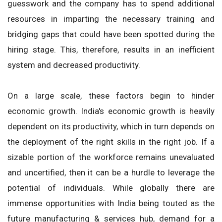
guesswork and the company has to spend additional
resources in imparting the necessary training and
bridging gaps that could have been spotted during the
hiring stage. This, therefore, results in an inefficient
system and decreased productivity.
On a large scale, these factors begin to hinder
economic growth. India's economic growth is heavily
dependent on its productivity, which in turn depends on
the deployment of the right skills in the right job. If a
sizable portion of the workforce remains unevaluated
and uncertified, then it can be a hurdle to leverage the
potential of individuals. While globally there are
immense opportunities with India being touted as the
future manufacturing & services hub, demand for a