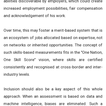
abilities discoverable by employers, which could create
increased employment possibilities, fair compensation
and acknowledgement of his work.
Over time, this may foster a merit-based system that is
an ecosystem of jobs allocated based on expertise, not
on networks or inherited opportunities. The concept of
such skills-based measurements fits in the "One Nation,
One Skill Score" vision, where skills are certified
consistently and recognised at cross-border and inter-
industry levels.
Inclusion should also be a key aspect of this whole
approach. When an assessment is based on data and
machine intelligence, biases are eliminated. Such a