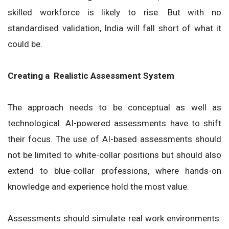
skilled workforce is likely to rise. But with no
standardised validation, India will fall short of what it
could be.
Creating a Realistic Assessment System
The approach needs to be conceptual as well as
technological. AI-powered assessments have to shift
their focus. The use of AI-based assessments should
not be limited to white-collar positions but should also
extend to blue-collar professions, where hands-on
knowledge and experience hold the most value.
Assessments should simulate real work environments.