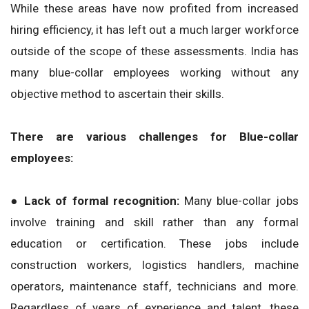
While these areas have now profited from increased
hiring efficiency, it has left out a much larger workforce
outside of the scope of these assessments. India has
many blue-collar employees working without any
objective method to ascertain their skills.
There are various challenges for Blue-collar
employees:
● Lack of formal recognition:
Many blue-collar jobs
involve training and skill rather than any formal
education or certification. These jobs include
construction workers, logistics handlers, machine
operators, maintenance staff, technicians and more.
Regardless of years of experience and talent, these