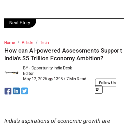
Next Story
Home
Article
Tech
How can AI-powered Assessments Support
India’s $5 Trillion Economy Ambition?
BY -
Opportunity India Desk
Editor
May 12, 2026
1395 / 7 Min Read
Follow Us
India’s aspirations of economic growth are