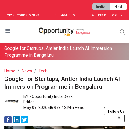
English
Hindi
EXPAND YOUR BUSINESS
GET FRANCHISE
GET DISTRIBUTORSHIP
Google for Startups, Antler India Launch AI Immersion
Programme in Bengaluru
Home
News
Tech
Google for Startups, Antler India Launch AI
Immersion Programme in Bengaluru
BY -
Opportunity India Desk
Editor
May 09, 2026
979 / 2 Min Read
Follow Us