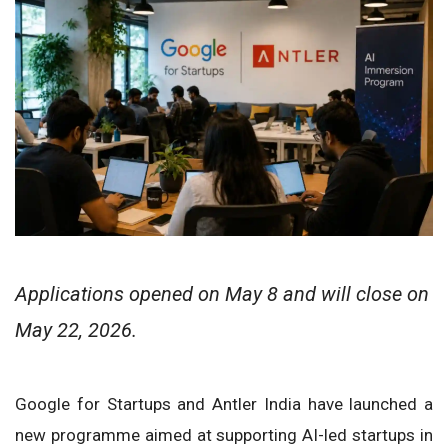
Applications opened on May 8 and will close on
May 22, 2026.
Google for Startups and Antler India have launched a
new programme aimed at supporting AI-led startups in