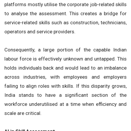
platforms mostly utilise the corporate job-related skills
to analyse the assessment. This creates a bridge for
service-related skills such as construction, technicians,
operators and service providers.
Consequently, a large portion of the capable Indian
labour force is effectively unknown and untapped. This
holds individuals back and would lead to an imbalance
across industries, with employees and employers
failing to align roles with skills. If this disparity grows,
India stands to have a significant section of the
workforce underutilised at a time when efficiency and
scale are critical.