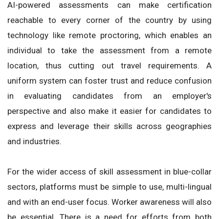
AI-powered assessments can make certification
reachable to every corner of the country by using
technology like remote proctoring, which enables an
individual to take the assessment from a remote
location, thus cutting out travel requirements. A
uniform system can foster trust and reduce confusion
in evaluating candidates from an employer's
perspective and also make it easier for candidates to
express and leverage their skills across geographies
and industries.
For the wider access of skill assessment in blue-collar
sectors, platforms must be simple to use, multi-lingual
and with an end-user focus. Worker awareness will also
be essential. There is a need for efforts from both