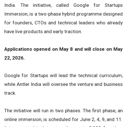
India. The initiative, called Google for Startups
Immersion, is a two-phase hybrid programme designed
for founders, CTOs and technical leaders who already
have live products and early traction.
Applications opened on May 8 and will close on May
22, 2026.
Google for Startups will lead the technical curriculum,
while Antler India will oversee the venture and business
track.
The initiative will run in two phases. The first phase, an
online immersion, is scheduled for June 2, 4, 9, and 11.