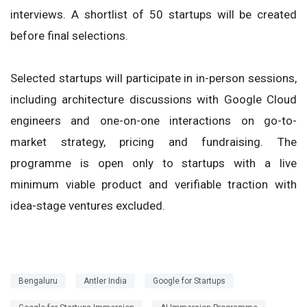
interviews. A shortlist of 50 startups will be created
before final selections.
Selected startups will participate in in-person sessions,
including architecture discussions with Google Cloud
engineers and one-on-one interactions on go-to-
market strategy, pricing and fundraising. The
programme is open only to startups with a live
minimum viable product and verifiable traction with
idea-stage ventures excluded.
Bengaluru
Antler India
Google for Startups