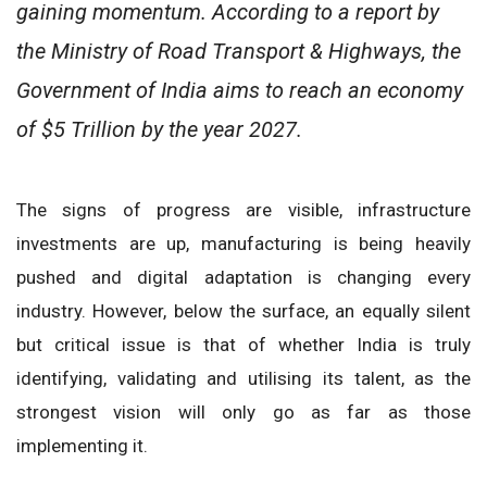
gaining momentum. According to a report by
the Ministry of Road Transport & Highways, the
Government of India aims to reach an economy
of $5 Trillion by the year 2027.
The signs of progress are visible, infrastructure
investments are up, manufacturing is being heavily
pushed and digital adaptation is changing every
industry. However, below the surface, an equally silent
but critical issue is that of whether India is truly
identifying, validating and utilising its talent, as the
strongest vision will only go as far as those
implementing it.