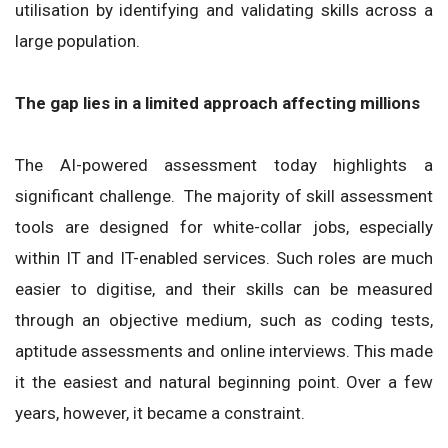
utilisation by identifying and validating skills across a
large population.
The gap lies in a limited approach affecting millions
The AI-powered assessment today highlights a
significant challenge. The majority of skill assessment
tools are designed for white-collar jobs, especially
within IT and IT-enabled services. Such roles are much
easier to digitise, and their skills can be measured
through an objective medium, such as coding tests,
aptitude assessments and online interviews. This made
it the easiest and natural beginning point. Over a few
years, however, it became a constraint.