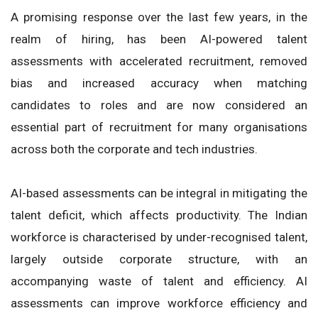
A promising response over the last few years, in the
realm of hiring, has been AI-powered talent
assessments with accelerated recruitment, removed
bias and increased accuracy when matching
candidates to roles and are now considered an
essential part of recruitment for many organisations
across both the corporate and tech industries.
AI-based assessments can be integral in mitigating the
talent deficit, which affects productivity. The Indian
workforce is characterised by under-recognised talent,
largely outside corporate structure, with an
accompanying waste of talent and efficiency. AI
assessments can improve workforce efficiency and