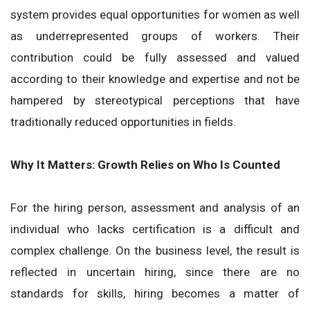
system provides equal opportunities for women as well
as underrepresented groups of workers. Their
contribution could be fully assessed and valued
according to their knowledge and expertise and not be
hampered by stereotypical perceptions that have
traditionally reduced opportunities in fields.
Why It Matters: Growth Relies on Who Is Counted
For the hiring person, assessment and analysis of an
individual who lacks certification is a difficult and
complex challenge. On the business level, the result is
reflected in uncertain hiring, since there are no
standards for skills, hiring becomes a matter of