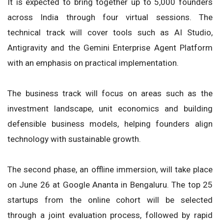
It is expected to bring together up to 5,000 founders
across India through four virtual sessions. The
technical track will cover tools such as AI Studio,
Antigravity and the Gemini Enterprise Agent Platform
with an emphasis on practical implementation.
The business track will focus on areas such as the
investment landscape, unit economics and building
defensible business models, helping founders align
technology with sustainable growth.
The second phase, an offline immersion, will take place
on June 26 at Google Ananta in Bengaluru. The top 25
startups from the online cohort will be selected
through a joint evaluation process, followed by rapid