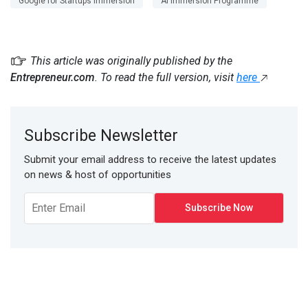
Google for Startups Immersion
AI Immersion Programme
This article was originally published by the
Entrepreneur.com
. To read the full version, visit
here
Subscribe Newsletter
Submit your email address to receive the latest updates
on news & host of opportunities