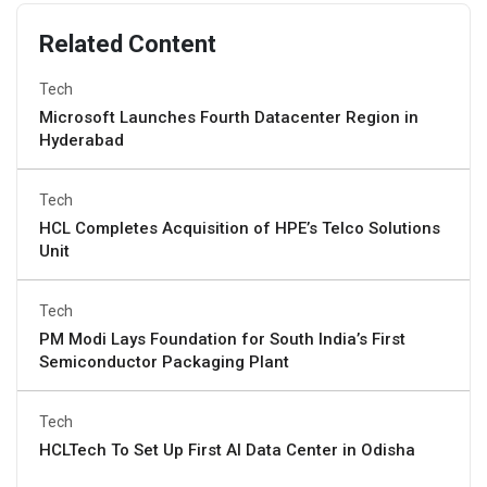
Related Content
Tech
Microsoft Launches Fourth Datacenter Region in
Hyderabad
Tech
HCL Completes Acquisition of HPE’s Telco Solutions
Unit
Tech
PM Modi Lays Foundation for South India’s First
Semiconductor Packaging Plant
Tech
HCLTech To Set Up First AI Data Center in Odisha