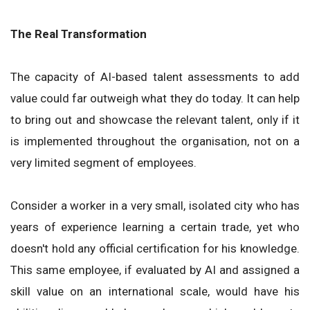
The Real Transformation
The capacity of AI-based talent assessments to add
value could far outweigh what they do today. It can help
to bring out and showcase the relevant talent, only if it
is implemented throughout the organisation, not on a
very limited segment of employees.
Consider a worker in a very small, isolated city who has
years of experience learning a certain trade, yet who
doesn't hold any official certification for his knowledge.
This same employee, if evaluated by AI and assigned a
skill value on an international scale, would have his