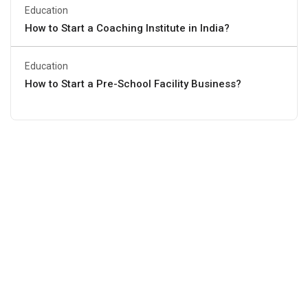
Education
How to Start a Coaching Institute in India?
Education
How to Start a Pre-School Facility Business?