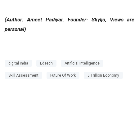
(Author: Ameet Padiyar, Founder- Skyljo, Views are
personal)
digital india
EdTech
Artificial Intelligence
Skill Assessment
Future Of Work
5 Trillion Economy
Next Story