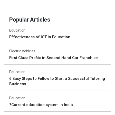
Popular Articles
Education
Effectiveness of ICT in Education
Electric Vehicles
First Class Profits in Second Hand Car Franchise
Education
6 Easy Steps to Follow to Start a Successful Tutoring
Business
Education
?Current education system in India