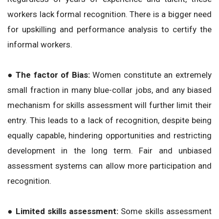
workers lack formal recognition. There is a bigger need
for upskilling and performance analysis to certify the
informal workers.
● The factor of Bias:
Women constitute an extremely
small fraction in many blue-collar jobs, and any biased
mechanism for skills assessment will further limit their
entry. This leads to a lack of recognition, despite being
equally capable, hindering opportunities and restricting
development in the long term. Fair and unbiased
assessment systems can allow more participation and
recognition.
● Limited skills assessment:
Some skills assessment