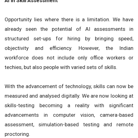
AI in Skill Assessment
Opportunity lies where there is a limitation. We have
already seen the potential of AI assessments in
structured set-ups for hiring by bringing speed,
objectivity and efficiency. However, the Indian
workforce does not include only office workers or
techies, but also people with varied sets of skills.
With the advancement of technology, skills can now be
measured and analysed digitally. We are now looking at
skills-testing becoming a reality with significant
advancements in computer vision, camera-based
assessment, simulation-based testing and remote
proctoring.