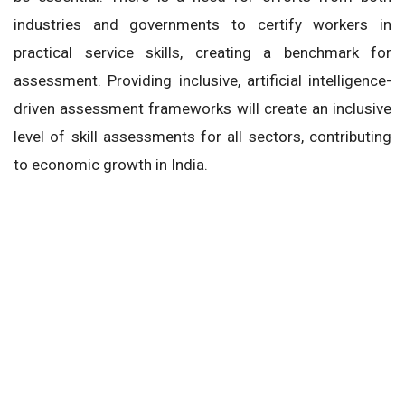
industries and governments to certify workers in
practical service skills, creating a benchmark for
assessment. Providing inclusive, artificial intelligence-
driven assessment frameworks will create an inclusive
level of skill assessments for all sectors, contributing
to economic growth in India.