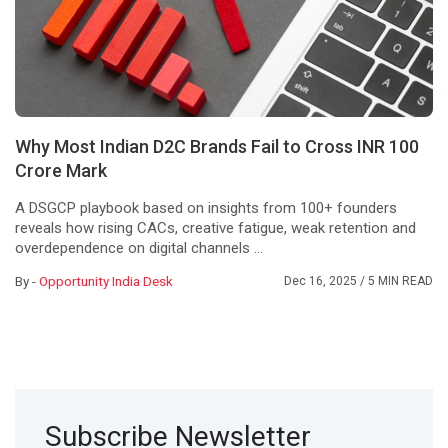
Why Most Indian D2C Brands Fail to Cross INR 100
Crore Mark
A DSGCP playbook based on insights from 100+ founders
reveals how rising CACs, creative fatigue, weak retention and
overdependence on digital channels ...
By -
Opportunity India Desk
Dec 16, 2025
/ 5 MIN READ
Subscribe Newsletter