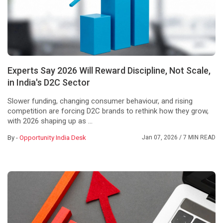
Experts Say 2026 Will Reward Discipline, Not Scale,
in India's D2C Sector
Slower funding, changing consumer behaviour, and rising
competition are forcing D2C brands to rethink how they grow,
with 2026 shaping up as ...
By -
Opportunity India Desk
Jan 07, 2026
/ 7 MIN READ