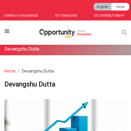
English
Hindi
EXPAND YOUR BUSINESS
GET FRANCHISE
GET DISTRIBUTORSHIP
Devangshu Dutta
Home
Devangshu Dutta
Devangshu Dutta