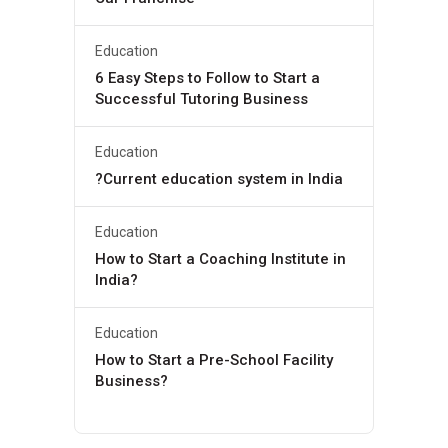
Education
6 Easy Steps to Follow to Start a
Successful Tutoring Business
Education
?Current education system in India
Education
How to Start a Coaching Institute in
India?
Education
How to Start a Pre-School Facility
Business?