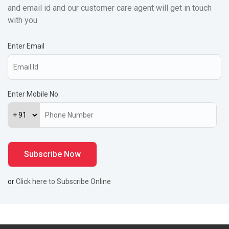
and email id and our customer care agent will get in touch
with you
Enter Email
Enter Mobile No.
or
Click here to Subscribe Online