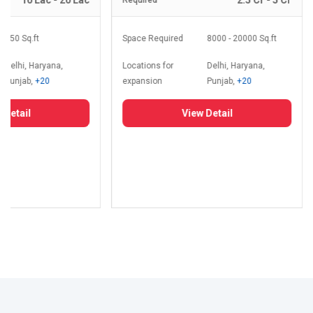
10 Lac - 20 Lac
2.5 Cr - 5 Cr
Required
350 Sq.ft
Space Required
8000 - 20000 Sq.ft
Delhi, Haryana,
Locations for
Delhi, Haryana,
Punjab,
+20
expansion
Punjab,
+20
 Detail
View Detail