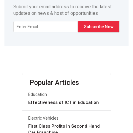
Submit your email address to receive the latest
updates on news & host of opportunities
Popular Articles
Education
Effectiveness of ICT in Education
Electric Vehicles
First Class Profits in Second Hand
Car Franchise