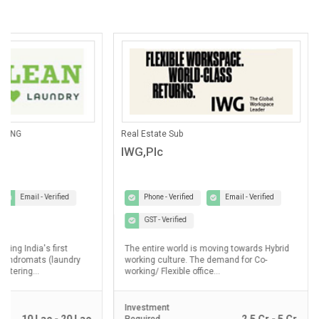
ANING
Real Estate Sub
IWG,Plc
Email - Verified
Phone - Verified
Email - Verified
GST - Verified
lding India's first
The entire world is moving towards Hybrid
laundromats (laundry
working culture. The demand for Co-
ostering...
working/ Flexible office...
Investment