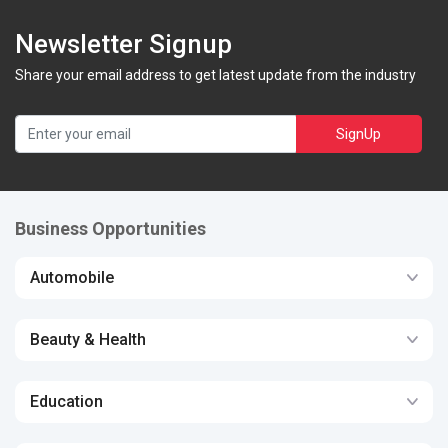
Newsletter Signup
Share your email address to get latest update from the industry
SignUp
Business Opportunities
Automobile
Beauty & Health
Education