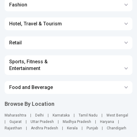
Fashion
Hotel, Travel & Tourism
Retail
Sports, Fitness &
Entertainment
Food and Beverage
Browse By Location
Maharashtra
|
Delhi
|
Karnataka
|
Tamil Nadu
|
West Bengal
|
Gujarat
|
Uttar Pradesh
|
Madhya Pradesh
|
Haryana
|
Rajasthan
|
Andhra Pradesh
|
Kerala
|
Punjab
|
Chandigarh