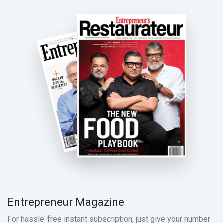
Entrepreneur Magazine
For hassle-free instant subscription, just give your number