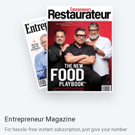
Entrepreneur Magazine
For hassle-free instant subscription, just give your number