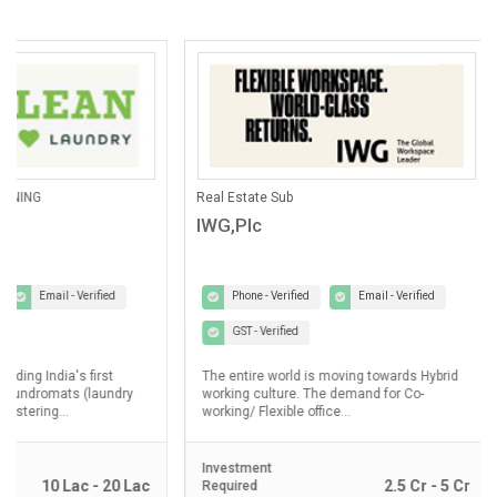
ANING
Real Estate Sub
IWG,Plc
Email - Verified
Phone - Verified
Email - Verified
GST - Verified
lding India's first
The entire world is moving towards Hybrid
laundromats (laundry
working culture. The demand for Co-
ostering...
working/ Flexible office...
Investment
10 Lac - 20 Lac
2.5 Cr - 5 Cr
Required