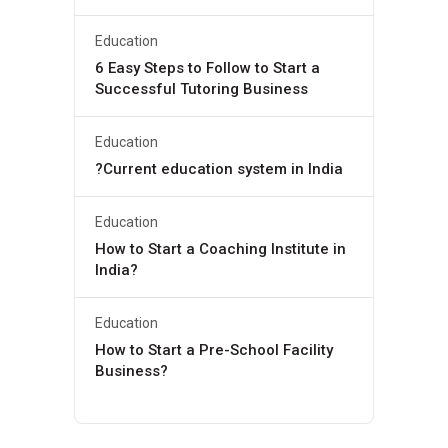
Education
6 Easy Steps to Follow to Start a
Successful Tutoring Business
Education
?Current education system in India
Education
How to Start a Coaching Institute in
India?
Education
How to Start a Pre-School Facility
Business?