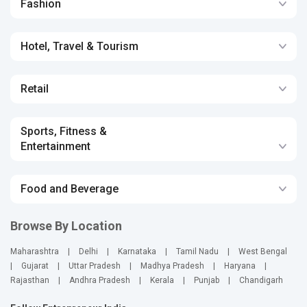
Fashion
Hotel, Travel & Tourism
Retail
Sports, Fitness &
Entertainment
Food and Beverage
Browse By Location
Maharashtra
|
Delhi
|
Karnataka
|
Tamil Nadu
|
West Bengal
|
Gujarat
|
Uttar Pradesh
|
Madhya Pradesh
|
Haryana
|
Rajasthan
|
Andhra Pradesh
|
Kerala
|
Punjab
|
Chandigarh