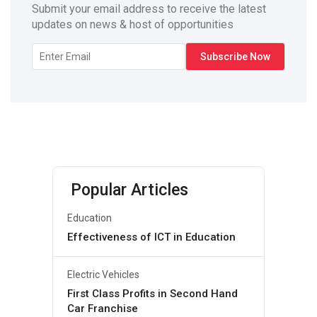
Submit your email address to receive the latest
updates on news & host of opportunities
Popular Articles
Education
Effectiveness of ICT in Education
Electric Vehicles
First Class Profits in Second Hand
Car Franchise