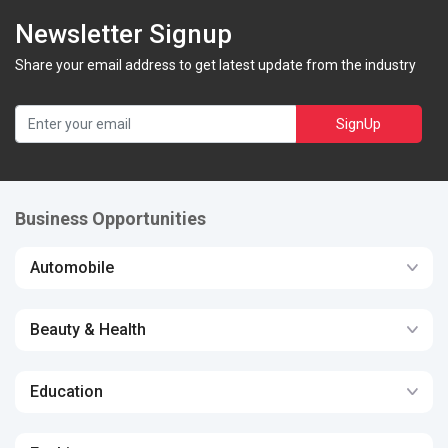
Newsletter Signup
Share your email address to get latest update from the industry
SignUp
Business Opportunities
Automobile
Beauty & Health
Education