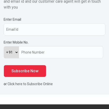
and email id and our customer care agent will get in touch
with you
Enter Email
Enter Mobile No.
or
Click here to Subscribe Online