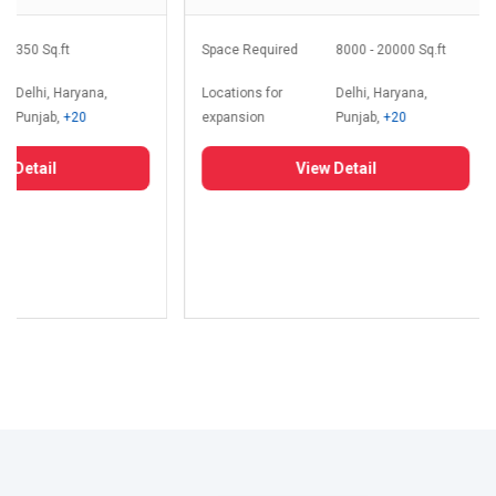
350 Sq.ft
Space Required
8000 - 20000 Sq.ft
Delhi, Haryana,
Locations for
Delhi, Haryana,
Punjab,
+20
expansion
Punjab,
+20
 Detail
View Detail