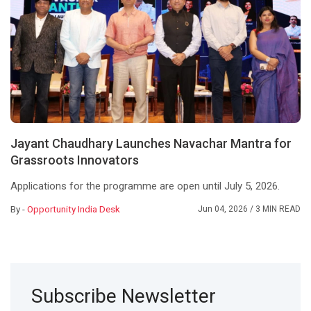
Jayant Chaudhary Launches Navachar Mantra for
Grassroots Innovators
Applications for the programme are open until July 5, 2026.
By -
Opportunity India Desk
Jun 04, 2026
/ 3 MIN READ
Subscribe Newsletter