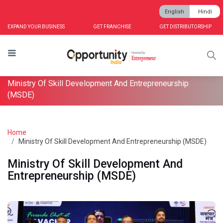
English
Hindi
EXPAND YOUR BUSINESS
GET FRANCHISE
GET DISTRIBUTORSHIP
Ministry Of Skill Development And Entrepreneurship
(MSDE)
Home
Ministry Of Skill Development And Entrepreneurship (MSDE)
Ministry Of Skill Development And
Entrepreneurship (MSDE)