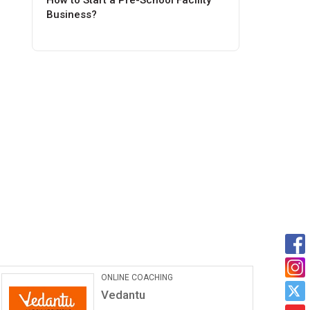
How to Start a Pre-School Facility
Business?
Car Maintanance & Repair
Services
Castrol Auto Service