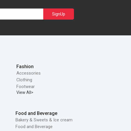
SignUp
Fashion
Accessories
Clothing
Footwear
View All>
Food and Beverage
Bakery & Sweets & Ice cream
Food and Beverage