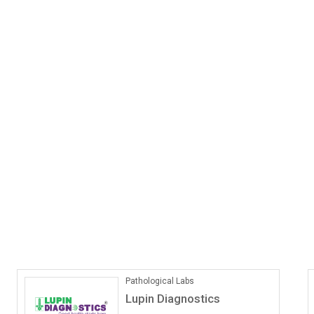
ONLINE COACHING
Vedantu