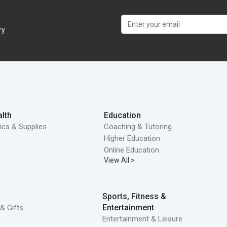
ry
lth
Education
ics & Supplies
Coaching & Tutoring
Higher Education
Online Education
View All >
Sports, Fitness &
Entertainment
& Gifts
Entertainment & Leisure