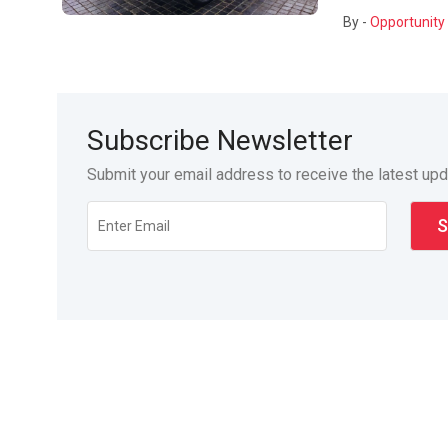
By -
Opportunity 
Subscribe Newsletter
Submit your email address to receive the latest up