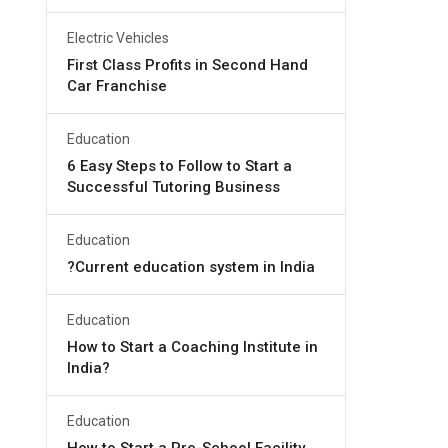
Electric Vehicles
First Class Profits in Second Hand
Car Franchise
Education
6 Easy Steps to Follow to Start a
Successful Tutoring Business
Education
?Current education system in India
Education
How to Start a Coaching Institute in
India?
Education