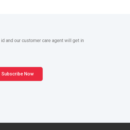
 id and our customer care agent will get in