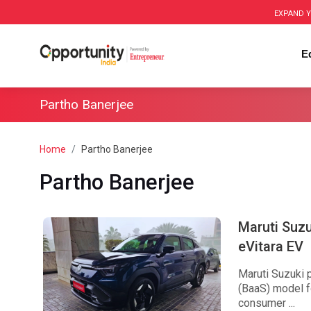
EXPAND Y
E
Partho Banerjee
Home
Partho Banerjee
Partho Banerjee
Maruti Suz
eVitara EV
Maruti Suzuki 
(BaaS) model fo
consumer ...