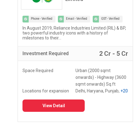
Phone - Verified
Email - Verified
GST - Verified
Lupin Diagnostics is a part of Lupin Healthcare Ltd, a
100% subsidiary of Lupin Limited...
r
2 Lac - 5 Lac
Investment
Required
Space Required
150 - 250 Sq.ft
Locations for expansion
Assam, Meghalaya,
Mizoram
+10
View Detail