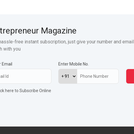
trepreneur Magazine
hassle-free instant subscription, just give your number and email
h with you
r Email
Enter Mobile No.
ick here to Subscribe Online