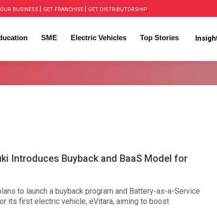
|
|
OUR BUSINESS
GET FRANCHISE
GET DISTRIBUTORSHIP
ducation
SME
Electric Vehicles
Top Stories
Insig
uki Introduces Buyback and BaaS Model for
plans to launch a buyback program and Battery-as-a-Service
r its first electric vehicle, eVitara, aiming to boost