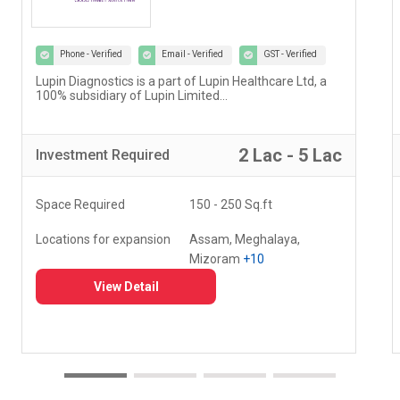
Phone - Verified
Email - Verified
GST - Verified
Our vision at Vedantu is to reimagine and evolve the
way teaching and learning have been happening for
decades...
5 Lac - 10 Lac
Investment
Required
Space Required
000 - 000 Sq.ft
Locations for expansion
Delhi, Haryana, Punjab,
+20
View Detail