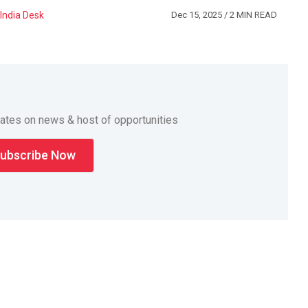
India Desk
Dec 15, 2025
/ 2 MIN READ
dates on news & host of opportunities