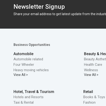
Newsletter Signup
Share your email address to get latest update from the indust
Business Opportunities
Automobile
Beauty & Hea
Automobile related
Beauty Asthet
Four Wheeler
Health Care
Heavy moving vehicles
Wellness
View All >
View All >
Hotel, Travel & Tourism
Retail
Hotels and Resorts
Books & Toys 
Taxi & Rental
Fashion