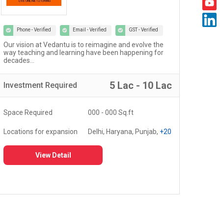
Phone - Verified
Email - Verified
GST - Verified
Welcome to the world of Certified Castrol Auto Service
At U
workshops - a network of 4000+ workshops globally...
of 
fost
5 Lac - 10 Lac
Investment
Required
Inv
Space Required
3000 - 5000 Sq.ft
Spa
Locations for expansion
Delhi, Haryana, Punjab,
+20
Loc
View Detail