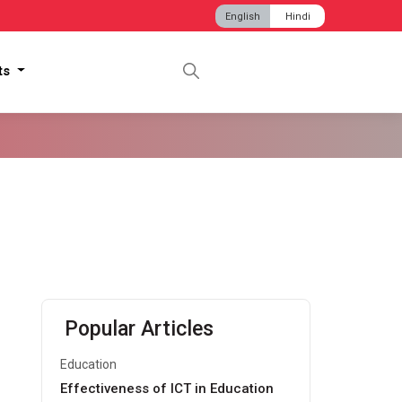
English
Hindi
hts
Popular Articles
Education
Effectiveness of ICT in Education