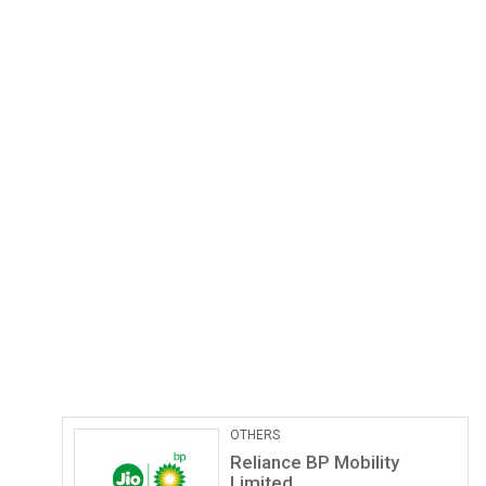
Pathological Labs
Lupin Diagnostics