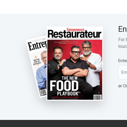
En
For 
touc
Ente
or
Cl