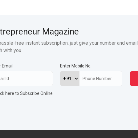
trepreneur Magazine
hassle-free instant subscription, just give your number and email
h with you
r Email
Enter Mobile No.
ick here to Subscribe Online