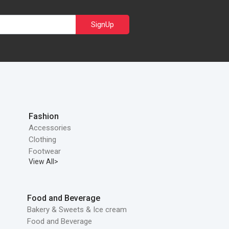
SignUp
Fashion
Accessories
Clothing
Footwear
View All>
Food and Beverage
Bakery & Sweets & Ice cream
Food and Beverage