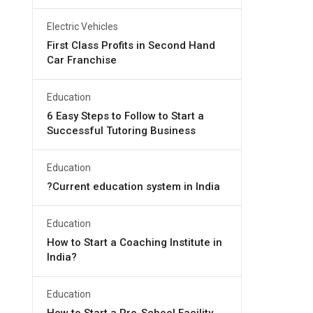
Electric Vehicles
First Class Profits in Second Hand
Car Franchise
Education
6 Easy Steps to Follow to Start a
Successful Tutoring Business
Education
?Current education system in India
Education
How to Start a Coaching Institute in
India?
Education