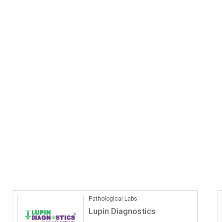
ONLINE COACHING
Vedantu