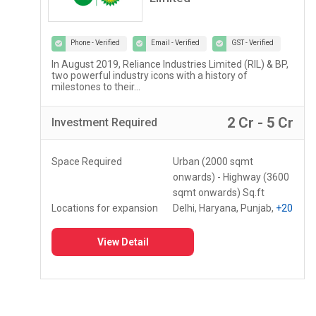
Phone - Verified
Email - Verified
GST - Verified
Lupin Diagnostics is a part of Lupin Healthcare Ltd, a
100% subsidiary of Lupin Limited...
r
2 Lac - 5 Lac
Investment
Required
Space Required
150 - 250 Sq.ft
Locations for expansion
Assam, Meghalaya,
Mizoram
+10
View Detail