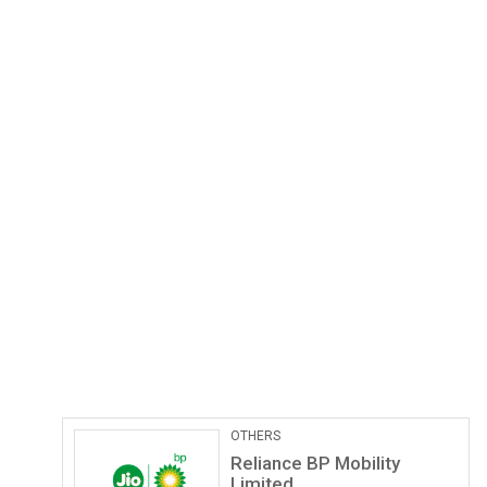
Pathological Labs
Lupin Diagnostics