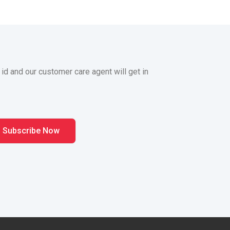
 id and our customer care agent will get in