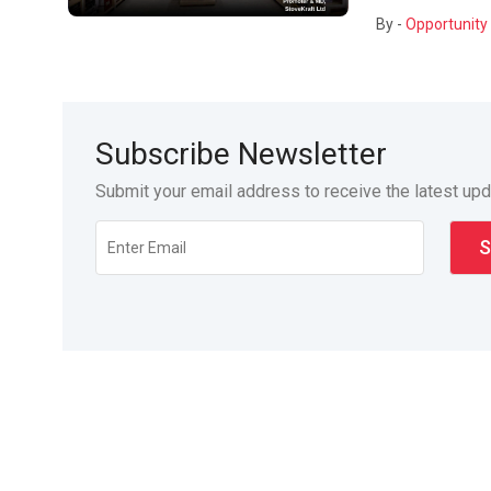
By -
Opportunity 
Subscribe Newsletter
Submit your email address to receive the latest up