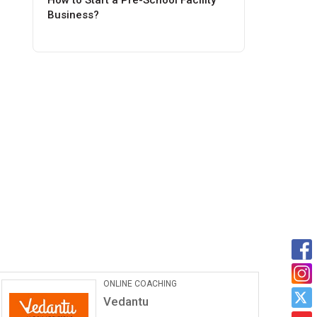
How to Start a Pre-School Facility
Business?
Car Maintanance & Repair
Services
Castrol Auto Service