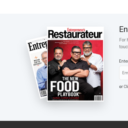
En
For 
touc
Ente
or
Cl