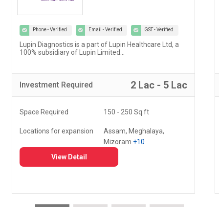
Phone - Verified
Email - Verified
GST - Verified
Our vision at Vedantu is to reimagine and evolve the
way teaching and learning have been happening for
decades...
5 Lac - 10 Lac
Investment
Required
Space Required
000 - 000 Sq.ft
Locations for expansion
Delhi, Haryana, Punjab,
+20
View Detail