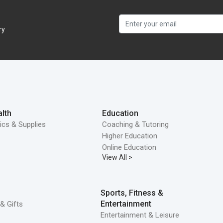
ry
lth
Education
ics & Supplies
Coaching & Tutoring
Higher Education
Online Education
View All >
Sports, Fitness &
Entertainment
& Gifts
Entertainment & Leisure