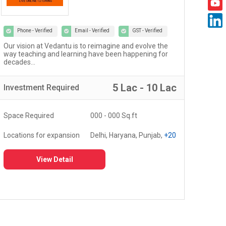
Phone - Verified
Email - Verified
GST - Verified
Welcome to the world of Certified Castrol Auto Service
At U
workshops - a network of 4000+ workshops globally...
of 
fost
5 Lac - 10 Lac
Investment
Required
Inv
Space Required
3000 - 5000 Sq.ft
Spa
Locations for expansion
Delhi, Haryana, Punjab,
+20
Loc
View Detail