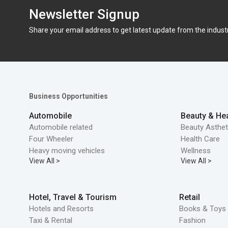
Newsletter Signup
Share your email address to get latest update from the indust
Business Opportunities
Automobile
Beauty & Hea
Automobile related
Beauty Asthet
Four Wheeler
Health Care
Heavy moving vehicles
Wellness
View All >
View All >
Hotel, Travel & Tourism
Retail
Hotels and Resorts
Books & Toys 
Taxi & Rental
Fashion