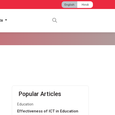
English
Hindi
hts
Popular Articles
Education
Effectiveness of ICT in Education