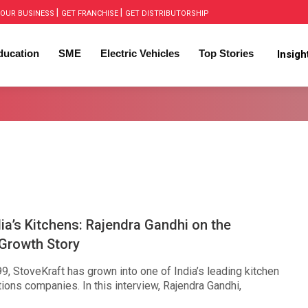
|
|
OUR BUSINESS
GET FRANCHISE
GET DISTRIBUTORSHIP
ducation
SME
Electric Vehicles
Top Stories
Insig
dia’s Kitchens: Rajendra Gandhi on the
 Growth Story
, StoveKraft has grown into one of India’s leading kitchen
ions companies. In this interview, Rajendra Gandhi,