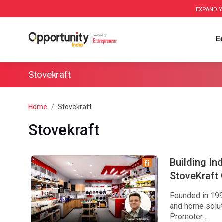
EXPAND Y
E
Stovekraft
Home
Stovekraft
Stovekraft
Building In
StoveKraft
Founded in 1999
and home solut
Promoter ...