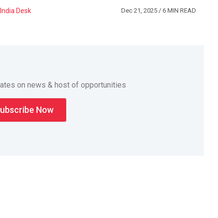
India Desk
Dec 21, 2025
/ 6 MIN READ
dates on news & host of opportunities