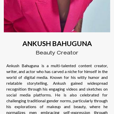
ANKUSH BAHUGUNA
Beauty Creator
Ankush Bahuguna is a multi-talented content creator,
writer, and actor who has carved a niche for himself in the
world of digital media. Known for his witty humor and
relatable storytelling, Ankush gained widespread
recognition through his engaging videos and sketches on
social media platforms. He is also celebrated for
challenging traditional gender norms, particularly through
his explorations of makeup and beauty, where he
normalizes men embracing self-expression through