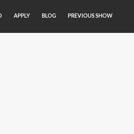
D
APPLY
BLOG
PREVIOUS SHOW