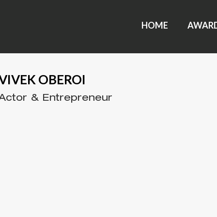
HOME
AWAR
VIVEK OBEROI
Actor & Entrepreneur