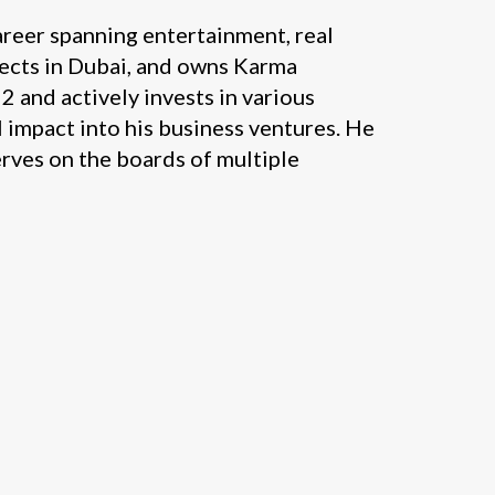
areer spanning entertainment, real
jects in Dubai, and owns Karma
2 and actively invests in various
 impact into his business ventures. He
erves on the boards of multiple