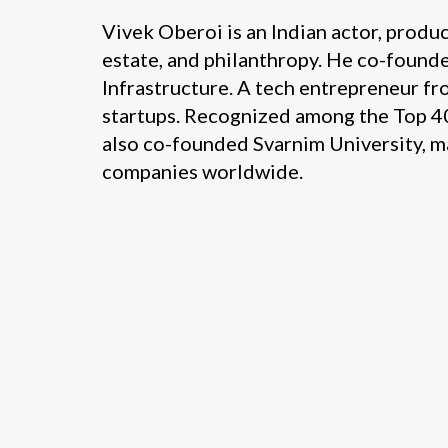
Vivek Oberoi is an Indian actor, produ
estate, and philanthropy. He co-found
Infrastructure. A tech entrepreneur fro
startups. Recognized among the Top 40 
also co-founded Svarnim University, ma
companies worldwide.