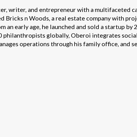
cer, writer, and entrepreneur with a multifaceted c
ed Bricks n Woods, a real estate company with pro
m an early age, he launched and sold a startup by 2
philanthropists globally, Oberoi integrates social
nages operations through his family office, and s