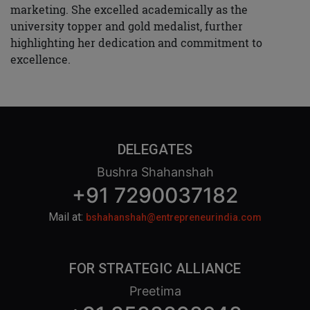
marketing. She excelled academically as the
university topper and gold medalist, further
highlighting her dedication and commitment to
excellence.
DELEGATES
Bushra Shahanshah
+91 7290037182
Mail at:
bshahanshah@entrepreneurindia.com
FOR STRATEGIC ALLIANCE
Preetima