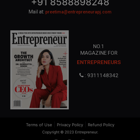
+91 8588898248
Mail at:
preetima@entrepreneurapj.com
NO.1
MAGAZINE FOR
ENTREPRENEURS
: 9311148342
|
|
Terms of Use
Privacy Policy
Refund Policy
Copyright © 2023 Entrepreneur.