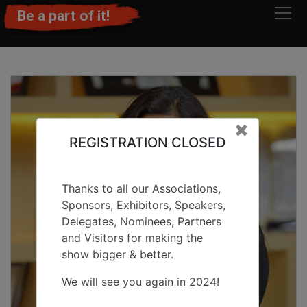
Be a part of it!
Clos
×
REGISTRATION CLOSED
Thanks to all our Associations,
Sponsors, Exhibitors, Speakers,
Delegates, Nominees, Partners
and Visitors for making the
show bigger & better.
We will see you again in 2024!