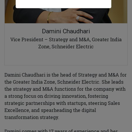
Damini Chaudhari
Vice President – Strategy and M&A, Greater India
Zone, Schneider Electric
Damini Chaudhari is the head of Strategy and M&A for
the Greater India Zone, Schneider Electric. She leads
the strategy and M&A functions for the company with
a strong focus on driving innovation, fostering
strategic partnerships with startups, steering Sales
Excellence, and spearheading the digital
transformation strategy.
Damini comes with 17 years of experience and her