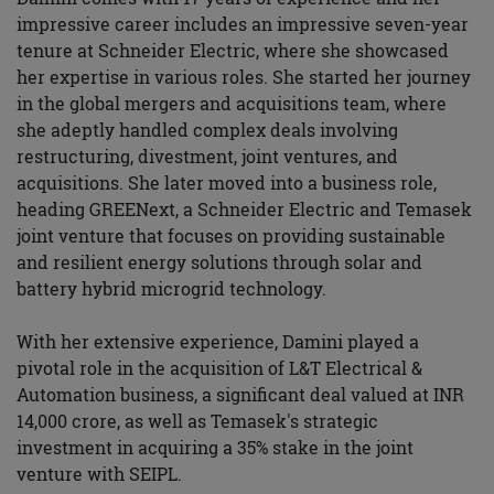
impressive career includes an impressive seven-year
tenure at Schneider Electric, where she showcased
her expertise in various roles. She started her journey
in the global mergers and acquisitions team, where
she adeptly handled complex deals involving
restructuring, divestment, joint ventures, and
acquisitions. She later moved into a business role,
heading GREENext, a Schneider Electric and Temasek
joint venture that focuses on providing sustainable
and resilient energy solutions through solar and
battery hybrid microgrid technology.
With her extensive experience, Damini played a
pivotal role in the acquisition of L&T Electrical &
Automation business, a significant deal valued at INR
14,000 crore, as well as Temasek's strategic
investment in acquiring a 35% stake in the joint
venture with SEIPL.