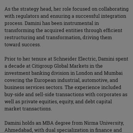
As the strategy head, her role focused on collaborating
with regulators and ensuring a successful integration
process. Damini has been instrumental in
transforming the acquired entities through efficient
restructuring and transformation, driving them
toward success.
Prior to her tenure at Schneider Electric, Damini spent
a decade at Citigroup Global Markets in the
investment banking division in London and Mumbai
covering the European industrial, automotive, and
business services sectors. The experience included
buy-side and sell-side transactions with corporates as
well as private equities, equity, and debt capital
market transactions.
Damini holds an MBA degree from Nirma University,
Ahmedabad, with dual specialization in finance and