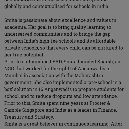
globally and contextualised for schools in India.
Smita is passionate about excellence and values in
academia. Her goal is to bring quality learning to
underserved communities and to bridge the gap
between India's high-fee schools and its affordable
private schools, so that every child can be nurtured to
her true potential.
Prior to co-founding LEAD, Smita founded Sparsh, an
NGO that worked for the uplift of Anganwadis in
Mumbai in association with the Maharashtra
government. She also implemented a ‘pre-school in a
box’ solution in 16 Anganwadis to prepare students for
school, and to reduce dropouts and low attendance.
Prior to this, Smita spent nine years at Procter &
Gamble Singapore and India as a leader in Finance,
Treasury and Strategy.
Smita is a great believer in continuous learning. After