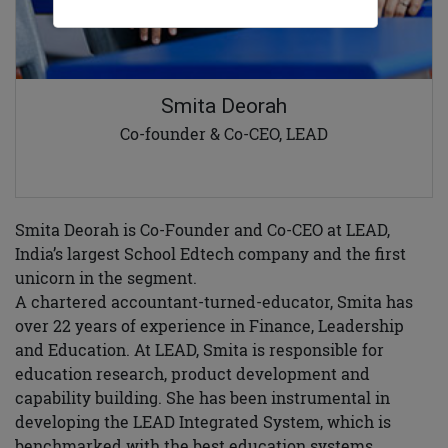
Smita Deorah
Co-founder & Co-CEO, LEAD
Smita Deorah is Co-Founder and Co-CEO at LEAD,
India’s largest School Edtech company and the first
unicorn in the segment.
A chartered accountant-turned-educator, Smita has
over 22 years of experience in Finance, Leadership
and Education. At LEAD, Smita is responsible for
education research, product development and
capability building. She has been instrumental in
developing the LEAD Integrated System, which is
benchmarked with the best education systems