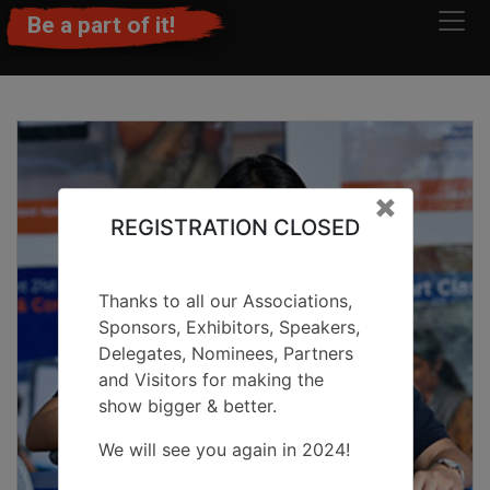
Be a part of it!
Clos
×
REGISTRATION CLOSED
Thanks to all our Associations,
Sponsors, Exhibitors, Speakers,
Delegates, Nominees, Partners
and Visitors for making the
show bigger & better.
We will see you again in 2024!