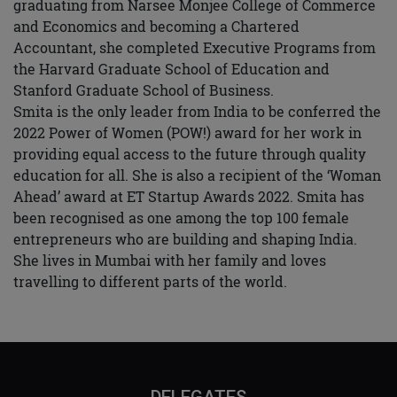
graduating from Narsee Monjee College of Commerce
and Economics and becoming a Chartered
Accountant, she completed Executive Programs from
the Harvard Graduate School of Education and
Stanford Graduate School of Business.
Smita is the only leader from India to be conferred the
2022 Power of Women (POW!) award for her work in
providing equal access to the future through quality
education for all. She is also a recipient of the ‘Woman
Ahead’ award at ET Startup Awards 2022. Smita has
been recognised as one among the top 100 female
entrepreneurs who are building and shaping India.
She lives in Mumbai with her family and loves
travelling to different parts of the world.