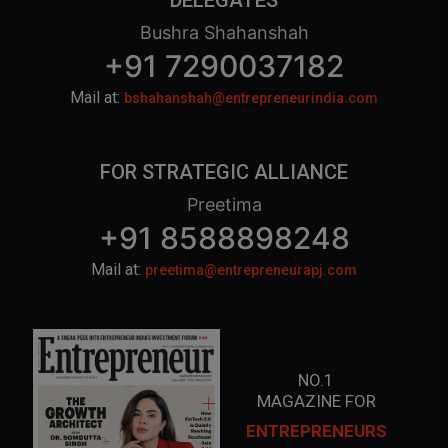
DELEGATES
Bushra Shahanshah
+91 7290037182
Mail at:
bshahanshah@entrepreneurindia.com
FOR STRATEGIC ALLIANCE
Preetima
+91 8588898248
Mail at:
preetima@entrepreneurapj.com
NO.1
MAGAZINE FOR
ENTREPRENEURS