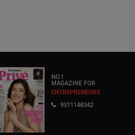
NO.1
MAGAZINE FOR
ENTREPRENEURS
: 9311148342