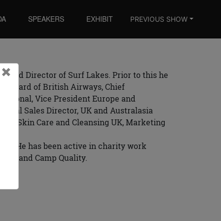
DA
SPEAKERS
EXHIBIT
PREVIOUS SHOW
Close
×
Board Director of Surf Lakes. Prior to this he
ve Board of British Airways, Chief
national, Vice President Europe and
Global Sales Director, UK and Australasia
nts, Skin Care and Cleansing UK, Marketing
 UK. He has been active in charity work
trust, and Camp Quality.