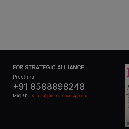
FOR STRATEGIC ALLIANCE
Preetima
+91 8588898248
Mail at:
preetima@entrepreneurapj.com