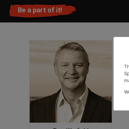
Be a part of it!
Th
Sp
ma
We