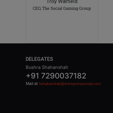
Troy Warfield
CEO, The Social Gaming Group
DELEGATES
Bushra Shahanshah
+91 7290037182
Mail at:
bshahanshah@entrepreneurindia.com