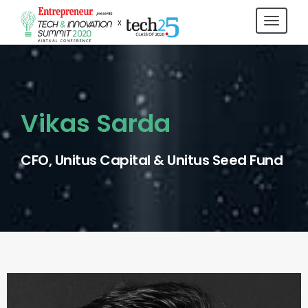
Toggl
navig
Vikas Sarda
CFO, Unitus Capital & Unitus Seed Fund