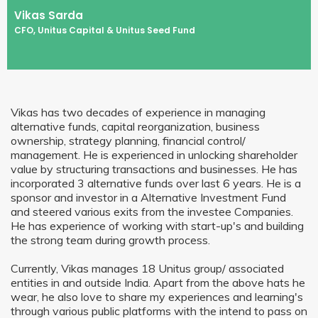
Vikas Sarda
CFO, Unitus Capital & Unitus Seed Fund
Vikas has two decades of experience in managing
alternative funds, capital reorganization, business
ownership, strategy planning, financial control/
management. He is experienced in unlocking shareholder
value by structuring transactions and businesses. He has
incorporated 3 alternative funds over last 6 years. He is a
sponsor and investor in a Alternative Investment Fund
and steered various exits from the investee Companies.
He has experience of working with start-up's and building
the strong team during growth process.
Currently, Vikas manages 18 Unitus group/ associated
entities in and outside India. Apart from the above hats he
wear, he also love to share my experiences and learning's
through various public platforms with the intend to pass on