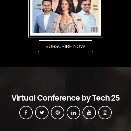
SUBSCRIBE NOW
Virtual Conference by Tech 25