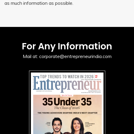
as much information as possible.
For Any Information
Mail at:
corporate@entrepreneurindia.com