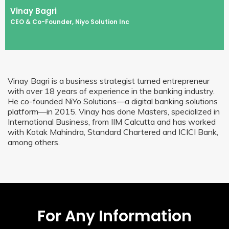
Vinay Bagri
CEO & Co-Founder, Niyo Solution Inc
Vinay Bagri is a business strategist turned entrepreneur
with over 18 years of experience in the banking industry.
He co-founded NiYo Solutions—a digital banking solutions
platform—in 2015. Vinay has done Masters, specialized in
International Business, from IIM Calcutta and has worked
with Kotak Mahindra, Standard Chartered and ICICI Bank,
among others.
For Any Information