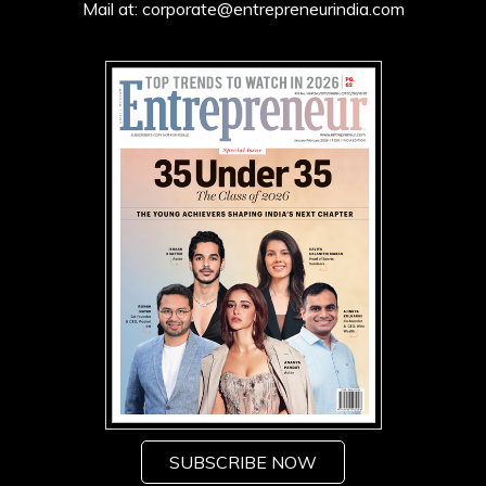
Mail at:
corporate@entrepreneurindia.com
SUBSCRIBE NOW