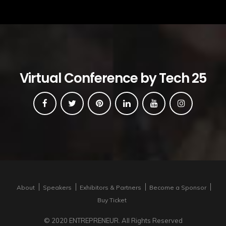
Virtual Conference by Tech 25
About
Speakers
Exhibitors & Partners
Become a Sponsor
Buy Ticket
© 2020 ENTREPRENEUR. All Rights Reserved