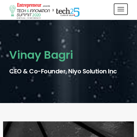
Toggl
navig
Vinay Bagri
CEO & Co-Founder, Niyo Solution Inc