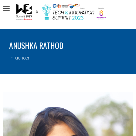
Toggle
navigation
ANUSHKA RATHOD
Influencer