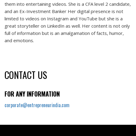
them into entertaining videos. She is a CFA level 2 candidate,
and an Ex-Investment Banker Her digital presence is not
limited to videos on Instagram and YouTube but she is a
great storyteller on LinkedIn as well. Her content is not only
full of information but is an amalgamation of facts, humor,
and emotions.
CONTACT US
FOR ANY INFORMATION
corporate@entrepreneurindia.com