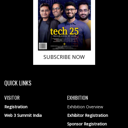
SUBSCRIBE NOW
QUICK LINKS
VISITOR
EXHIBITION
Registration
Exhibition Overview
Web 3 Summit India
Exhibitor Registration
Sponsor Registration