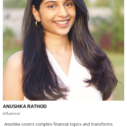
ANUSHKA RATHOD
Influencer
Anushka covers complex financial topics and transforms