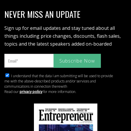
NEVER MISS AN UPDATE
Sign up for email updates and stay tuned about all
things including price changes, discounts, flash sales,
topics and the latest speakers added on-boarded
I understand that the data I am submitting will be used to provide
me with the above-described products and/or services and
communications in connection therewith
Read our
privacy policy
for more information.