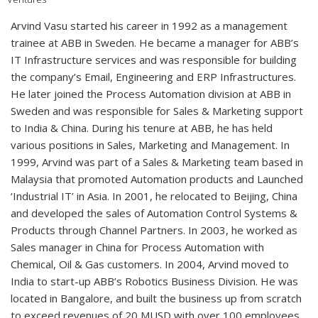
Arvind Vasu started his career in 1992 as a management
trainee at ABB in Sweden. He became a manager for ABB’s
IT Infrastructure services and was responsible for building
the company’s Email, Engineering and ERP Infrastructures.
He later joined the Process Automation division at ABB in
Sweden and was responsible for Sales & Marketing support
to India & China. During his tenure at ABB, he has held
various positions in Sales, Marketing and Management. In
1999, Arvind was part of a Sales & Marketing team based in
Malaysia that promoted Automation products and Launched
‘Industrial IT’ in Asia. In 2001, he relocated to Beijing, China
and developed the sales of Automation Control Systems &
Products through Channel Partners. In 2003, he worked as
Sales manager in China for Process Automation with
Chemical, Oil & Gas customers. In 2004, Arvind moved to
India to start-up ABB’s Robotics Business Division. He was
located in Bangalore, and built the business up from scratch
to exceed revenues of 20 MUSD with over 100 employees