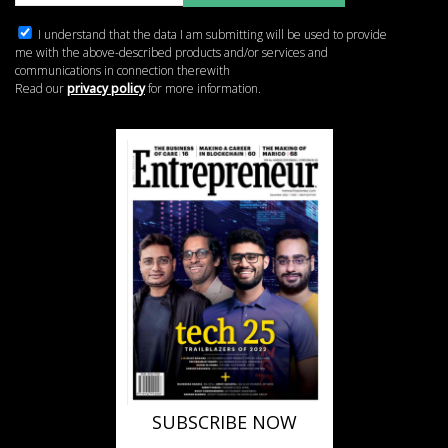
I understand that the data I am submitting will be used to provide
me with the above-described products and/or services and
communications in connection therewith
Read our
privacy policy
for more information.
SUBSCRIBE NOW