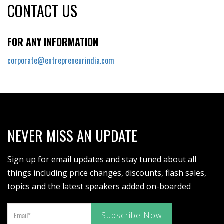
CONTACT US
FOR ANY INFORMATION
corporate@entrepreneurindia.com
NEVER MISS AN UPDATE
Sign up for email updates and stay tuned about all
things including price changes, discounts, flash sales,
topics and the latest speakers added on-boarded