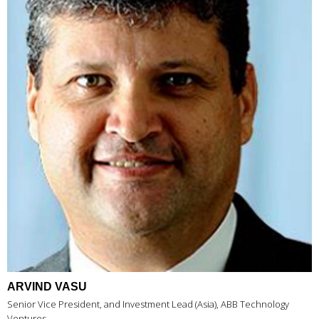
ARVIND VASU
Senior Vice President, and Investment Lead (Asia), ABB Technology
Ventures