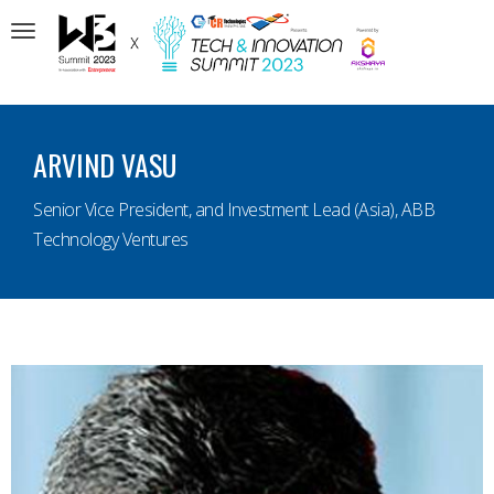
Toggle
navigation
ARVIND VASU
Senior Vice President, and Investment Lead (Asia), ABB
Technology Ventures