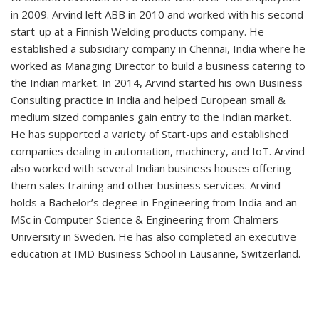
in 2009. Arvind left ABB in 2010 and worked with his second
start-up at a Finnish Welding products company. He
established a subsidiary company in Chennai, India where he
worked as Managing Director to build a business catering to
the Indian market. In 2014, Arvind started his own Business
Consulting practice in India and helped European small &
medium sized companies gain entry to the Indian market.
He has supported a variety of Start-ups and established
companies dealing in automation, machinery, and IoT. Arvind
also worked with several Indian business houses offering
them sales training and other business services. Arvind
holds a Bachelor’s degree in Engineering from India and an
MSc in Computer Science & Engineering from Chalmers
University in Sweden. He has also completed an executive
education at IMD Business School in Lausanne, Switzerland.