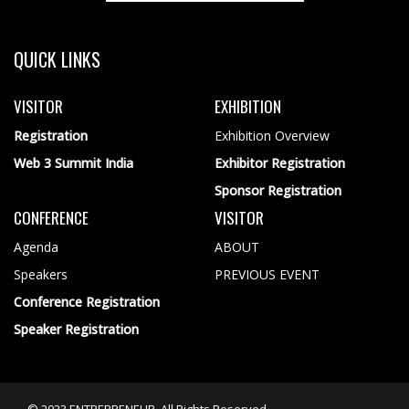
QUICK LINKS
VISITOR
EXHIBITION
Registration
Exhibition Overview
Web 3 Summit India
Exhibitor Registration
Sponsor Registration
CONFERENCE
VISITOR
Agenda
ABOUT
Speakers
PREVIOUS EVENT
Conference Registration
Speaker Registration
© 2023 ENTREPRENEUR. All Rights Reserved