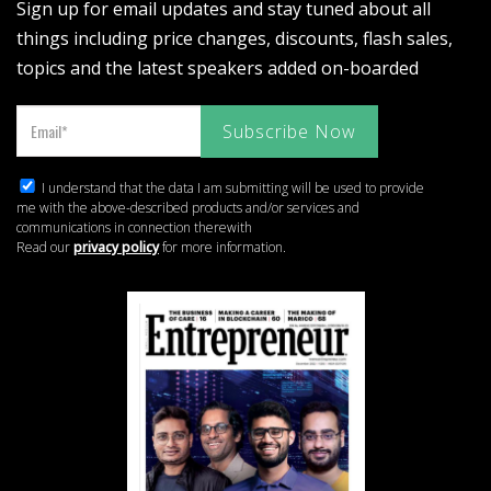
Sign up for email updates and stay tuned about all
things including price changes, discounts, flash sales,
topics and the latest speakers added on-boarded
I understand that the data I am submitting will be used to provide
me with the above-described products and/or services and
communications in connection therewith
Read our
privacy policy
for more information.