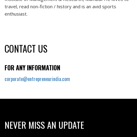
travel, read non-fiction / history and is an avid sports
enthusiast.
CONTACT US
FOR ANY INFORMATION
corporate@entrepreneurindia.com
NEVER MISS AN UPDATE