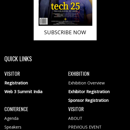
SUBSCRIBE NOW
QUICK LINKS
VISITOR
EXHIBITION
Registration
Exhibition Overview
Web 3 Summit India
Exhibitor Registration
Sponsor Registration
CONFERENCE
VISITOR
Agenda
ABOUT
Speakers
PREVIOUS EVENT