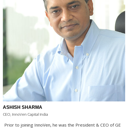
ASHISH SHARMA
CEO, InnoVen Capital India
Prior to joining InnoVen, he was the President & CEO of GE