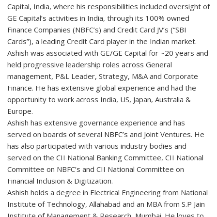
Capital, India, where his responsibilities included oversight of
GE Capital’s activities in India, through its 100% owned
Finance Companies (NBFC’s) and Credit Card JV’s (“SBI
Cards”), a leading Credit Card player in the Indian market.
Ashish was associated with GE/GE Capital for ~20 years and
held progressive leadership roles across General
management, P&L Leader, Strategy, M&A and Corporate
Finance. He has extensive global experience and had the
opportunity to work across India, US, Japan, Australia &
Europe.
Ashish has extensive governance experience and has
served on boards of several NBFC’s and Joint Ventures. He
has also participated with various industry bodies and
served on the CII National Banking Committee, CII National
Committee on NBFC’s and CII National Committee on
Financial Inclusion & Digitization.
Ashish holds a degree in Electrical Engineering from National
Institute of Technology, Allahabad and an MBA from S.P Jain
Institute of Management & Research, Mumbai. He loves to