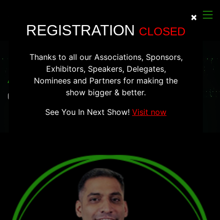
×
Clos
REGISTRATION
CLOSED
Thanks to all our Associations, Sponsors,
Exhibitors, Speakers, Delegates,
Alankar Saxena
Nominees and Partners for making the
show bigger & better.
Co-Founder & CTO of Mudrex
See You In Next Show!
Visit now