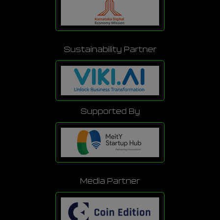
Sustainability Partner
Supported By
Media Partner