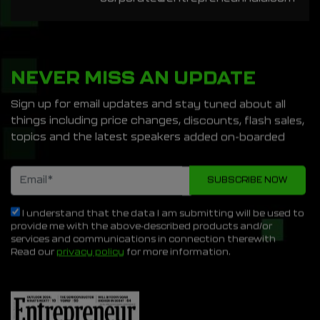
NEVER MISS AN UPDATE
Sign up for email updates and stay tuned about all
things including price changes, discounts, flash sales,
topics and the latest speakers added on-boarded
I understand that the data I am submitting will be used to
provide me with the above-described products and/or
services and communications in connection therewith
Read our
privacy policy
for more information.