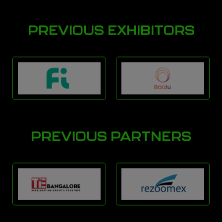
PREVIOUS EXHIBITORS
PREVIOUS PARTNERS