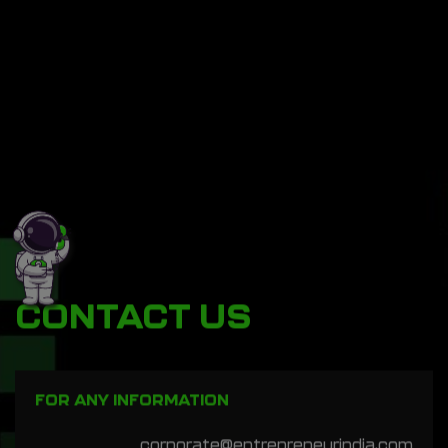
CONTACT US
FOR ANY INFORMATION
corporate@entrepreneurindia.com