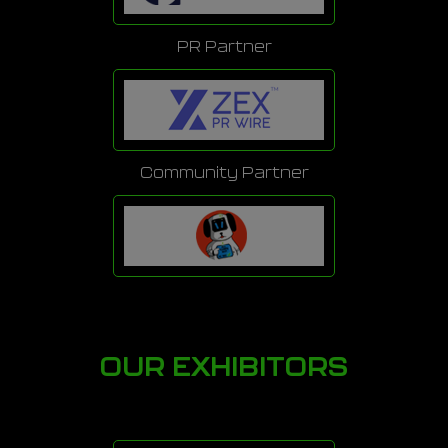
PR Partner
Community Partner
OUR EXHIBITORS