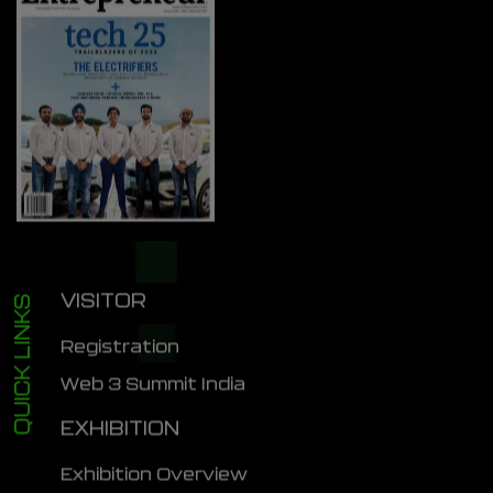
VISITOR
QUICK LINKS
Registration
Web 3 Summit India
EXHIBITION
Exhibition Overview