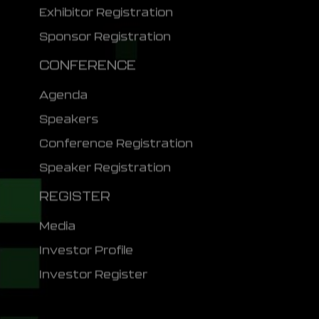
Exhibitor Registration
Sponsor Registration
CONFERENCE
Agenda
Speakers
Conference Registration
Speaker Registration
REGISTER
Media
Investor Profile
Investor Register