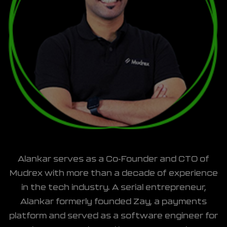
Alankar serves as a Co-Founder and CTO of
Mudrex with more than a decade of experience
in the tech industry. A serial entrepreneur,
Alankar formerly founded Zay, a payments
platform and served as a software engineer for