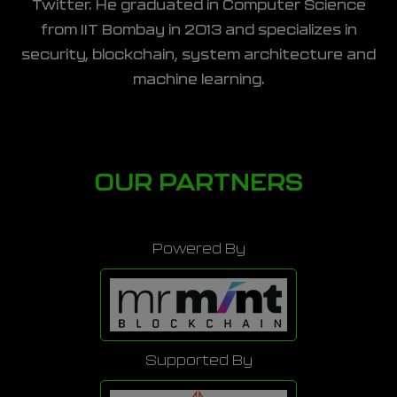
Twitter. He graduated in Computer Science
from IIT Bombay in 2013 and specializes in
security, blockchain, system architecture and
machine learning.
OUR PARTNERS
Powered By
Supported By