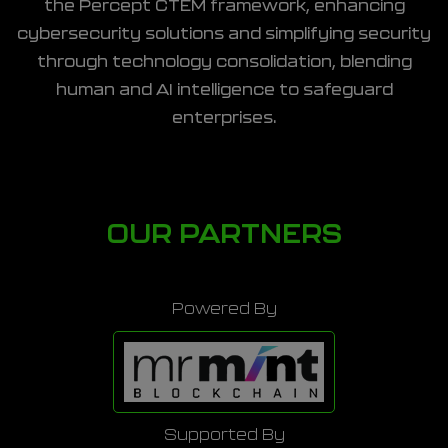
the Percept CTEM framework, enhancing
cybersecurity solutions and simplifying security
through technology consolidation, blending
human and AI intelligence to safeguard
enterprises.
OUR PARTNERS
Powered By
Supported By