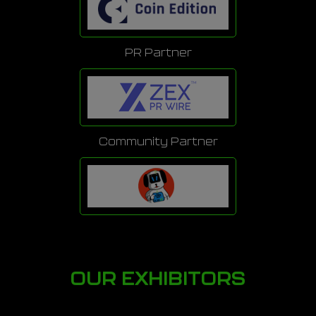
PR Partner
Community Partner
OUR EXHIBITORS