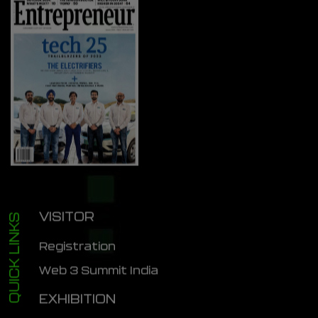
VISITOR
QUICK LINKS
Registration
Web 3 Summit India
EXHIBITION