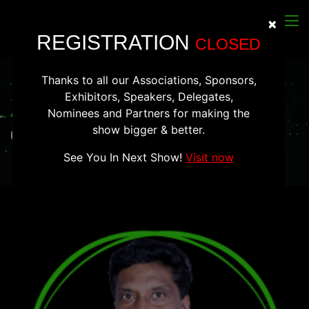
×
Clos
REGISTRATION
CLOSED
Thanks to all our Associations, Sponsors,
Exhibitors, Speakers, Delegates,
Arvind Boggarapu
Nominees and Partners for making the
show bigger & better.
CTO, Sequretek
See You In Next Show!
Visit now