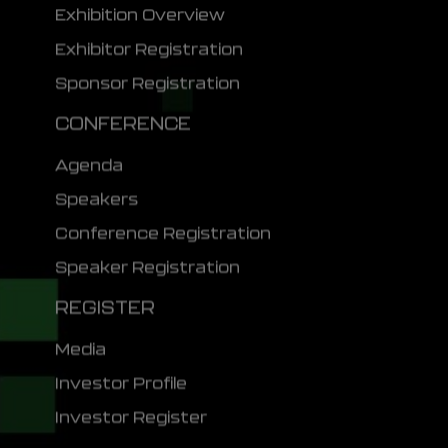
Exhibition Overview
Exhibitor Registration
Sponsor Registration
CONFERENCE
Agenda
Speakers
Conference Registration
Speaker Registration
REGISTER
Media
Investor Profile
Investor Register