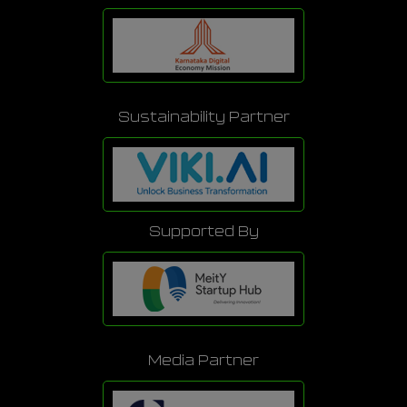
Sustainability Partner
Supported By
Media Partner