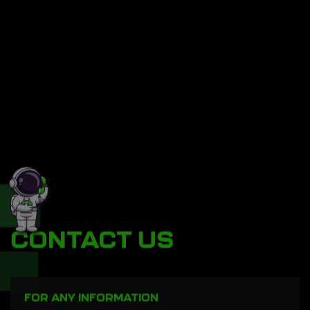
CONTACT US
FOR ANY INFORMATION