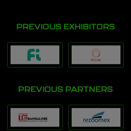
PREVIOUS EXHIBITORS
PREVIOUS PARTNERS