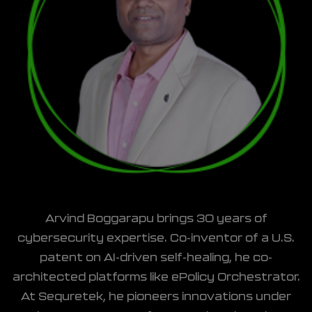
Arvind Boggarapu brings 30 years of
cybersecurity expertise. Co-inventor of a U.S.
patent on AI-driven self-healing, he co-
architected platforms like ePolicy Orchestrator.
At Sequretek, he pioneers innovations under