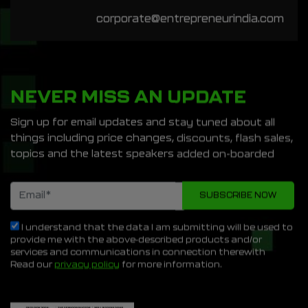
corporate@entrepreneurindia.com
NEVER MISS AN UPDATE
Sign up for email updates and stay tuned about all
things including price changes, discounts, flash sales,
topics and the latest speakers added on-boarded
I understand that the data I am submitting will be used to
provide me with the above-described products and/or
services and communications in connection therewith
Read our
privacy policy
for more information.