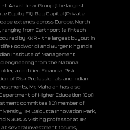
 at Aavishkaar Group (the largest
te Equity FII), Bay Capital (Private
ndscape extends across Europe, North
, ranging from Earthport (a fintech
cquired by KKR – the largest buyout in
life Foodworld) and Burger King India
ndian Institute of Management
d engineering from the National
der, a certified Financial Risk
ion of Risk Professionals and Indian
vestments, Mr. Mahajan has also
e Department of Higher Education (GoI)
nvestment committee (IC) member of
iversity, IIM Calcutta Innovation Park,
nd NGOs. A visiting professor at IIM
r at several investment forums,