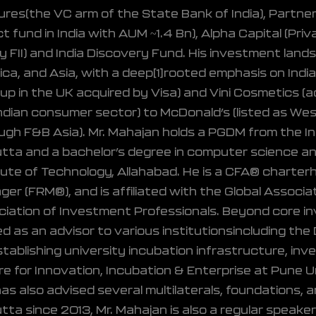
res(the VC arm of the State Bank of India), Partner
t fund in India with AUM ~1.4 Bn), Alpha Capital (Priva
y FII) and India Discovery Fund. His investment la
ca, and Asia, with a deep[1]rooted emphasis on India
up in the UK acquired by Visa) and Vini Cosmetics (a
ndian consumer sector) to McDonald’s (listed as West
ugh F&B Asia). Mr. Mahajan holds a PGDM from the I
tta and a bachelor’s degree in computer science an
tute of Technology, Allahabad. He is a CFA® charterhol
er (FRM®), and is affiliated with the Global Associat
iation of Investment Professionals. Beyond core in
d as an advisor to various institutionsincluding th
stablishing university incubation infrastructure, i
e for Innovation, Incubation & Enterprise at Pune Un
as also advised several multilaterals, foundations, a
tta since 2013, Mr. Mahajan is also a regular speake