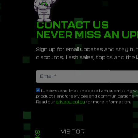
CONTACT US
NEVER MISS AN U
Sign up for email updates and stay tun
discounts, flash sales, topics and th
I understand that the data I am submitting wi
products and/or services and communications i
Read our
privacy policy
for more information.
VISITOR