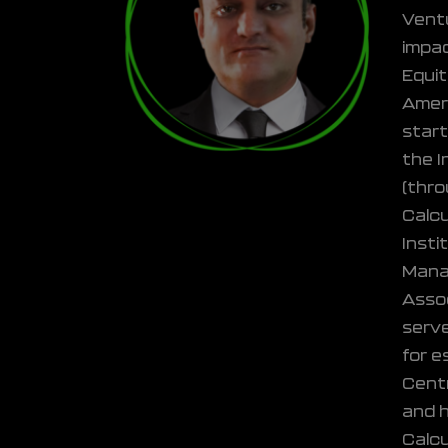
Ventu
impac
Equit
Ameri
start
the I
(thro
Calcu
Insti
Manag
Assoc
serve
for e
Centr
and h
Calcu