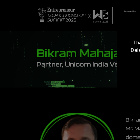
Th
Del
Bikram Mahajan
Partner, Unicorn India Venture
Bikra
Mr. M
domes