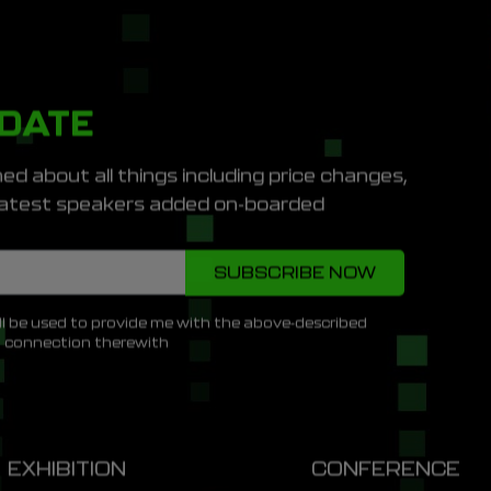
PDATE
ed about all things including price changes,
e latest speakers added on-boarded
ll be used to provide me with the above-described
n connection therewith
EXHIBITION
CONFERENCE