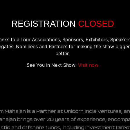
CONFERENCE
EXHIBITION
REGISTER
PREVIOU
REGISTRATION
CLOSED
anks to all our Associations, Sponsors, Exhibitors, Speakers
egates, Nominees and Partners for making the show bigger
better.
s
See You In Next Show!
Visit now
m Mahajan is a Partner at Unicorn India Ventures, a
ahajan brings over 20 years of experience, encompas
tic and offshore funds, including Investment Direc