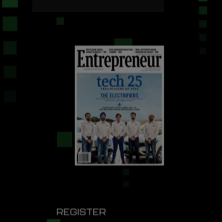
REGISTER