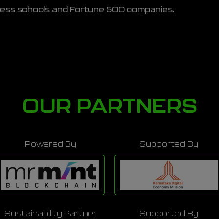
ness schools and Fortune 500 companies.
OUR PARTNERS
Powered By
Supported By
Sustainability Partner
Supported By