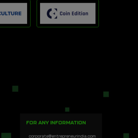
FOR ANY INFORMATION
corporate@entrepreneurindia.com