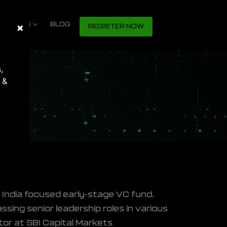
S SHOWS
×
Close
BLOG
REGISTER NOW
,
 &
n India focused early-stage VC fund.
sing senior leadership roles in various
tor at SBI Capital Markets