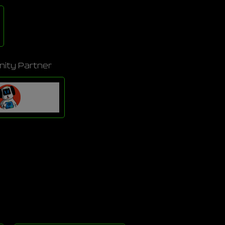
ity Partner