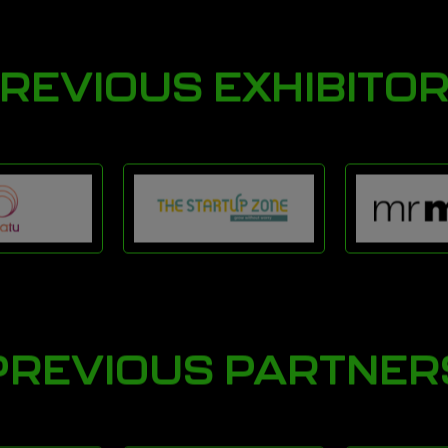
REVIOUS EXHIBITO
PREVIOUS PARTNER