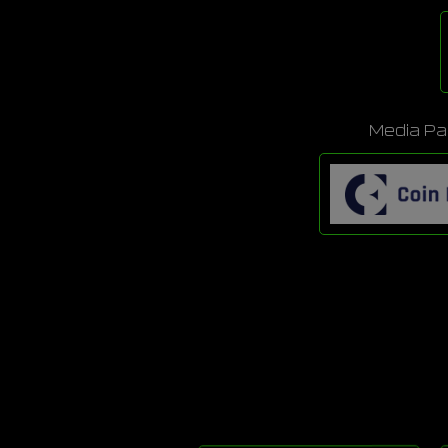
Media Pa