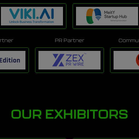
rtner
PR Partner
Commun
OUR EXHIBITORS