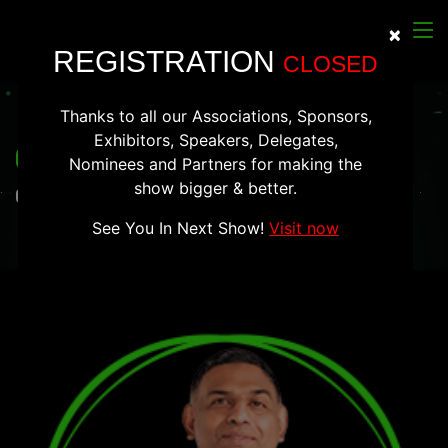
×
Clos
REGISTRATION
CLOSED
Thanks to all our Associations, Sponsors,
Exhibitors, Speakers, Delegates,
Ganesh Gopalan
Nominees and Partners for making the
show bigger & better.
Co-Founder & CEO, Gnani.ai
See You In Next Show!
Visit now