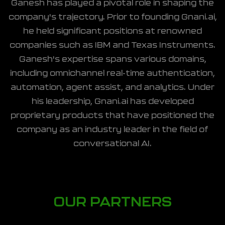
Ganesh has played a pivotal role in shaping the
company's trajectory. Prior to founding Gnani.ai,
he held significant positions at renowned
companies such as IBM and Texas Instruments.
Ganesh's expertise spans various domains,
including omnichannel real-time authentication,
automation, agent assist, and analytics. Under
his leadership, Gnani.ai has developed
proprietary products that have positioned the
company as an industry leader in the field of
conversational AI.
OUR PARTNERS