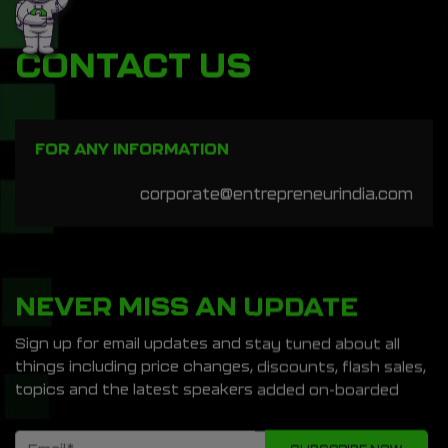
CONTACT US
FOR ANY INFORMATION
corporate@entrepreneurindia.com
NEVER MISS AN UPDATE
Sign up for email updates and stay tuned about all
things including price changes, discounts, flash sales,
topics and the latest speakers added on-boarded