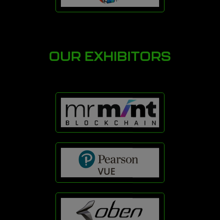
OUR EXHIBITORS