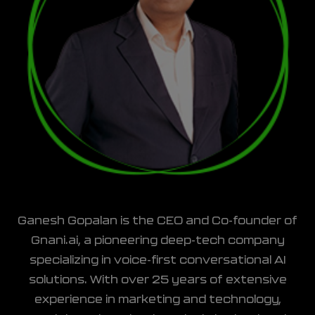
Ganesh Gopalan is the CEO and Co-founder of
Gnani.ai, a pioneering deep-tech company
specializing in voice-first conversational AI
solutions. With over 25 years of extensive
experience in marketing and technology,