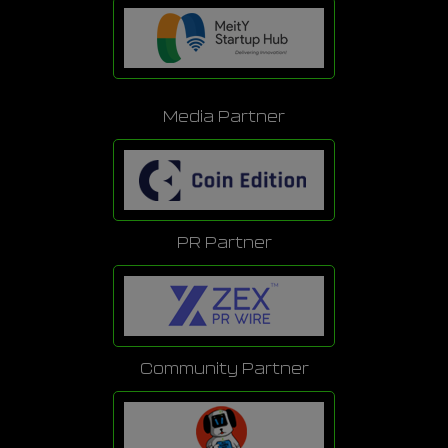
Media Partner
PR Partner
Community Partner