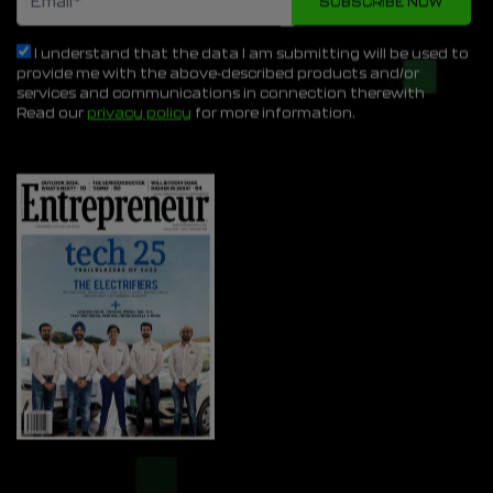
I understand that the data I am submitting will be used to
provide me with the above-described products and/or
services and communications in connection therewith
Read our
privacy policy
for more information.