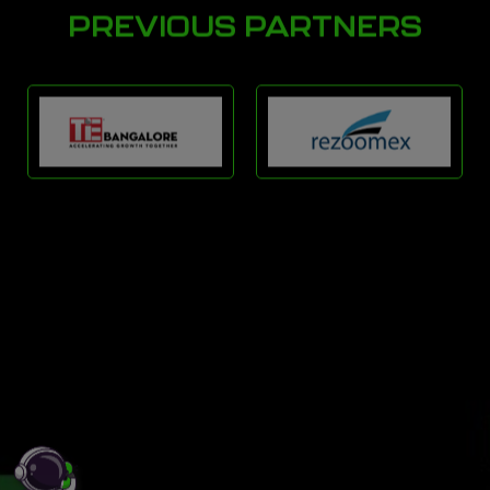
PREVIOUS PARTNERS