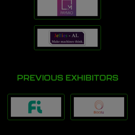
PREVIOUS EXHIBITORS