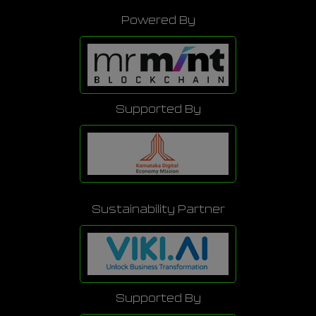
Powered By
Supported By
Sustainability Partner
Supported By