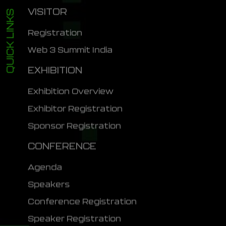
VISITOR
QUICK LINKS
Registration
Web 3 Summit India
EXHIBITION
Exhibition Overview
Exhibitor Registration
Sponsor Registration
CONFERENCE
Agenda
Speakers
Conference Registration
Speaker Registration