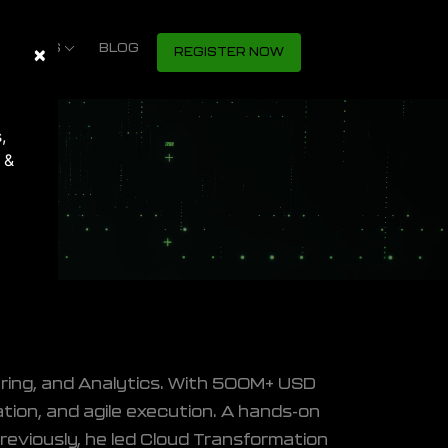
S SHOWS
×
Close
BLOG
REGISTER NOW
,
 &
s
ering, and Analytics. With 500M+ USD
mation, and agile execution. A hands-on
reviously, he led Cloud Transformation