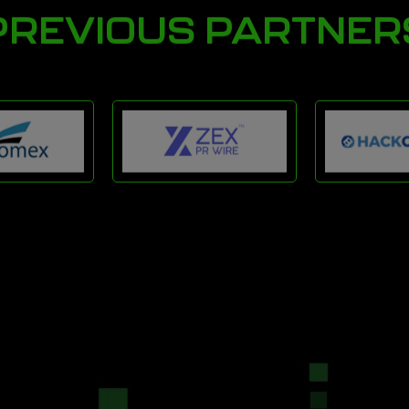
PREVIOUS PARTNER