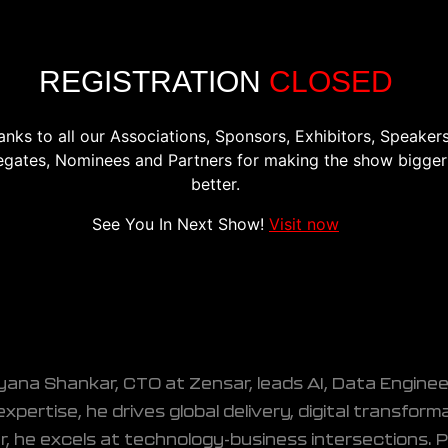
CONFERENCE
EXHIBITION
REGISTER
PREVIOU
REGISTRATION
CLOSED
anks to all our Associations, Sponsors, Exhibitors, Speakers
egates, Nominees and Partners for making the show bigger
r
better.
neering and Analytics, Zensar Technologie
See You In Next Show!
Visit now
ana Shankar, CTO at Zensar, leads AI, Data Engine
xpertise, he drives global delivery, digital transfor
r, he excels at technology-business intersections. P