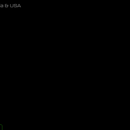
dia & USA