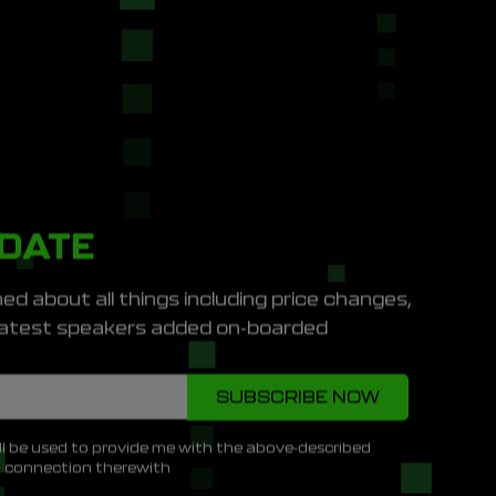
PDATE
ed about all things including price changes,
e latest speakers added on-boarded
ll be used to provide me with the above-described
n connection therewith