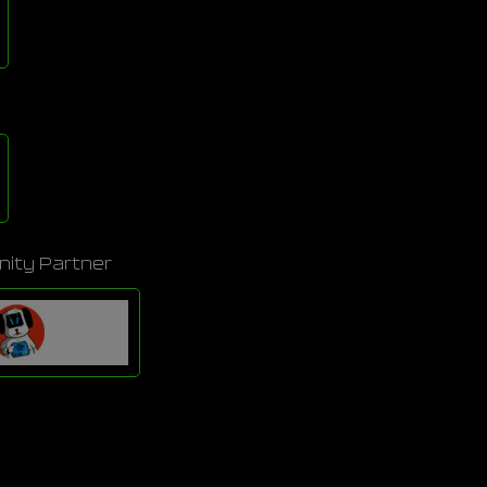
ity Partner