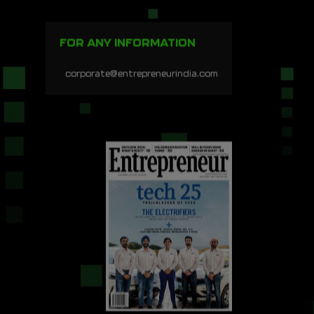
FOR ANY INFORMATION
corporate@entrepreneurindia.com