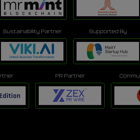
Sustainability Partner
Supported By
rtner
PR Partner
Commun