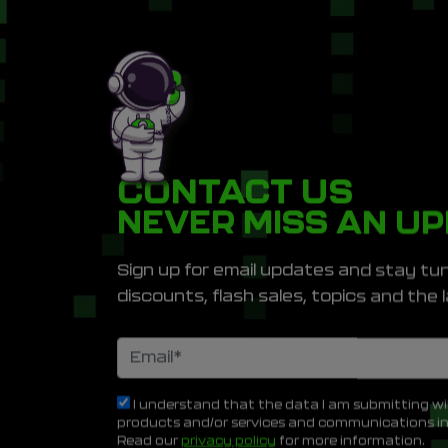
CONTACT US
NEVER MISS AN U
Sign up for email updates and stay tun
discounts, flash sales, topics and th
I understand that the data I am submitting wi
products and/or services and communications i
Read our
privacy policy
for more information.