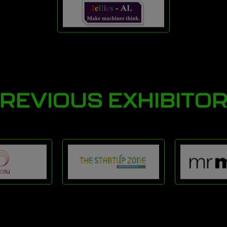
REVIOUS EXHIBITO