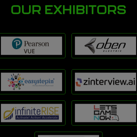
OUR EXHIBITORS