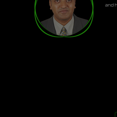
and h