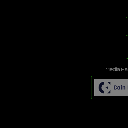
Media Pa