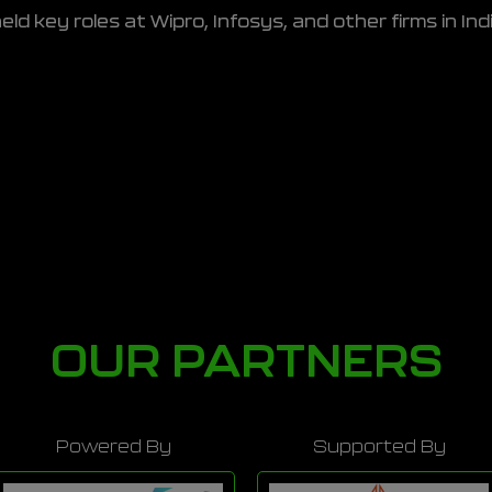
eld key roles at Wipro, Infosys, and other firms in In
OUR PARTNERS
Powered By
Supported By