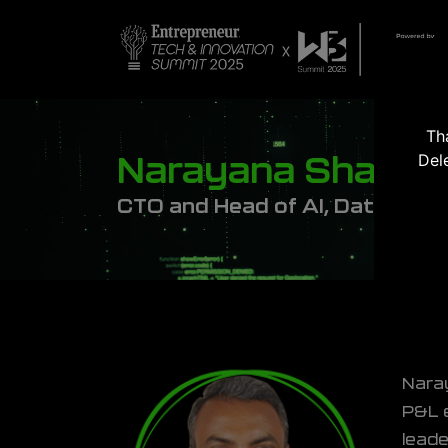
Th
Del
Narayana Shanka
CTO and Head of AI, Data Engi
Naray
P&L e
leade