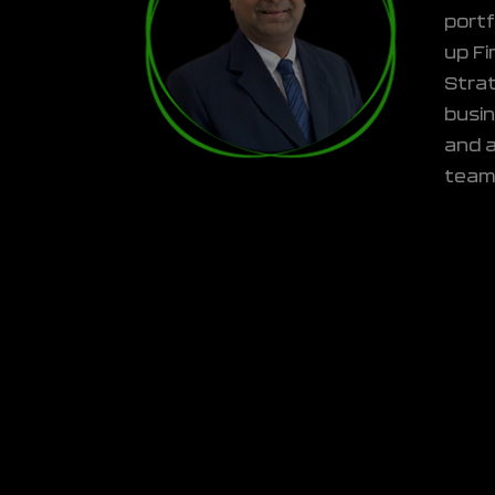
portf
up Fi
Strat
busi
and a
team