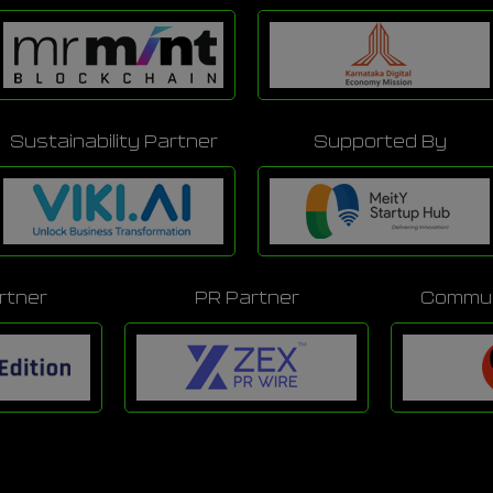
Sustainability Partner
Supported By
rtner
PR Partner
Commun