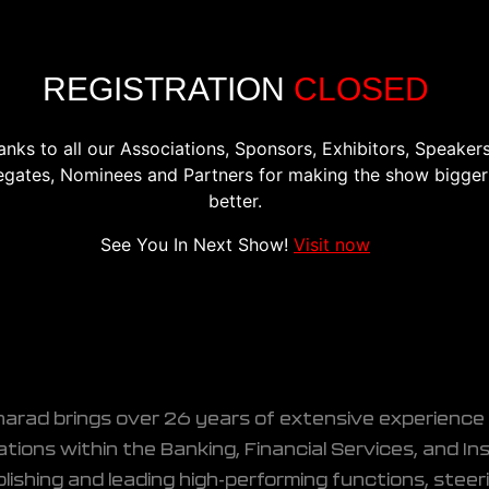
CONFERENCE
EXHIBITION
REGISTER
PREVIOU
REGISTRATION
CLOSED
anks to all our Associations, Sponsors, Exhibitors, Speakers
egates, Nominees and Partners for making the show bigger
better.
y Officer, UGRO Capital
See You In Next Show!
Visit now
harad brings over 26 years of extensive experience 
tions within the Banking, Financial Services, and In
lishing and leading high-performing functions, stee