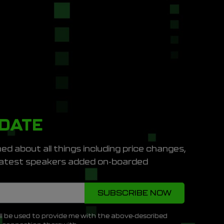
PDATE
ed about all things including price changes,
e latest speakers added on-boarded
ll be used to provide me with the above-described