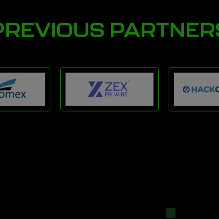
PREVIOUS PARTNER