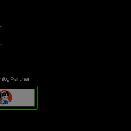
ity Partner