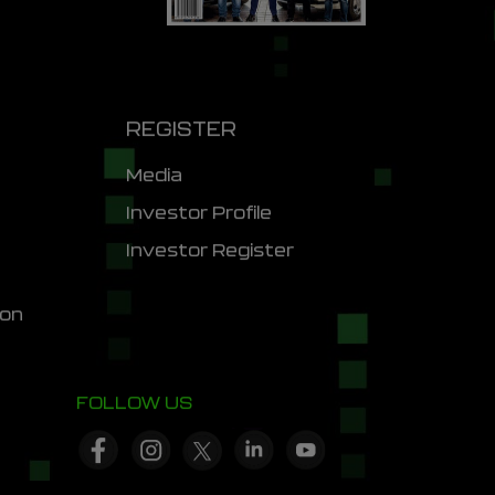
REGISTER
Media
Investor Profile
Investor Register
ion
FOLLOW US