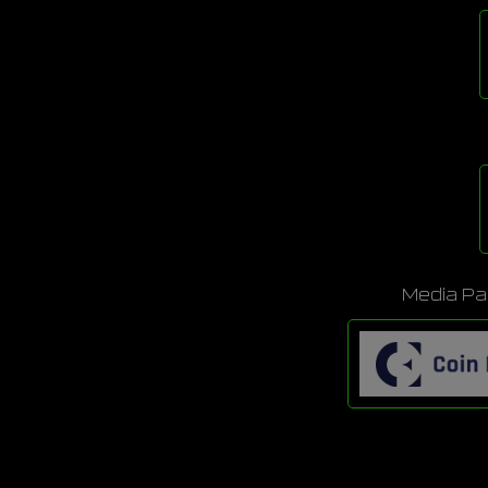
Media Pa