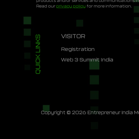
products and/or services and communications i
Read our
privacy policy
for more information.
VISITOR
QUICK LINKS
Registration
Web 3 Summit India
Copyright © 2026 Entrepreneur India Me