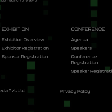
n connection therewith
EXHIBITION
CONFERENCE
Exhibition Overview
Agenda
Exhibitor Registration
Speakers
Sponsor Registration
Conference
Registration
Speaker Registrat
dia Pvt. Ltd.
Privacy Policy