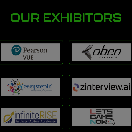
OUR EXHIBITORS