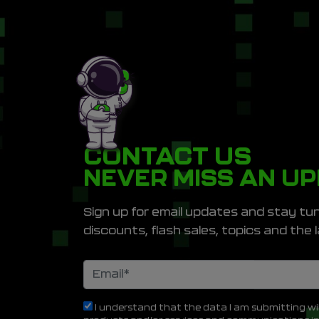
CONTACT US
NEVER MISS AN U
Sign up for email updates and stay tun
discounts, flash sales, topics and th
I understand that the data I am submitting wi