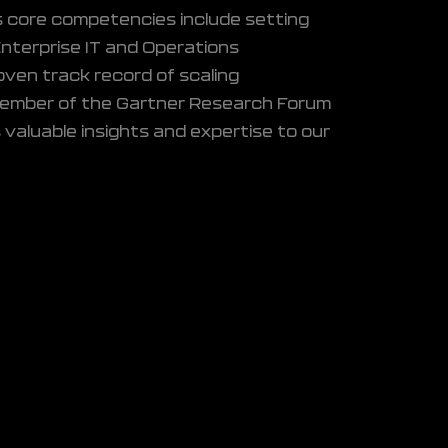
's core competencies include setting
Enterprise IT and Operations
proven track record of scaling
member of the Gartner Research Forum
 valuable insights and expertise to our