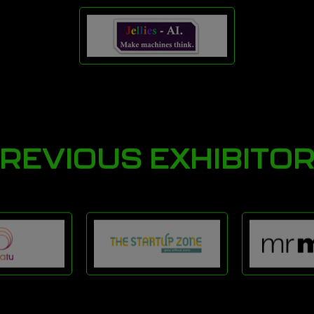
REVIOUS EXHIBITO