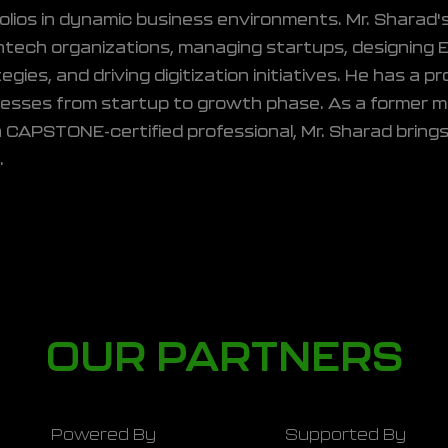
olios in dynamic business environments. Mr. Sharad
ntech organizations, managing startups, designing 
egies, and driving digitization initiatives. He has a 
nesses from startup to growth phase. As a former 
 CAPSTONE-certified professional, Mr. Sharad brings
.
OUR PARTNERS
Powered By
Supported By