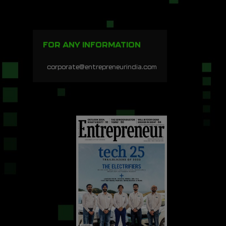
FOR ANY INFORMATION
corporate@entrepreneurindia.com