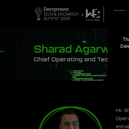
Th
Del
Sharad Agarwal
Chief Operating and Technolog
Mr. S
Opera
estab