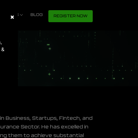
S SHOWS
×
Close
BLOG
REGISTER NOW
,
 &
in Business, Startups, Fintech, and
surance Sector. He has excelled in
ring them to achieve substantial