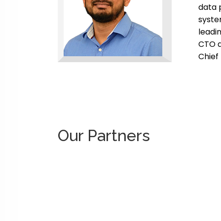
data 
syste
leadi
CTO a
Chief
Our Partners