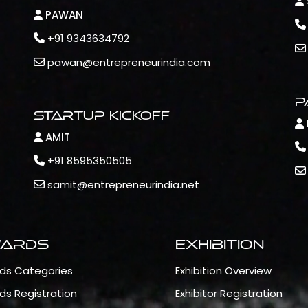
PAWAN
+91 9343634792
pawan@entrepreneurindia.com
P
Startup Kickoff
AMIT
+91 8595350505
samit@entrepreneurindia.net
ards
Exhibition
ds Categories
Exhibition Overview
ds Registration
Exhibitor Registration