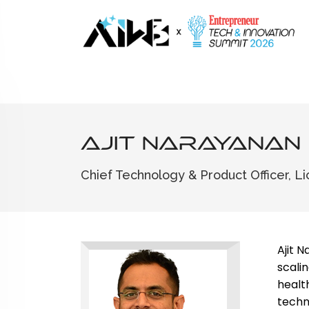
Ajit Narayanan
Chief Technology & Product Officer, Li
Ajit 
scali
healt
techn