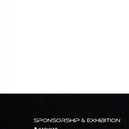
Sponsorship & Exhibition