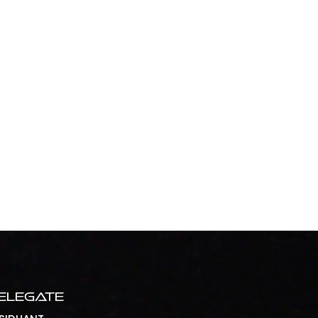
elegate