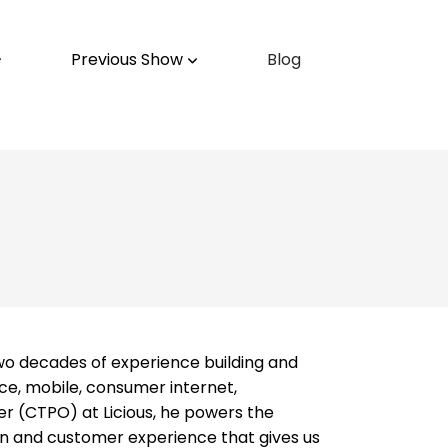
Previous Show
Blog
two decades of experience building and
e, mobile, consumer internet,
er (CTPO) at Licious, he powers the
n and customer experience that gives us