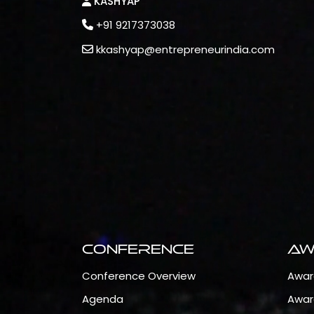
KASHYAP
+91 9217373038
kkashyap@entrepreneurindia.com
Conference
Aw
Conference Overview
Awar
Agenda
Awar