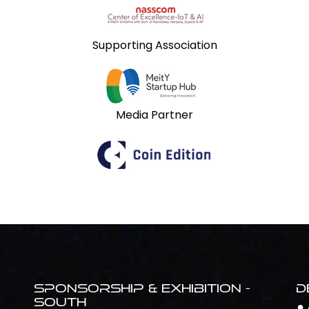
Supporting Association
Media Partner
Sponsorship & Exhibition -
D
South