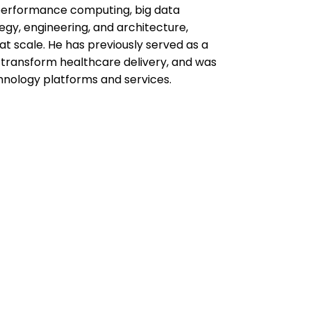
-performance computing, big data
tegy, engineering, and architecture,
at scale. He has previously served as a
transform healthcare delivery, and was
hnology platforms and services.