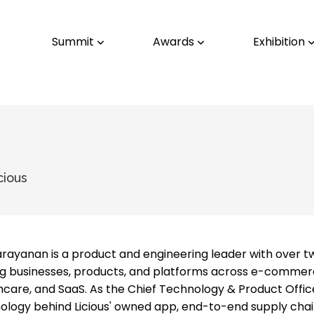
Summit
Awards
Exhibition
cious
Narayanan is a product and engineering leader with over 
ng businesses, products, and platforms across e-commerc
hcare, and SaaS. As the Chief Technology & Product Offic
ology behind Licious' owned app, end-to-end supply chai