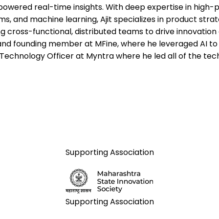
powered real-time insights. With deep expertise in high
ms, and machine learning, Ajit specializes in product stra
ng cross-functional, distributed teams to drive innovation 
nd founding member at MFine, where he leveraged AI to 
 Technology Officer at Myntra where he led all of the tec
Supporting Association
Supporting Association