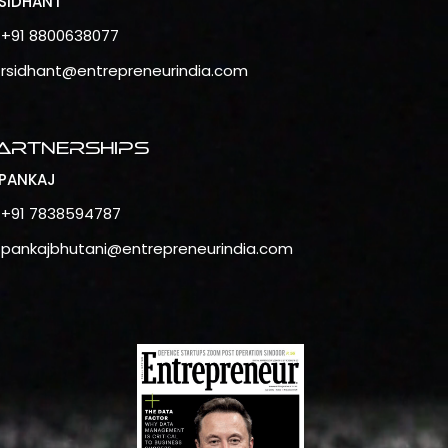
SIDHANT
+91 8800638077
rsidhant@entrepreneurindia.com
artnerships
PANKAJ
+91 7838594787
pankajbhutani@entrepreneurindia.com