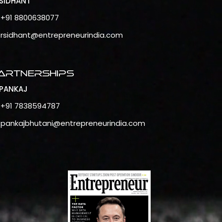
SIDHANT
+91 8800638077
rsidhant@entrepreneurindia.com
artnerships
PANKAJ
+91 7838594787
pankajbhutani@entrepreneurindia.com