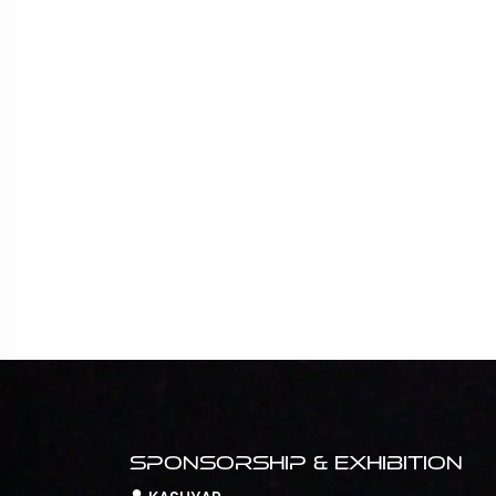
Sponsorship & Exhibition