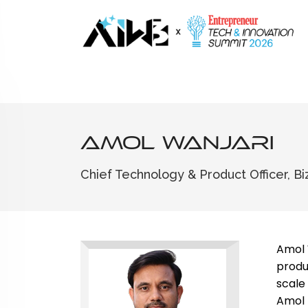
Amol Wanjari
Chief Technology & Product Officer, B
Amol 
produ
scale
Amol 