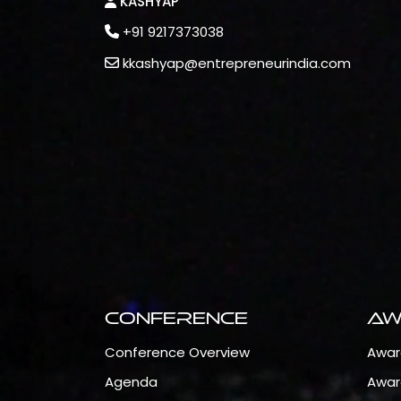
KASHYAP
+91 9217373038
kkashyap@entrepreneurindia.com
Conference
Aw
Conference Overview
Awar
Agenda
Awar