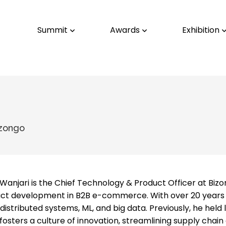
Summit
Awards
Exhibition
izongo
Wanjari is the Chief Technology & Product Officer at Bizo
ct development in B2B e-commerce. With over 20 years of
 distributed systems, ML, and big data. Previously, he hel
fosters a culture of innovation, streamlining supply chain