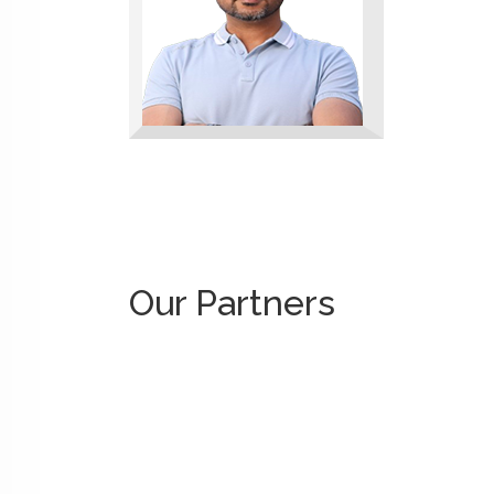
Our Partners