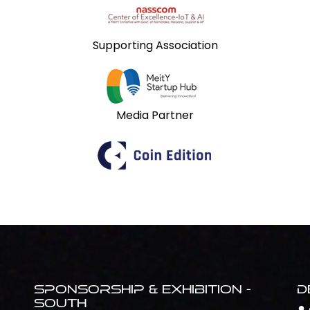
Supporting Association
Media Partner
Sponsorship & Exhibition -
D
South