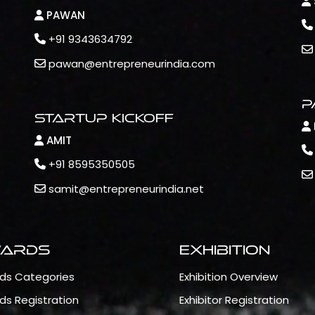
PAWAN
+91 9343634792
pawan@entrepreneurindia.com
P
Startup Kickoff
AMIT
+91 8595350505
samit@entrepreneurindia.net
ards
Exhibition
ds Categories
Exhibition Overview
ds Registration
Exhibitor Registration