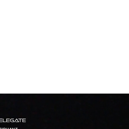
elegate