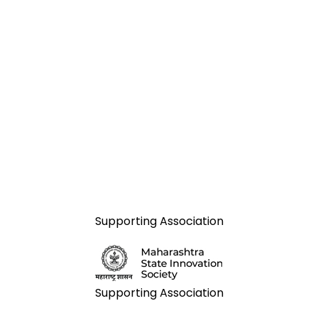
Supporting Association
Supporting Association