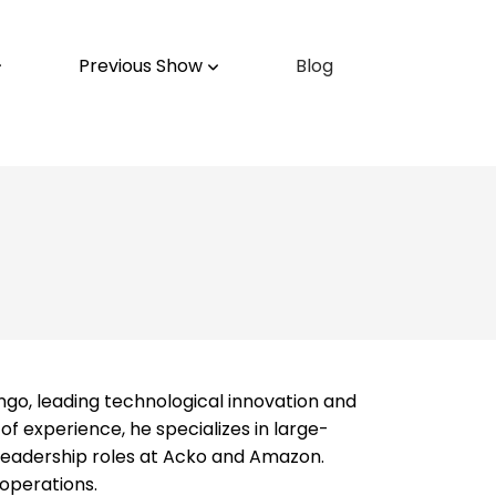
Previous Show
Blog
ngo, leading technological innovation and
 experience, he specializes in large-
d leadership roles at Acko and Amazon.
 operations.