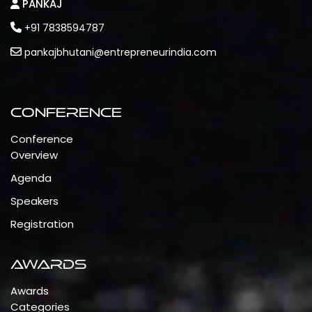
PANKAJ
+91 7838594787
pankajbhutani@entrepreneurindia.com
Conference
Conference
Overview
Agenda
Speakers
Registration
Awards
Awards
Categories