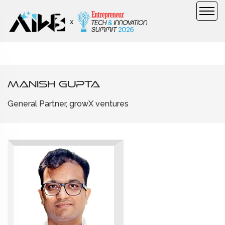
Manish Gupta
General Partner, growX ventures