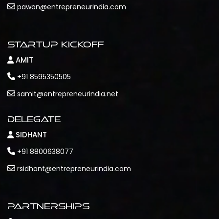
pawan@entrepreneurindia.com
Startup Kickoff
AMIT
+91 8595350505
samit@entrepreneurindia.net
Delegate
SIDHANT
+91 8800638077
rsidhant@entrepreneurindia.com
Partnerships