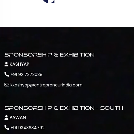
Sponsorship & Exhibition
KASHYAP
+91 9217373038
kkashyap@entrepreneurindia.com
Sponsorship & Exhibition - South
PAWAN
+91 9343634792