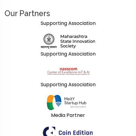
Our Partners
Supporting Association
Supporting Association
Supporting Association
Media Partner