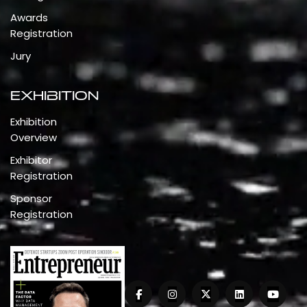
Awards
Registration
Jury
Exhibition
Exhibition
Overview
Exhibitor
Registration
Sponsor
Registration