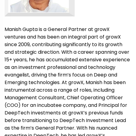
Manish Gupta is a General Partner at growX
ventures and has been an integral part of growX
since 2009, contributing significantly to its growth
and strategic direction. With a career spanning over
15+ years, he has accumulated extensive experience
as an investment professional and technology
evangelist, driving the firm’s focus on Deep and
Emerging technologies. At growX, Manish has been
instrumental across a range of roles, including
Management Consultant, Chief Operating Officer
(COO) for an incubatee company, and Principal for
DeepTech investments at growX’s previous funds
before transitioning to DeepTech Investment Lead
as the firm’s General Partner. With his nuanced
expertise in DeepTech, he has led growX’s