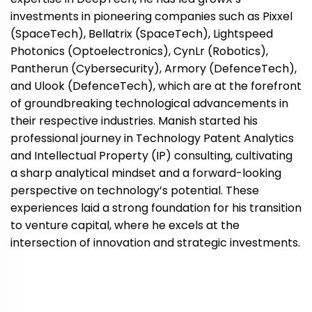
investments in pioneering companies such as Pixxel
(SpaceTech), Bellatrix (SpaceTech), Lightspeed
Photonics (Optoelectronics), CynLr (Robotics),
Pantherun (Cybersecurity), Armory (DefenceTech),
and Ulook (DefenceTech), which are at the forefront
of groundbreaking technological advancements in
their respective industries. Manish started his
professional journey in Technology Patent Analytics
and Intellectual Property (IP) consulting, cultivating
a sharp analytical mindset and a forward-looking
perspective on technology’s potential. These
experiences laid a strong foundation for his transition
to venture capital, where he excels at the
intersection of innovation and strategic investments.