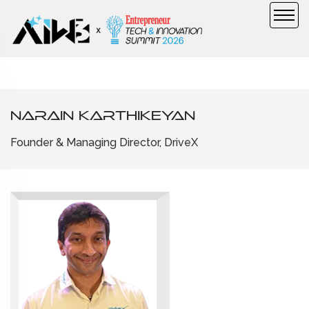
Narain Karthikeyan
Founder & Managing Director, DriveX