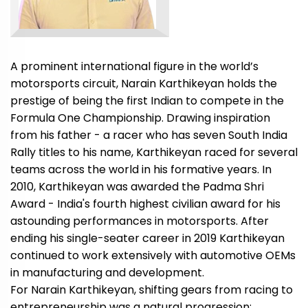
A prominent international figure in the world’s
motorsports circuit, Narain Karthikeyan holds the
prestige of being the first Indian to compete in the
Formula One Championship. Drawing inspiration
from his father - a racer who has seven South India
Rally titles to his name, Karthikeyan raced for several
teams across the world in his formative years. In
2010, Karthikeyan was awarded the Padma Shri
Award - India's fourth highest civilian award for his
astounding performances in motorsports. After
ending his single-seater career in 2019 Karthikeyan
continued to work extensively with automotive OEMs
in manufacturing and development.
For Narain Karthikeyan, shifting gears from racing to
entrepreneurship was a natural progression;