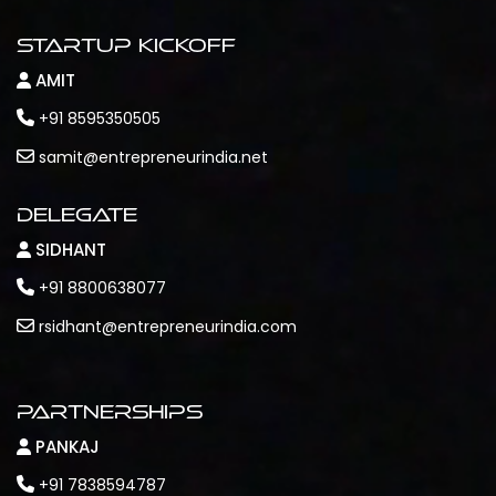
Startup Kickoff
AMIT
+91 8595350505
samit@entrepreneurindia.net
Delegate
SIDHANT
+91 8800638077
rsidhant@entrepreneurindia.com
Partnerships
PANKAJ
+91 7838594787