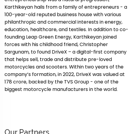
Karthikeyan hails from a family of entrepreneurs - a
100-year-old reputed business house with various
philanthropic and commercial interests in energy,
education, healthcare, and textiles. In addition to co-
founding Leap Green Energy, Karthikeyan joined
forces with his childhood friend, Christopher
Sargunam, to found DriveX – a digital-first company
that helps sell, trade and distribute pre-loved
motorcycles and scooters. Within two years of the
company’s formation, in 2022, DriveX was valued at
₹178 crore, backed by the TVS Group - one of the
biggest motorcycle manufacturers in the world.
Our Partners