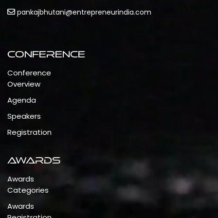
pankajbhutani@entrepreneurindia.com
Conference
Conference
Overview
Agenda
Speakers
Registration
Awards
Awards
Categories
Awards
Registration