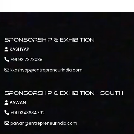
Sponsorship & Exhibition
KASHYAP
+91 9217373038
kkashyap@entrepreneurindia.com
Sponsorship & Exhibition - South
PAWAN
+91 9343634792
pawan@entrepreneurindia.com