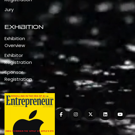
Jury
Exhibition
Exhibition
Overview
Exhibitor
Registration
Sponsor
Registration