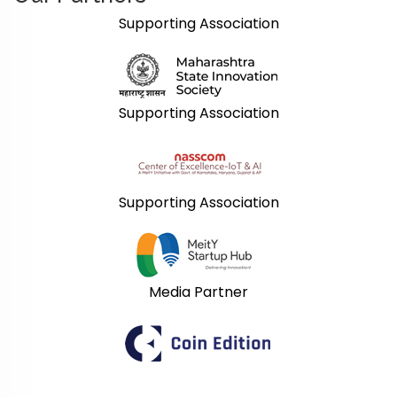
Supporting Association
Supporting Association
Supporting Association
Media Partner