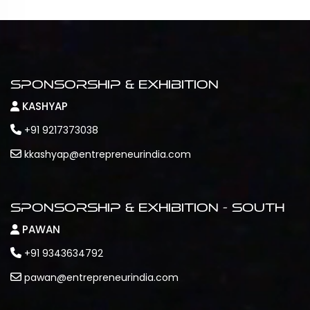
Sponsorship & Exhibition
KASHYAP
+91 9217373038
kkashyap@entrepreneurindia.com
Sponsorship & Exhibition - South
PAWAN
+91 9343634792
pawan@entrepreneurindia.com