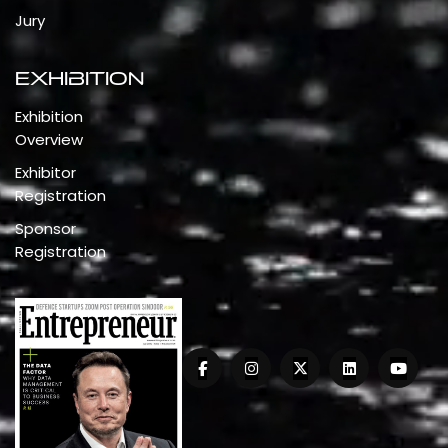
Jury
Exhibition
Exhibition
Overview
Exhibitor
Registration
Sponsor
Registration