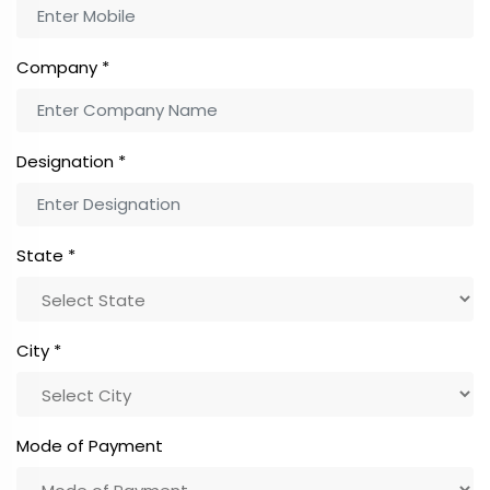
Company
*
Designation
*
State
*
City
*
Mode of Payment