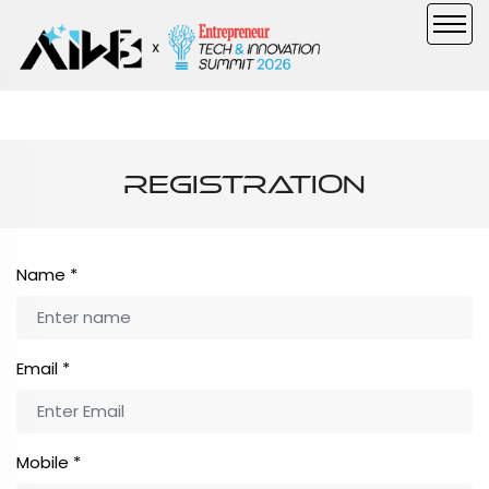
Registration
Name
*
Email
*
Mobile
*