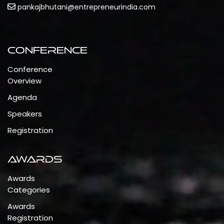
pankajbhutani@entrepreneurindia.com
Conference
Conference
Overview
Agenda
Speakers
Registration
Awards
Awards
Categories
Awards
Registration