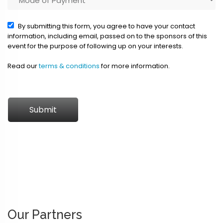
By submitting this form, you agree to have your contact
information, including email, passed on to the sponsors of this
event for the purpose of following up on your interests.
Read our
terms & conditions
for more information.
Submit
Our Partners