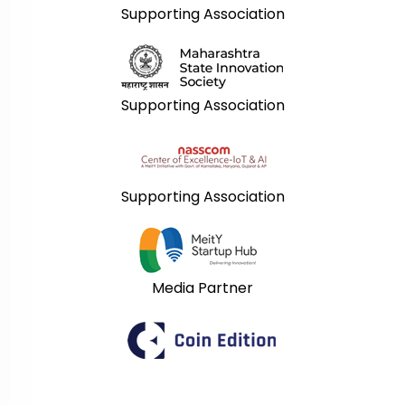
Supporting Association
Supporting Association
Supporting Association
Media Partner