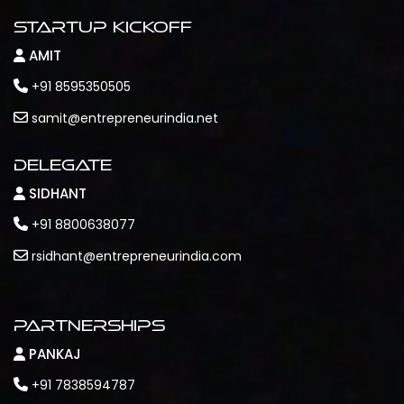
Startup Kickoff
AMIT
+91 8595350505
samit@entrepreneurindia.net
Delegate
SIDHANT
+91 8800638077
rsidhant@entrepreneurindia.com
Partnerships
PANKAJ
+91 7838594787