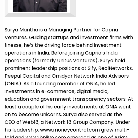
Surya Mantha is a Managing Partner for Capria
Ventures. Guiding startups and investment firms with
finesse, he’s the driving force behind investment
operations in India. Before joining Capria’s India
operations (formerly Unitus Ventures), Surya held
prominent leadership positions at Sify, RealNetworks,
Peepul Capital and Omidyar Network India Advisors
(ONIA). As a founding member of ONIA, he led
investments in e-commerce, digital media,
education and government transparency sectors. At
least a couple of his early investments at ONIA went
on to become unicorns. Surya also served as the
CEO of Web18, a Network 18 Group Company. Under
his leadership, www.moneycontrol.com grew multi-
fold and www.ibnlive.com emerged as one of Asia’s