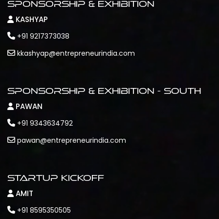
Sponsorship & Exhibition
KASHYAP
+91 9217373038
kkashyap@entrepreneurindia.com
Sponsorship & Exhibition - South
PAWAN
+91 9343634792
pawan@entrepreneurindia.com
Startup Kickoff
AMIT
+91 8595350505