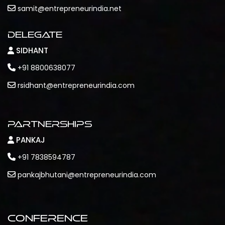
samit@entrepreneurindia.net
Delegate
SIDHANT
+91 8800638077
rsidhant@entrepreneurindia.com
Partnerships
PANKAJ
+91 7838594787
pankajbhutani@entrepreneurindia.com
Conference