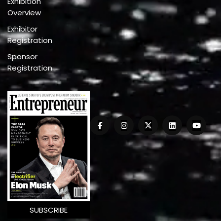
Exhibition
Overview
Exhibitor
Registration
Sponsor
Registration
SUBSCRIBE