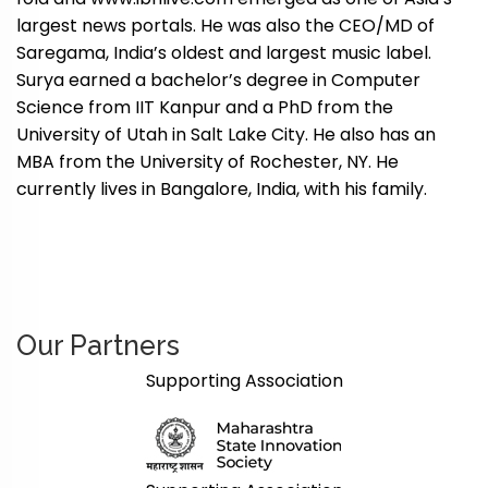
largest news portals. He was also the CEO/MD of
Saregama, India’s oldest and largest music label.
Surya earned a bachelor’s degree in Computer
Science from IIT Kanpur and a PhD from the
University of Utah in Salt Lake City. He also has an
MBA from the University of Rochester, NY. He
currently lives in Bangalore, India, with his family.
Our Partners
Supporting Association