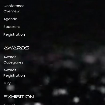
Conference
Overview
Agenda
Speakers
Registration
Awards
Awards
Categories
Awards
Registration
Jury
Exhibition