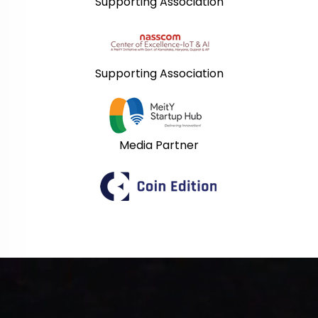
Supporting Association
Supporting Association
Media Partner