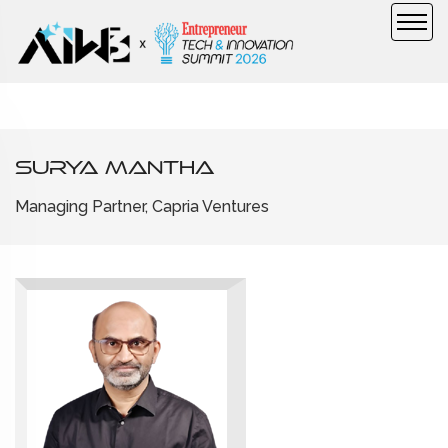
Surya Mantha
Managing Partner, Capria Ventures