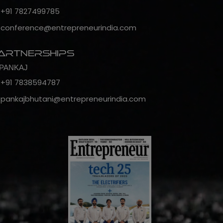
+91 7827499785
conference@entrepreneurindia.com
artnerships
PANKAJ
+91 7838594787
pankajbhutani@entrepreneurindia.com