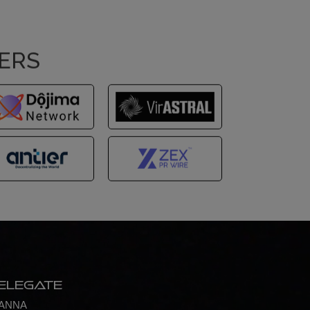
NERS
elegate
ANNA