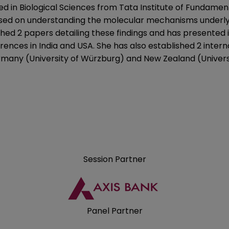
ed in Biological Sciences from Tata Institute of Fundame
sed on understanding the molecular mechanisms underlyi
hed 2 papers detailing these findings and has presented it
rences in India and USA. She has also established 2 intern
rmany (University of Würzburg) and New Zealand (Universi
Session Partner
Panel Partner