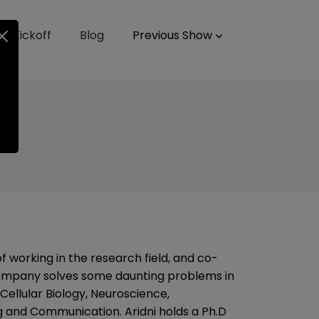
up Kickoff
Blog
Previous Show
f working in the research field, and co-
company solves some daunting problems in
 Cellular Biology, Neuroscience,
 and Communication. Aridni holds a Ph.D