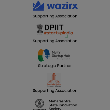
Supporting Association
Supporting Association
Strategic Partner
Supporting Association