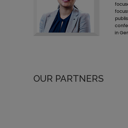
focus
focus
publis
confe
in Ge
OUR PARTNERS