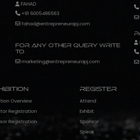
FAHAD
+91 6005486563
fahad@entrepreneurapj.com
P
For any other query write
to
marketing@entrepreneurapj.com
hibition
Register
ition Overview
Attend
itor Registration
Exhibit
sor Registration
Sponsor
Speak