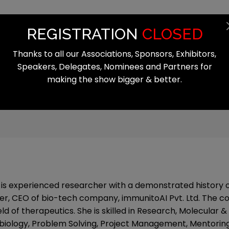
Summit
Exhibition
Register
Start
REGISTRATION
CLOSED
Thanks to all our Associations, Sponsors, Exhibitors,
Speakers, Delegates, Nominees and Partners for
making the show bigger & better.
i is experienced researcher with a demonstrated history o
er, CEO of bio-tech company, immunitoAI Pvt. Ltd. The 
eld of therapeutics. She is skilled in Research, Molecular &
biology, Problem Solving, Project Management, Mentoring