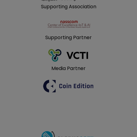
Supporting Association
Supporting Partner
Media Partner