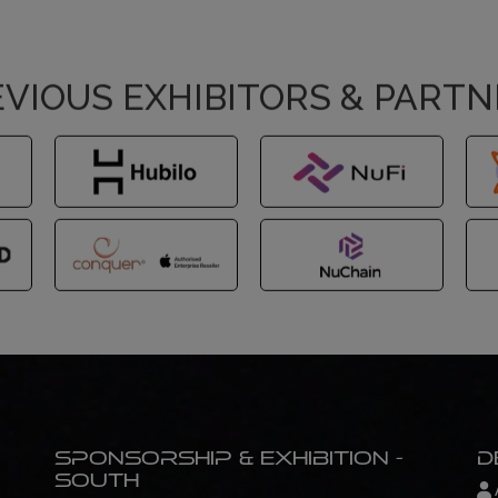
VIOUS EXHIBITORS & PART
Sponsorship & Exhibition -
D
South