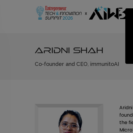
Aridni Shah
Co-founder and CEO, immunitoAI
Aridn
found
the fi
Micro