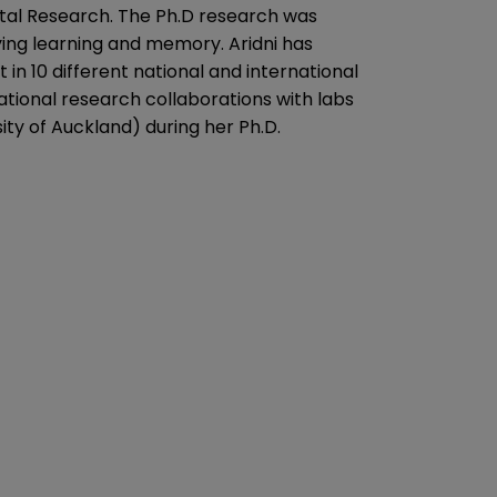
ntal Research. The Ph.D research was
ng learning and memory. Aridni has
 in 10 different national and international
ational research collaborations with labs
ty of Auckland) during her Ph.D.