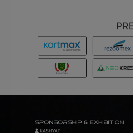
PRE
Sponsorship & Exhibition
KASHYAP