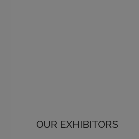
OUR EXHIBITORS