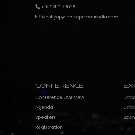
+91 9217373038
kkashyap@entrepreneurindia.com
Conference
Ex
Conference Overview
Exhib
Agenda
Exhib
Speakers
Spon
Registration