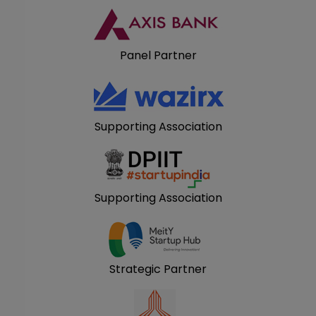
Panel Partner
Supporting Association
Supporting Association
Strategic Partner