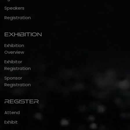
Speakers
Registration
Exhibition
Exhibition
Overview
Exhibitor
Registration
Sponsor
Registration
Register
Attend
Exhibit