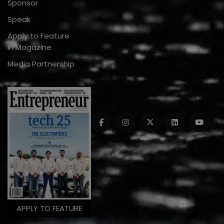
Sponsor
Speak
Apply to Feature
in Magazine
Media Partnership
APPLY TO FEATURE