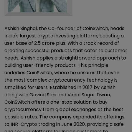
Ashish Singhal, the Co-founder of CoinSwitch, heads
India's largest crypto investing platform, boasting a
user base of 2.5 crore plus. With a track record of
creating successful products that cater to customer
needs, Ashish applies a straightforward approach to
building user-friendly products. This principle
underlies CoinSwitch, where he ensures that even
the most complex cryptocurrency technology is
simplified for users. Established in 2017 by Ashish
along with Govind Soni and Vimal Sagar Tiwari,
CoinSwitch offers a one-stop solution to buy
cryptocurrency from global exchanges at the best
possible rates. The company expanded its offerings
to INR-Crypto trading in June 2020, providing a safe
and secure platform for Indian customers to