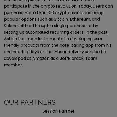
participate in the crypto revolution. Today, users can
purchase more than 100 crypto assets, including
popular options such as Bitcoin, Ethereum, and
Solana, either through a single purchase or by
setting up automated recurring orders. In the past,
Ashish has been instrumental in developing user
friendly products from the note-taking app from his
engineering days or the 1-hour delivery service he
developed at Amazon as a JeffB crack-team
member.
OUR PARTNERS
Session Partner