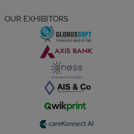
OUR EXHIBITORS