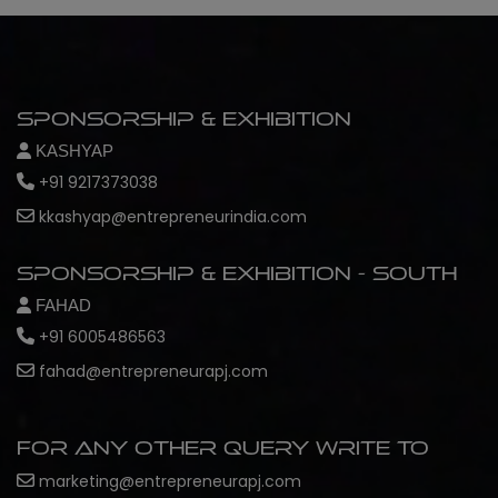
Sponsorship & Exhibition
KASHYAP
+91 9217373038
kkashyap@entrepreneurindia.com
Sponsorship & Exhibition - South
FAHAD
+91 6005486563
fahad@entrepreneurapj.com
For any other query write to
marketing@entrepreneurapj.com