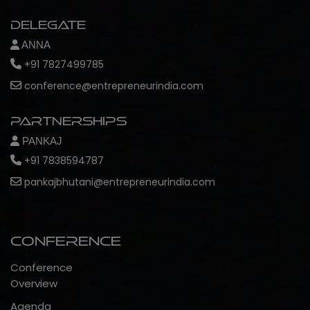
Delegate
ANNA
+91 7827499785
conference@entrepreneurindia.com
Partnerships
PANKAJ
+91 7838594787
pankajbhutani@entrepreneurindia.com
Conference
Conference
Overview
Agenda