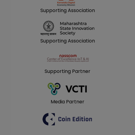
Supporting Association
Supporting Association
Supporting Partner
Media Partner