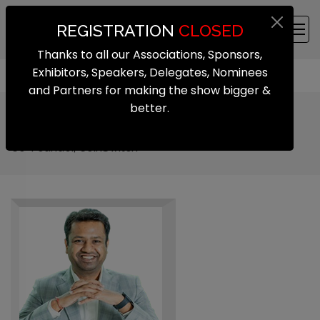
REGISTRATION
CLOSED
Thanks to all our Associations, Sponsors,
Exhibitors, Speakers, Delegates, Nominees
and Partners for making the show bigger &
better.
Ashish Singhal
Co-Founder, CoinSwitch