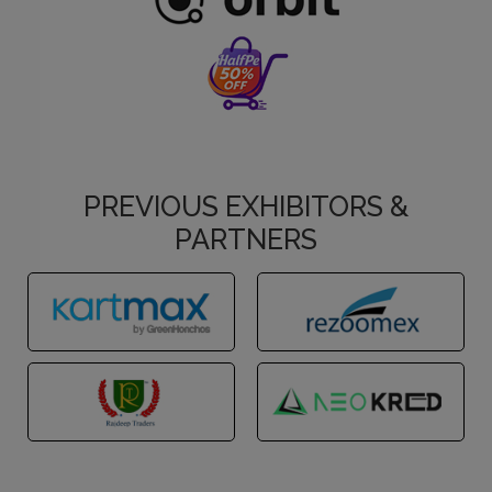
PREVIOUS EXHIBITORS &
PARTNERS