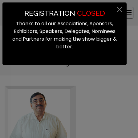
REGISTRATION
CLOSED
Thanks to all our Associations, Sponsors,
Exhibitors, Speakers, Delegates, Nominees
and Partners for making the show bigger &
better.
Dr. Chandrasekhar Nair
Director & CTO, Molbio Diagnostics