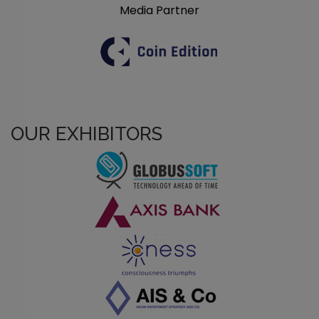
Media Partner
OUR EXHIBITORS