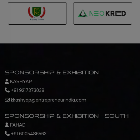
Sponsorship & Exhibition
KASHYAP
+91 9217373038
kkashyap@entrepreneurindia.com
Sponsorship & Exhibition - South
FAHAD
+91 6005486563