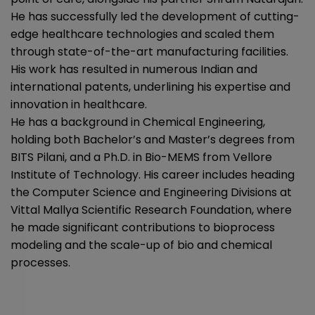
He has successfully led the development of cutting-
edge healthcare technologies and scaled them
through state-of-the-art manufacturing facilities.
His work has resulted in numerous Indian and
international patents, underlining his expertise and
innovation in healthcare.
He has a background in Chemical Engineering,
holding both Bachelor’s and Master’s degrees from
BITS Pilani, and a Ph.D. in Bio-MEMS from Vellore
Institute of Technology. His career includes heading
the Computer Science and Engineering Divisions at
Vittal Mallya Scientific Research Foundation, where
he made significant contributions to bioprocess
modeling and the scale-up of bio and chemical
processes.