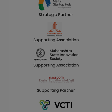
Strategic Partner
Supporting Association
Supporting Association
Supporting Partner