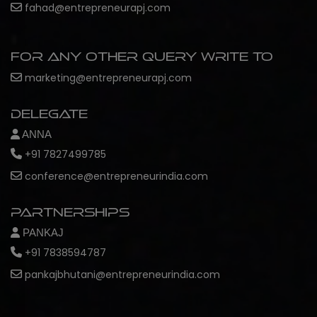
fahad@entrepreneurapj.com
For any other query write to
marketing@entrepreneurapj.com
Delegate
ANNA
+91 7827499785
conference@entrepreneurindia.com
Partnerships
PANKAJ
+91 7838594787
pankajbhutani@entrepreneurindia.com