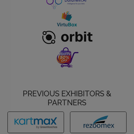
PREVIOUS EXHIBITORS &
PARTNERS