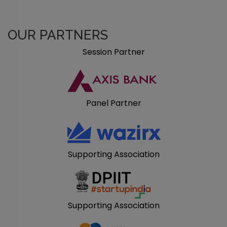
OUR PARTNERS
Session Partner
Panel Partner
Supporting Association
Supporting Association