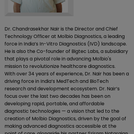
Dr. Chandrasekhar Nair is the Director and Chief
Technology Officer at Molbio Diagnostics, a leading
force in India’s In-Vitro Diagnostics (IVD) landscape.
He is also the Co-founder of Bigtec Labs, a subsidiary
that plays a pivotal role in advancing Molbio's
mission to revolutionize healthcare diagnostics.
With over 34 years of experience, Dr. Nair has been a
driving force in India’s MedTech and BioTech
research and development ecosystem. Dr. Nair’s
focus over the last two decades has been on
developing rapid, portable, and affordable
diagnostic technologies — a vision that led to the
creation of Molbio Diagnostics, driven by the goal of
making advanced diagnostics accessible at the
point of care, alongside his partner Sriram Natarajan.