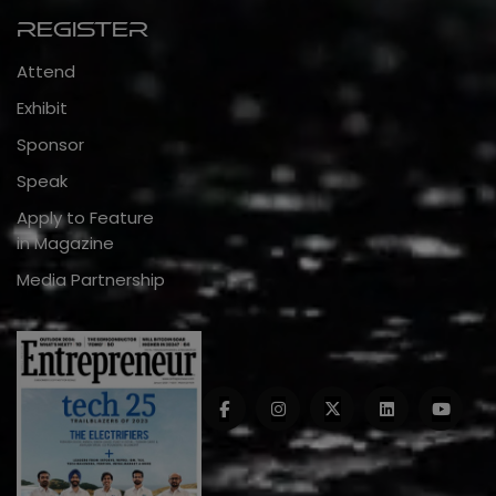
Register
Attend
Exhibit
Sponsor
Speak
Apply to Feature
in Magazine
Media Partnership