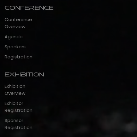
Conference
Conference
Overview
Agenda
Speakers
Registration
Exhibition
Exhibition
Overview
Exhibitor
Registration
Sponsor
Registration