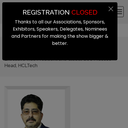
REGISTRATION
CLOSED
Thanks to all our Associations, Sponsors,
Exhibitors, Speakers, Delegates, Nominees
and Partners for making the show bigger &
better.
Kiran Cherukuri
Executive Vice President and Global GCC Practice
Head, HCLTech