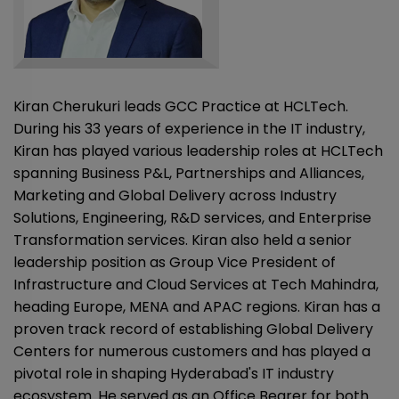
Kiran Cherukuri leads GCC Practice at HCLTech.
During his 33 years of experience in the IT industry,
Kiran has played various leadership roles at HCLTech
spanning Business P&L, Partnerships and Alliances,
Marketing and Global Delivery across Industry
Solutions, Engineering, R&D services, and Enterprise
Transformation services. Kiran also held a senior
leadership position as Group Vice President of
Infrastructure and Cloud Services at Tech Mahindra,
heading Europe, MENA and APAC regions. Kiran has a
proven track record of establishing Global Delivery
Centers for numerous customers and has played a
pivotal role in shaping Hyderabad's IT industry
ecosystem. He served as an Office Bearer for both