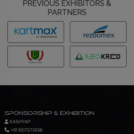
PREVIOUS EXHIBITORS &
PARTNERS
Sponsorship & Exhibition
KASHYAP
+91 9217373038