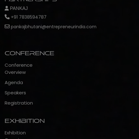
PANKAJ
+91 7838594787
pankajbhutani@entrepreneurindia.com
Conference
Conference
Overview
Agenda
Speakers
Registration
Exhibition
Exhibition