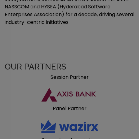
NASSCOM and HYSEA (Hyderabad Software
Enterprises Association) for a decade, driving several
industry-centric initiatives
OUR PARTNERS
Session Partner
Panel Partner