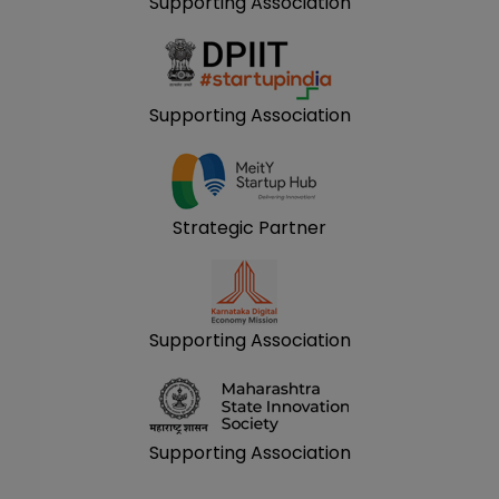
Supporting Association
Supporting Association
Strategic Partner
Supporting Association
Supporting Association