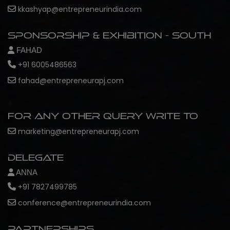
kkashyap@entrepreneurindia.com
Sponsorship & Exhibition - South
FAHAD
+91 6005486563
fahad@entrepreneurapj.com
For any other query write to
marketing@entrepreneurapj.com
Delegate
ANNA
+91 7827499785
conference@entrepreneurindia.com
Partnerships