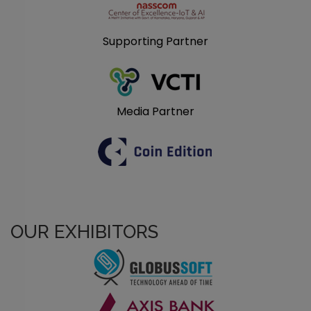
Supporting Partner
Media Partner
OUR EXHIBITORS