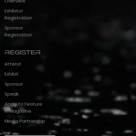
Overview
Exhibitor
Registration
Sponsor
Registration
Register
Attend
Exhibit
Sponsor
Speak
Apply to Feature
in Magazine
Media Partnership