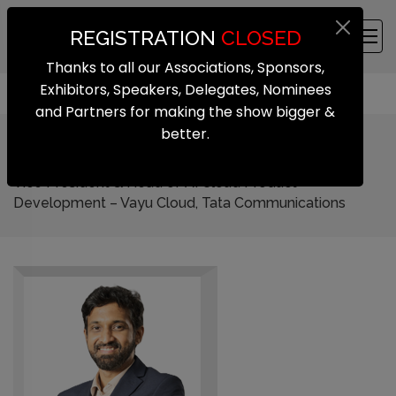
REGISTRATION
CLOSED
Thanks to all our Associations, Sponsors,
Exhibitors, Speakers, Delegates, Nominees
and Partners for making the show bigger &
better.
Krishnakanth Govindaraju
Vice President & Head of AI Cloud Product
Development – Vayu Cloud, Tata Communications