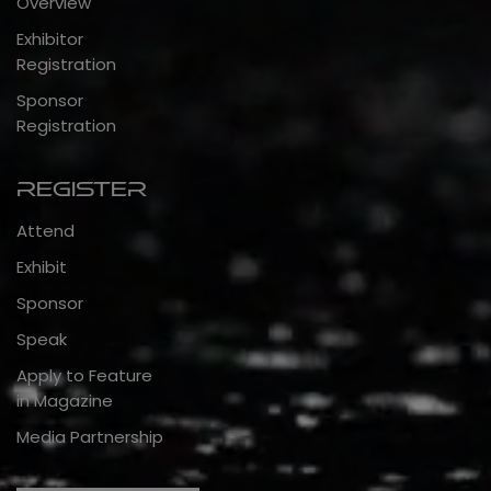
Overview
Exhibitor
Registration
Sponsor
Registration
Register
Attend
Exhibit
Sponsor
Speak
Apply to Feature
in Magazine
Media Partnership