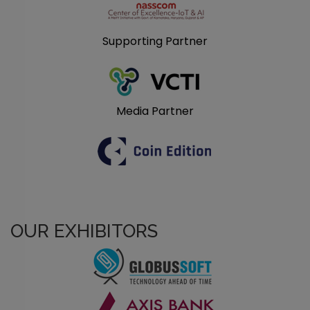
Supporting Partner
Media Partner
OUR EXHIBITORS