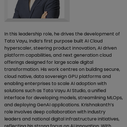
In this leadership role, he drives the development of
Tata Vayu, India’s first purpose built AI Cloud
hyperscaler, steering product innovation, AI driven
platform capabilities, and next generation cloud
offerings designed for large scale digital
transformation. His work centres on building secure,
cloud native, data sovereign GPU platforms and
enabling enterprises to scale AI adoption with
solutions such as Tata Vayu AI Studio, a unified
interface for developing models, streamlining MLOps,
and deploying GenAI applications. Krishnakanth’s
role involves deep collaboration with industry
leaders and national digital infrastructure initiatives,
reflecting his strong focus on AI innovation. With