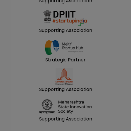
Supporting Association
Supporting Association
Strategic Partner
Supporting Association
Supporting Association