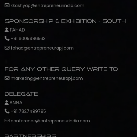
kkashyap@entrepreneurindia.com
Sponsorship & Exhibition - South
FAHAD
+91 6005486563
fahad@entrepreneurapj.com
For any other query write to
marketing@entrepreneurapj.com
Delegate
ANNA
+91 7827499785
conference@entrepreneurindia.com
Partnerships