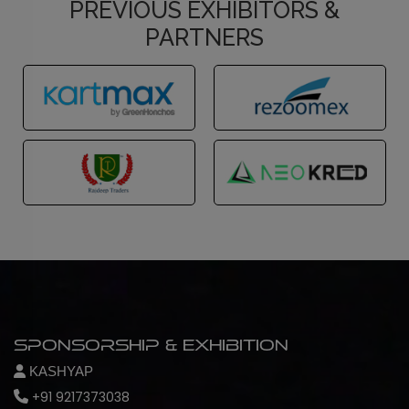
PREVIOUS EXHIBITORS &
PARTNERS
Sponsorship & Exhibition
KASHYAP
+91 9217373038