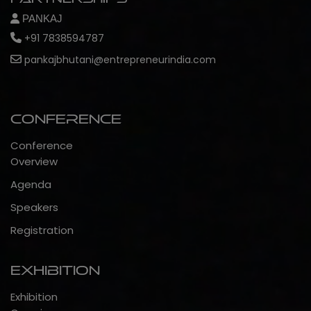
PANKAJ
+91 7838594787
pankajbhutani@entrepreneurindia.com
Conference
Conference
Overview
Agenda
Speakers
Registration
Exhibition
Exhibition