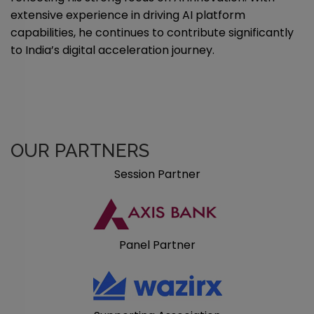
extensive experience in driving AI platform
capabilities, he continues to contribute significantly
to India’s digital acceleration journey.
OUR PARTNERS
Session Partner
Panel Partner