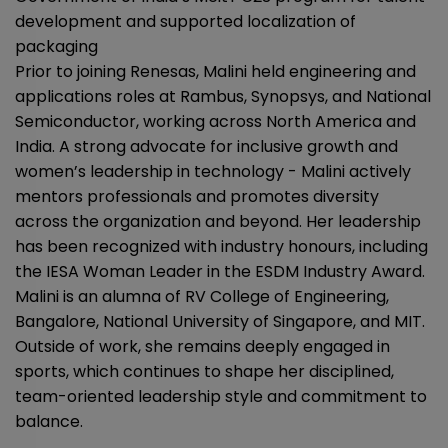
development and supported localization of
packaging
Prior to joining Renesas, Malini held engineering and
applications roles at Rambus, Synopsys, and National
Semiconductor, working across North America and
India. A strong advocate for inclusive growth and
women’s leadership in technology - Malini actively
mentors professionals and promotes diversity
across the organization and beyond. Her leadership
has been recognized with industry honours, including
the IESA Woman Leader in the ESDM Industry Award.
Malini is an alumna of RV College of Engineering,
Bangalore, National University of Singapore, and MIT.
Outside of work, she remains deeply engaged in
sports, which continues to shape her disciplined,
team-oriented leadership style and commitment to
balance.