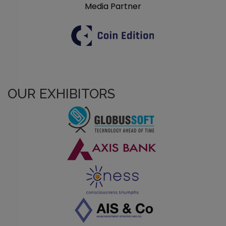
Media Partner
OUR EXHIBITORS