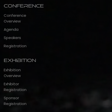
Conference
Conference
Overview
Agenda
Speakers
Registration
Exhibition
Exhibition
Overview
Exhibitor
Registration
Sponsor
Registration