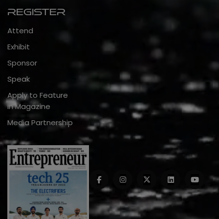
Register
Attend
Exhibit
Sponsor
Speak
Apply to Feature
in Magazine
Media Partnership