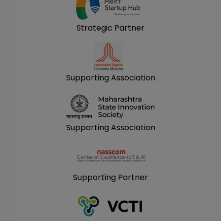
Strategic Partner
Supporting Association
Supporting Association
Supporting Partner