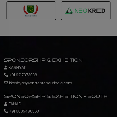
Sponsorship & Exhibition
KASHYAP
+91 9217373038
kkashyap@entrepreneurindia.com
Sponsorship & Exhibition - South
FAHAD
+91 6005486563