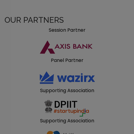
OUR PARTNERS
Session Partner
Panel Partner
Supporting Association
Supporting Association