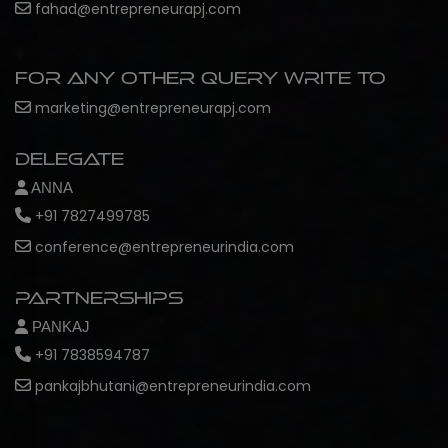
fahad@entrepreneurapj.com
For any other query write to
marketing@entrepreneurapj.com
Delegate
ANNA
+91 7827499785
conference@entrepreneurindia.com
Partnerships
PANKAJ
+91 7838594787
pankajbhutani@entrepreneurindia.com