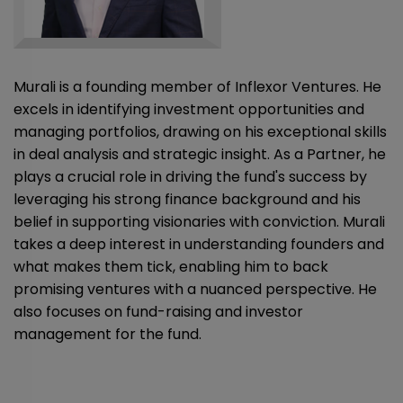
Murali is a founding member of Inflexor Ventures. He
excels in identifying investment opportunities and
managing portfolios, drawing on his exceptional skills
in deal analysis and strategic insight. As a Partner, he
plays a crucial role in driving the fund's success by
leveraging his strong finance background and his
belief in supporting visionaries with conviction. Murali
takes a deep interest in understanding founders and
what makes them tick, enabling him to back
promising ventures with a nuanced perspective. He
also focuses on fund-raising and investor
management for the fund.