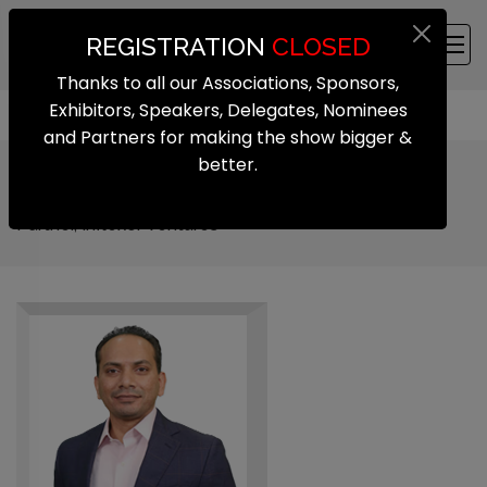
REGISTRATION
CLOSED
Thanks to all our Associations, Sponsors,
Exhibitors, Speakers, Delegates, Nominees
and Partners for making the show bigger &
better.
Murali Krishna Gunturu
Partner, Inflexor Ventures