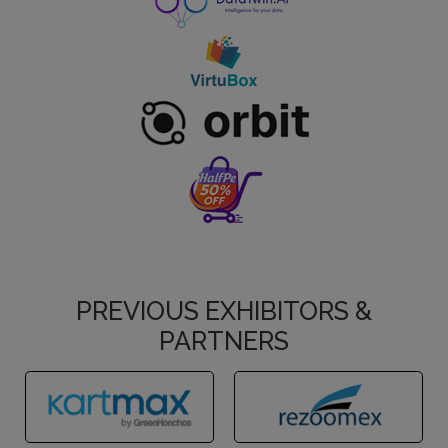
PREVIOUS EXHIBITORS &
PARTNERS