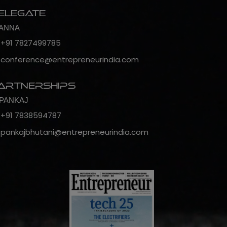
elegate
ANNA
+91 7827499785
conference@entrepreneurindia.com
artnerships
PANKAJ
+91 7838594787
pankajbhutani@entrepreneurindia.com