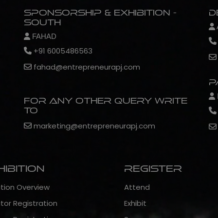
Sponsorship & Exhibition -
D
South
FAHAD
+91 6005486563
fahad@entrepreneurapj.com
P
For any other query write
to
marketing@entrepreneurapj.com
hibition
Register
ition Overview
Attend
itor Registration
Exhibit