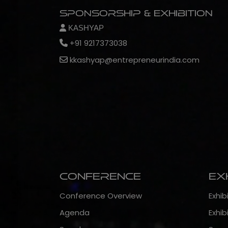
Sponsorship & Exhibition
KASHYAP
+91 9217373038
kkashyap@entrepreneurindia.com
Conference
Ex
Conference Overview
Exhib
Agenda
Exhib