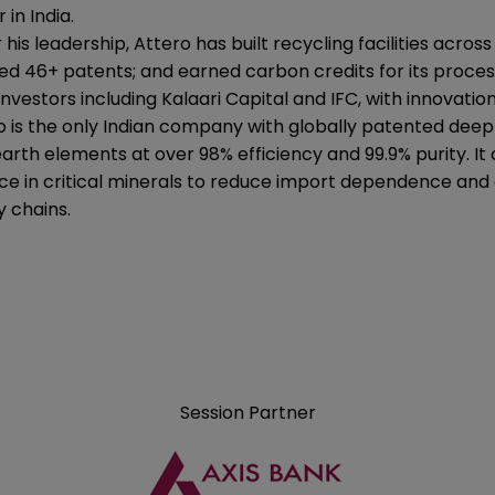
 in India.
his leadership, Attero has built recycling facilities acro
ed 46+ patents; and earned carbon credits for its proces
investors including Kalaari Capital and IFC, with innova
o is the only Indian company with globally patented dee
earth elements at over 98% efficiency and 99.9% purity. It
nce in critical minerals to reduce import dependence and
y chains.
Session Partner