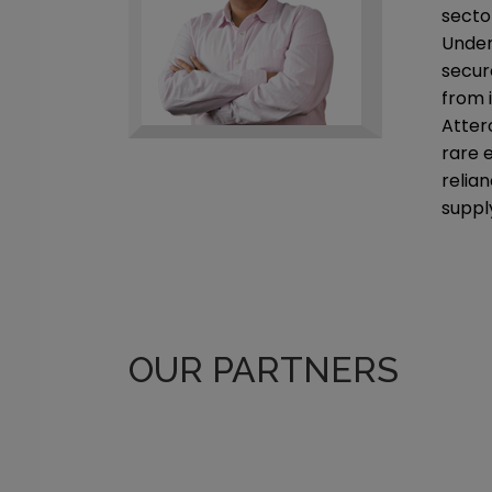
sector
Under 
secur
from 
Atter
rare 
relia
suppl
OUR PARTNERS