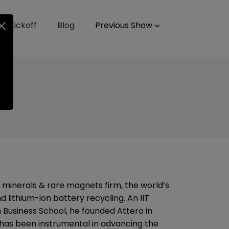
up Kickoff
Blog
Previous Show
l minerals & rare magnets firm, the world’s
lithium-ion battery recycling. An IIT
 Business School, he founded Attero in
e has been instrumental in advancing the