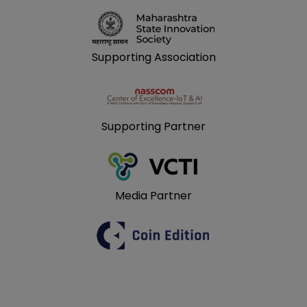
Supporting Association
Supporting Partner
Media Partner