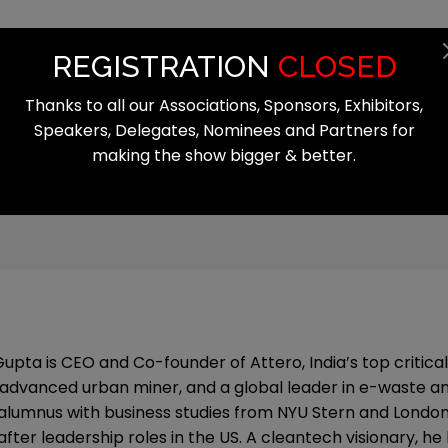
Summit
Exhibition
Register
Start
REGISTRATION
CLOSED
Thanks to all our Associations, Sponsors, Exhibitors,
Speakers, Delegates, Nominees and Partners for
making the show bigger & better.
 Gupta is CEO and Co-founder of Attero, India’s top critica
advanced urban miner, and a global leader in e-waste and 
 alumnus with business studies from NYU Stern and London
after leadership roles in the US. A cleantech visionary, h