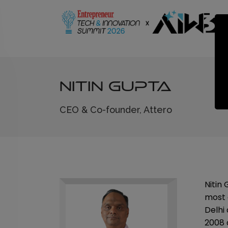
Nitin Gupta
CEO & Co-founder, Attero
Nitin
most 
Delhi
2008 