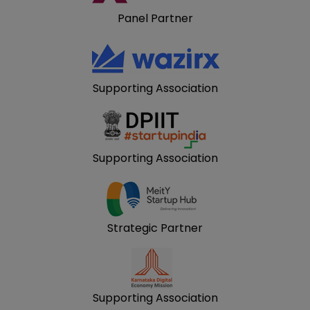
Panel Partner
Supporting Association
Supporting Association
Strategic Partner
Supporting Association