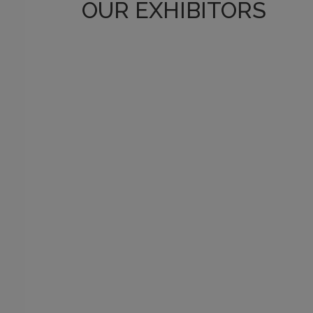
OUR EXHIBITORS