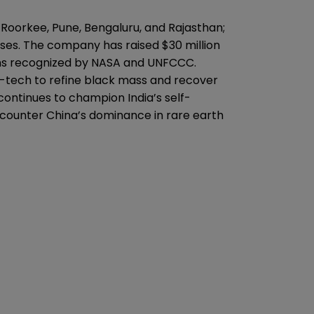
ss Roorkee, Pune, Bengaluru, and Rajasthan;
ses. The company has raised $30 million
tions recognized by NASA and UNFCCC.
p-tech to refine black mass and recover
 continues to champion India’s self-
 counter China’s dominance in rare earth