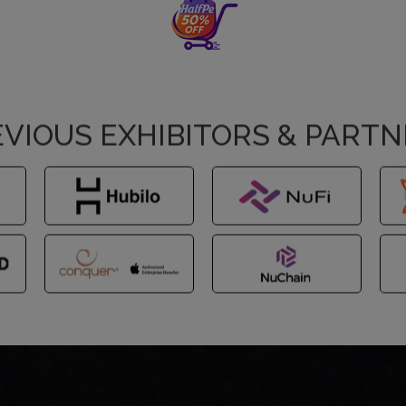
VIOUS EXHIBITORS & PART