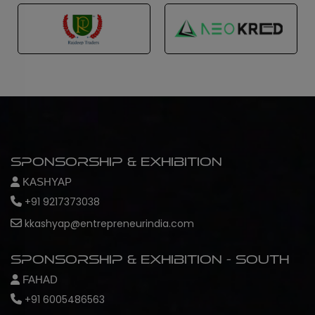
Sponsorship & Exhibition
KASHYAP
+91 9217373038
kkashyap@entrepreneurindia.com
Sponsorship & Exhibition - South
FAHAD
+91 6005486563