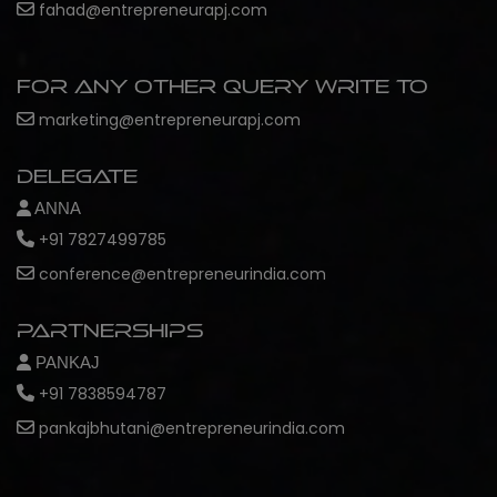
fahad@entrepreneurapj.com
For any other query write to
marketing@entrepreneurapj.com
Delegate
ANNA
+91 7827499785
conference@entrepreneurindia.com
Partnerships
PANKAJ
+91 7838594787
pankajbhutani@entrepreneurindia.com