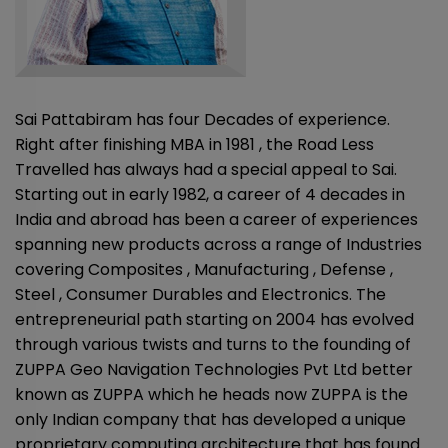
Sai Pattabiram has four Decades of experience.
Right after finishing MBA in 1981 , the Road Less
Travelled has always had a special appeal to Sai.
Starting out in early 1982, a career of 4 decades in
India and abroad has been a career of experiences
spanning new products across a range of Industries
covering Composites , Manufacturing , Defense ,
Steel , Consumer Durables and Electronics. The
entrepreneurial path starting on 2004 has evolved
through various twists and turns to the founding of
ZUPPA Geo Navigation Technologies Pvt Ltd better
known as ZUPPA which he heads now ZUPPA is the
only Indian company that has developed a unique
proprietary computing architecture that has found