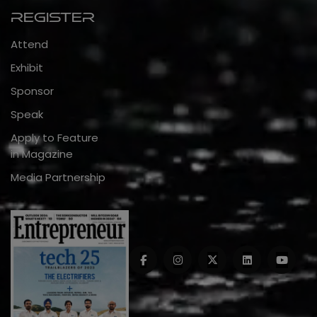
Register
Attend
Exhibit
Sponsor
Speak
Apply to Feature
in Magazine
Media Partnership