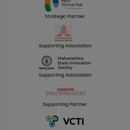
Strategic Partner
Supporting Association
Supporting Association
Supporting Partner