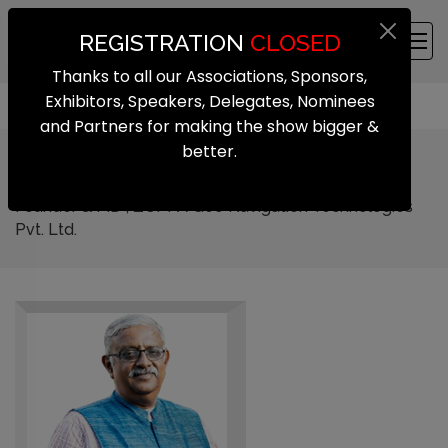
REGISTRATION
CLOSED
Thanks to all our Associations, Sponsors,
Exhibitors, Speakers, Delegates, Nominees
and Partners for making the show bigger &
better.
Sai Pattabiram
Founder & MD , ZUPPA Geo Navigation Technologies
Pvt. Ltd.