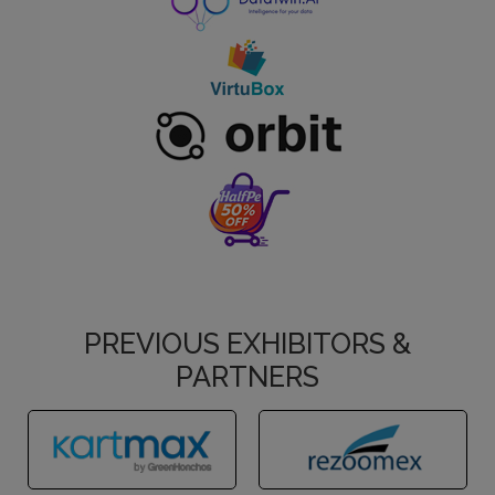
PREVIOUS EXHIBITORS &
PARTNERS