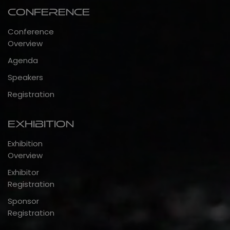
Conference
Conference
Overview
Agenda
Speakers
Registration
Exhibition
Exhibition
Overview
Exhibitor
Registration
Sponsor
Registration