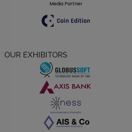
Media Partner
OUR EXHIBITORS