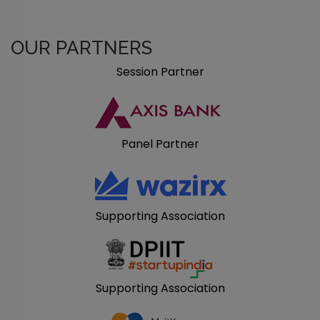
OUR PARTNERS
Session Partner
Panel Partner
Supporting Association
Supporting Association