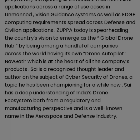
applications across a range of use cases in
Unmanned , Vision Guidance systems as well as EDGE
computing requirements spread across Defense and
Civilian applications . ZUPPA today is spearheading
the country's vision to emerge as the “ Global Drone
Hub “ by being among a handful of companies
across the world having its own “Drone Autopilot :
NavGati” which is at the heart of all the company’s
products . Sai is a recognized thought leader and
author on the subject of Cyber Security of Drones, a
topic he has been championing for a while now . Sai
has a deep understanding of India’s Drone
Ecosystem both from a regulatory and
manufacturing perspective and is a well-known
name in the Aerospace and Defense Industry.