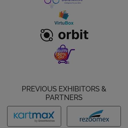
PREVIOUS EXHIBITORS &
PARTNERS