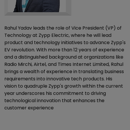
Rahul Yadav leads the role of Vice President (VP) of
Technology at Zypp Electric, where he will lead
product and technology initiatives to advance Zypp's
EV revolution. With more than 12 years of experience
and a distinguished background at organizations like
Radio Mirchi, Airtel, and Times Internet Limited, Rahul
brings a wealth of experience in translating business
requirements into innovative tech products. His
vision to quadruple Zypp's growth within the current
year underscores his commitment to driving
technological innovation that enhances the
customer experience