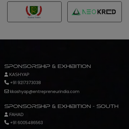
Sponsorship & Exhibition
KASHYAP
+91 9217373038
kkashyap@entrepreneurindia.com
Sponsorship & Exhibition - South
FAHAD
+91 6005486563