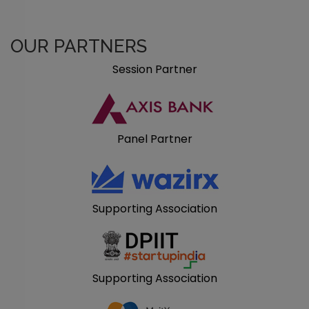
OUR PARTNERS
Session Partner
Panel Partner
Supporting Association
Supporting Association