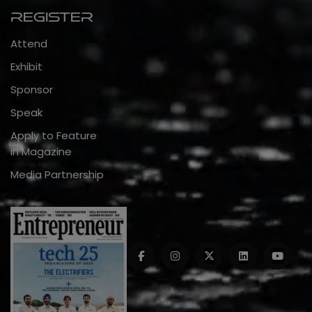
Register
Attend
Exhibit
Sponsor
Speak
Apply to Feature
in Magazine
Media Partnership