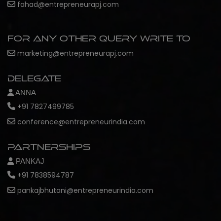
fahad@entrepreneurapj.com
For any other query write to
marketing@entrepreneurapj.com
Delegate
ANNA
+91 7827499785
conference@entrepreneurindia.com
Partnerships
PANKAJ
+91 7838594787
pankajbhutani@entrepreneurindia.com