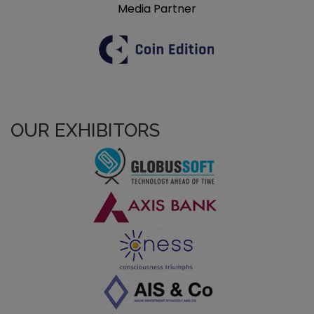
Media Partner
OUR EXHIBITORS