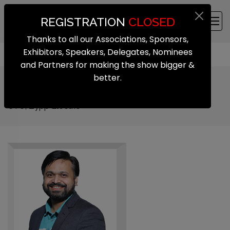
REGISTRATION
CLOSED
Thanks to all our Associations, Sponsors,
Exhibitors, Speakers, Delegates, Nominees
and Partners for making the show bigger &
better.
Rahul Yadav
CTO, Zypp Electric