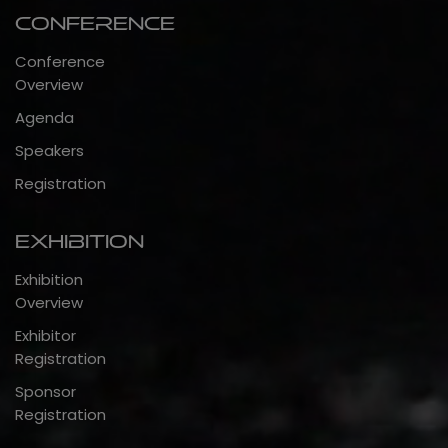
Conference
Conference
Overview
Agenda
Speakers
Registration
Exhibition
Exhibition
Overview
Exhibitor
Registration
Sponsor
Registration