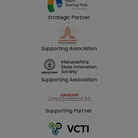
Strategic Partner
Supporting Association
Supporting Association
Supporting Partner