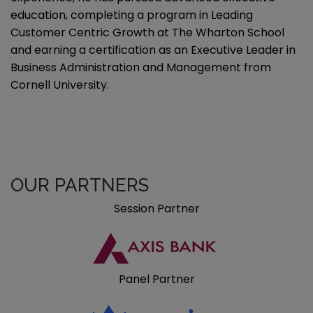
education, completing a program in Leading
Customer Centric Growth at The Wharton School
and earning a certification as an Executive Leader in
Business Administration and Management from
Cornell University.
OUR PARTNERS
Session Partner
Panel Partner