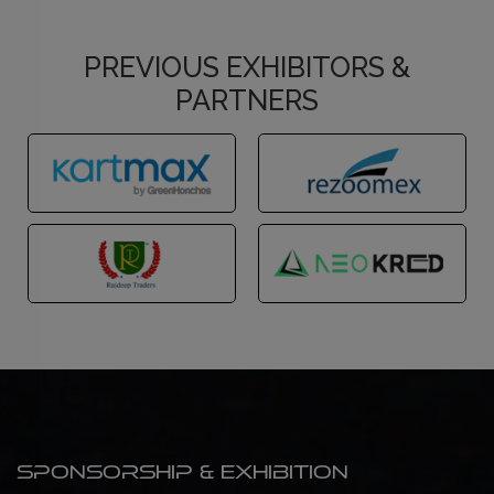
PREVIOUS EXHIBITORS &
PARTNERS
Sponsorship & Exhibition