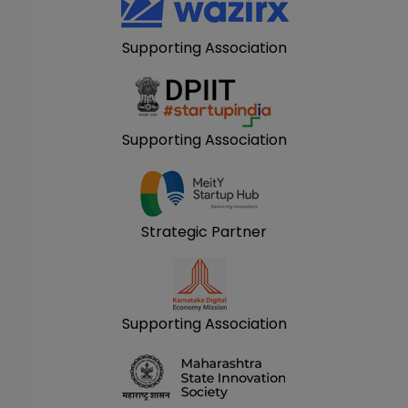
Supporting Association
Supporting Association
Strategic Partner
Supporting Association