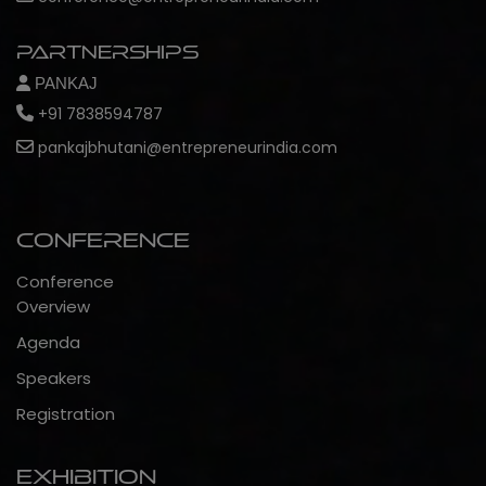
Partnerships
PANKAJ
+91 7838594787
pankajbhutani@entrepreneurindia.com
Conference
Conference
Overview
Agenda
Speakers
Registration
Exhibition