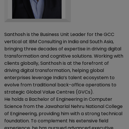
Santhosh is the Business Unit Leader for the GCC
vertical at IBM Consulting in India and South Asia,
bringing three decades of expertise in driving digital
transformation and cognitive solutions. Working with
clients globally, Santhosh is at the forefront of
driving digital transformation, helping global
enterprises leverage India’s talent ecosystem to
evolve from traditional back-office operations to
strategic Global Value Centres (GVCs).
He holds a Bachelor of Engineering in Computer
Science from the Jawaharlal Nehru National College
of Engineering, providing him with a strong technical
foundation. To complement his extensive field
experience, he has pursued advanced executive