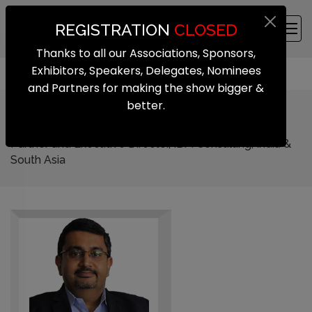
REGISTRATION
CLOSED
Thanks to all our Associations, Sponsors,
Exhibitors, Speakers, Delegates, Nominees
and Partners for making the show bigger &
better.
Santhosh Rao
Partner and Executive Director, IBM Consulting, India &
South Asia