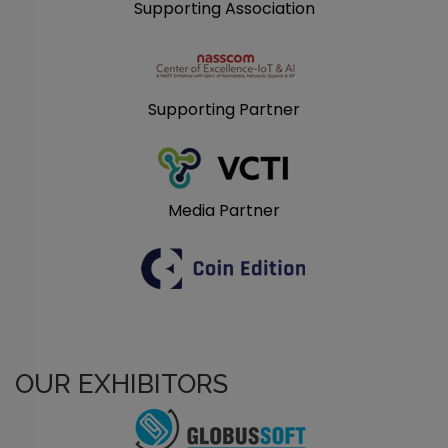
Supporting Association
Supporting Partner
Media Partner
OUR EXHIBITORS