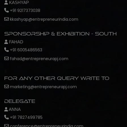
KASHYAP
+91 9217373038
kkashyap@entrepreneurindia.com
Sponsorship & Exhibition - South
FAHAD
+91 6005486563
fahad@entrepreneurapj.com
For any other query write to
marketing@entrepreneurapj.com
Delegate
ANNA
+91 7827499785
conference@entrepreneurindia.com