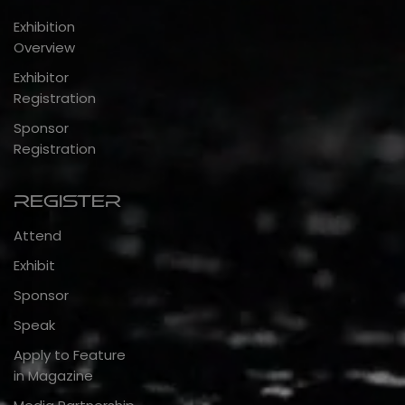
Exhibition
Overview
Exhibitor
Registration
Sponsor
Registration
Register
Attend
Exhibit
Sponsor
Speak
Apply to Feature
in Magazine