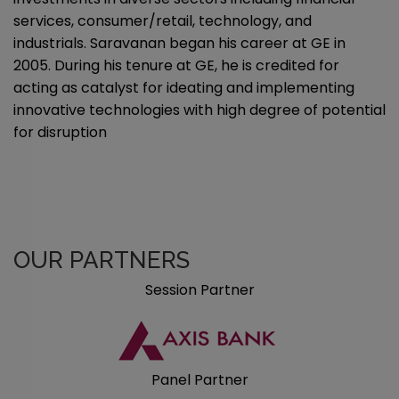
services, consumer/retail, technology, and
industrials. Saravanan began his career at GE in
2005. During his tenure at GE, he is credited for
acting as catalyst for ideating and implementing
innovative technologies with high degree of potential
for disruption
OUR PARTNERS
Session Partner
Panel Partner