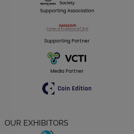
Supporting Association
Supporting Partner
Media Partner
OUR EXHIBITORS