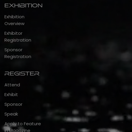
Exhibition
Exhibition
Overview
Exhibitor
Registration
Sponsor
Registration
Register
Attend
Exhibit
Sponsor
Speak
Apply to Feature
in Magazine