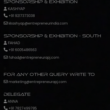
Sponsorship & Exhibition
KASHYAP
+91 9217373038
kkashyap@entrepreneurindia.com
Sponsorship & Exhibition - South
FAHAD
+91 6005486563
fahad@entrepreneurapj.com
For any other query write to
marketing@entrepreneurapj.com
Delegate
ANNA
+91 7827499785