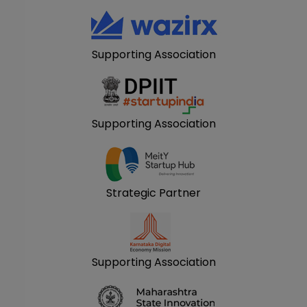
Supporting Association
Supporting Association
Strategic Partner
Supporting Association