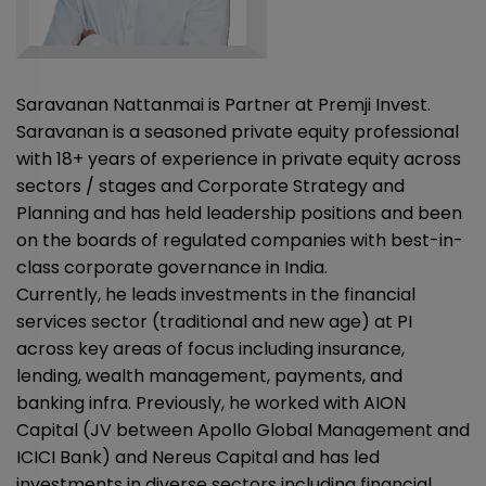
Saravanan Nattanmai is Partner at Premji Invest.
Saravanan is a seasoned private equity professional
with 18+ years of experience in private equity across
sectors / stages and Corporate Strategy and
Planning and has held leadership positions and been
on the boards of regulated companies with best-in-
class corporate governance in India.
Currently, he leads investments in the financial
services sector (traditional and new age) at PI
across key areas of focus including insurance,
lending, wealth management, payments, and
banking infra. Previously, he worked with AION
Capital (JV between Apollo Global Management and
ICICI Bank) and Nereus Capital and has led
investments in diverse sectors including financial