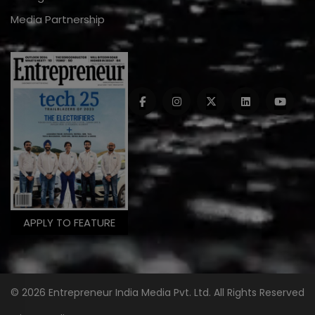
Media Partnership
APPLY TO FEATURE
© 2026 Entrepreneur India Media Pvt. Ltd. All Rights Reserved