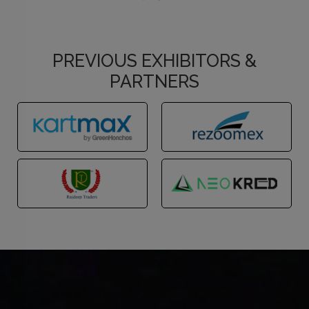
PREVIOUS EXHIBITORS &
PARTNERS