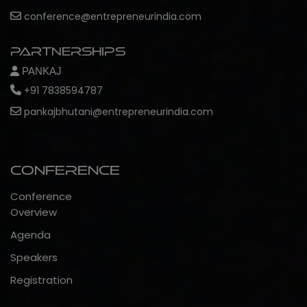
conference@entrepreneurindia.com
Partnerships
PANKAJ
+91 7838594787
pankajbhutani@entrepreneurindia.com
Conference
Conference
Overview
Agenda
Speakers
Registration