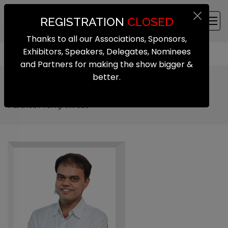
REGISTRATION
CLOSED
Thanks to all our Associations, Sponsors,
Exhibitors, Speakers, Delegates, Nominees
and Partners for making the show bigger &
better.
Saravanan Nattanmai
Partner, Premji Invest