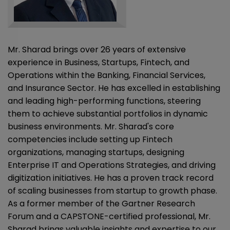
Mr. Sharad brings over 26 years of extensive
experience in Business, Startups, Fintech, and
Operations within the Banking, Financial Services,
and Insurance Sector. He has excelled in establishing
and leading high-performing functions, steering
them to achieve substantial portfolios in dynamic
business environments. Mr. Sharad's core
competencies include setting up Fintech
organizations, managing startups, designing
Enterprise IT and Operations Strategies, and driving
digitization initiatives. He has a proven track record
of scaling businesses from startup to growth phase.
As a former member of the Gartner Research
Forum and a CAPSTONE-certified professional, Mr.
Sharad brings valuable insights and expertise to our