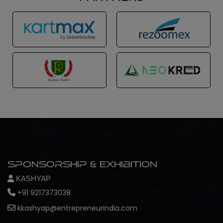
Sponsorship & Exhibition
KASHYAP
+91 9217373038
kkashyap@entrepreneurindia.com