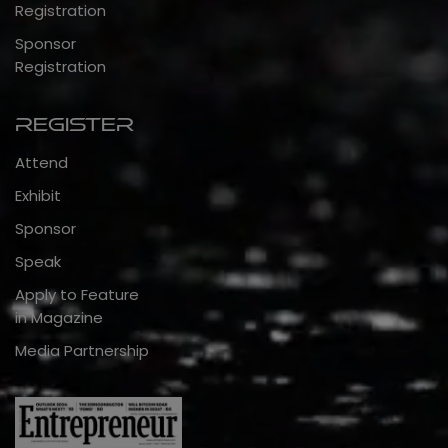
Registration
Sponsor
Registration
Register
Attend
Exhibit
Sponsor
Speak
Apply to Feature
in Magazine
Media Partnership