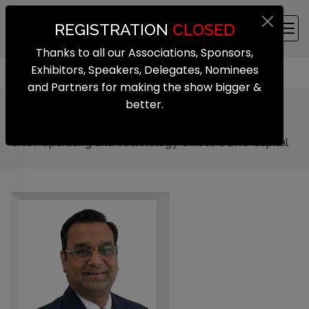
REGISTRATION
CLOSED
Thanks to all our Associations, Sponsors,
Exhibitors, Speakers, Delegates, Nominees
and Partners for making the show bigger &
better.
Sharad Agarwal
Chief Operating and Technology Officer, UGRO Capital