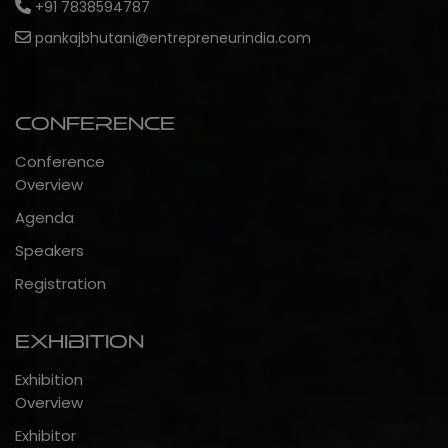
+91 7838594787
pankajbhutani@entrepreneurindia.com
Conference
Conference
Overview
Agenda
Speakers
Registration
Exhibition
Exhibition
Overview
Exhibitor