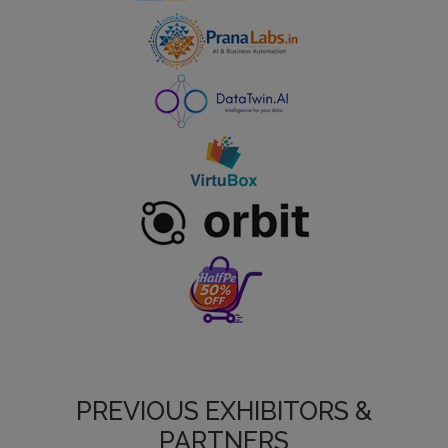
PREVIOUS EXHIBITORS &
PARTNERS