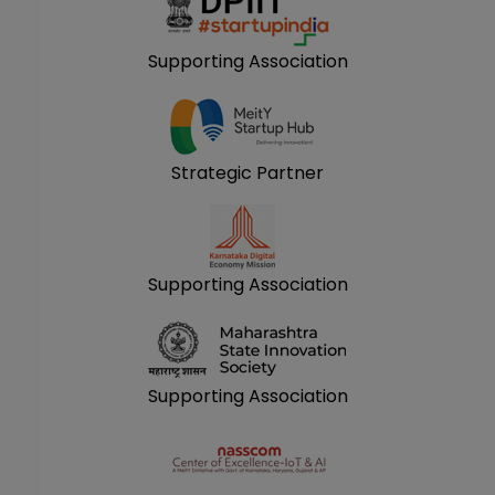
Supporting Association
Strategic Partner
Supporting Association
Supporting Association