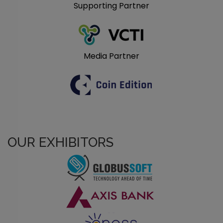
Supporting Partner
Media Partner
OUR EXHIBITORS