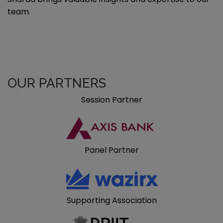
team.
OUR PARTNERS
Session Partner
Panel Partner
Supporting Association