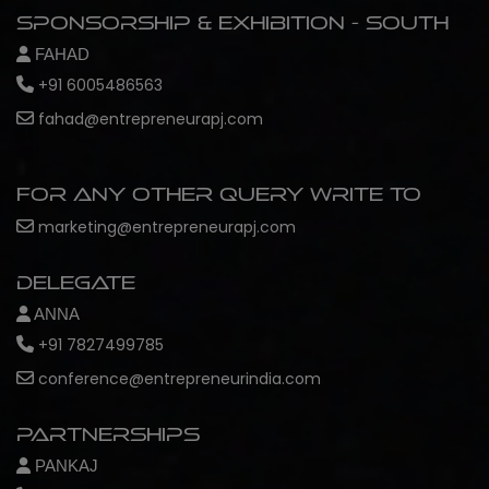
Sponsorship & Exhibition - South
FAHAD
+91 6005486563
fahad@entrepreneurapj.com
For any other query write to
marketing@entrepreneurapj.com
Delegate
ANNA
+91 7827499785
conference@entrepreneurindia.com
Partnerships
PANKAJ