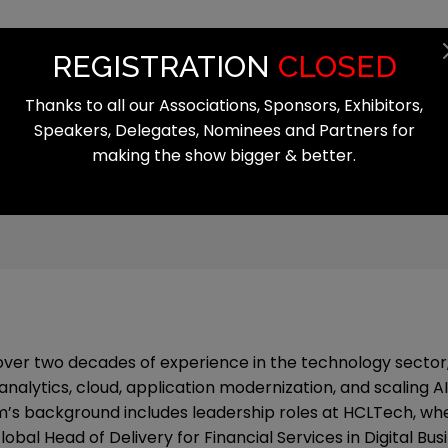
Summit
Exhibition
Register
Start
REGISTRATION
CLOSED
Thanks to all our Associations, Sponsors, Exhibitors,
Speakers, Delegates, Nominees and Partners for
making the show bigger & better.
over two decades of experience in the technology sector,
analytics, cloud, application modernization, and scaling AI
’s background includes leadership roles at HCLTech, wh
obal Head of Delivery for Financial Services in Digital Busi