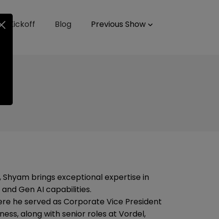
up Kickoff
Blog
Previous Show
 Shyam brings exceptional expertise in
 and Gen AI capabilities.
ere he served as Corporate Vice President
ness, along with senior roles at Vordel,