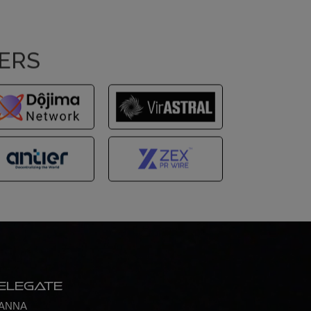
NERS
elegate
ANNA