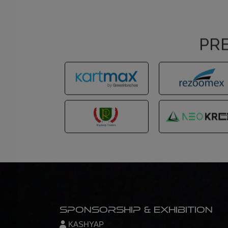
PRE
Sponsorship & Exhibition
KASHYAP