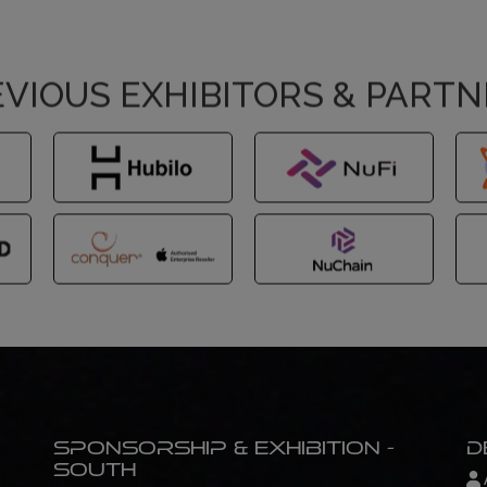
VIOUS EXHIBITORS & PART
Sponsorship & Exhibition -
D
South