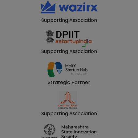
Supporting Association
Supporting Association
Strategic Partner
Supporting Association