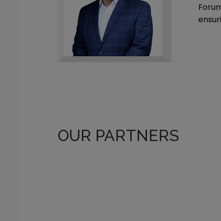
Forum
ensur
OUR PARTNERS