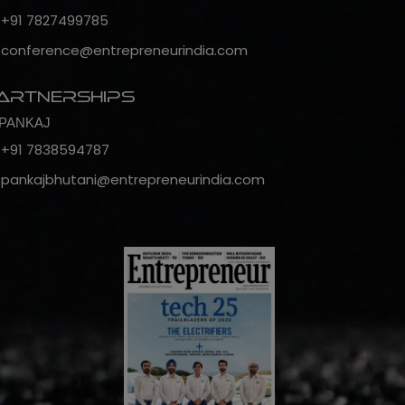
+91 7827499785
conference@entrepreneurindia.com
artnerships
PANKAJ
+91 7838594787
pankajbhutani@entrepreneurindia.com