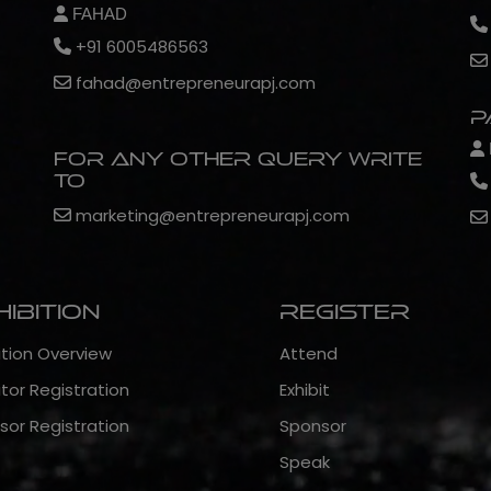
FAHAD
+91 6005486563
fahad@entrepreneurapj.com
P
For any other query write
to
marketing@entrepreneurapj.com
hibition
Register
ition Overview
Attend
itor Registration
Exhibit
sor Registration
Sponsor
Speak