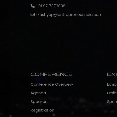
+91 9217373038
kkashyap@entrepreneurindia.com
Conference
Ex
Conference Overview
Exhib
Agenda
Exhib
Speakers
Spon
Registration