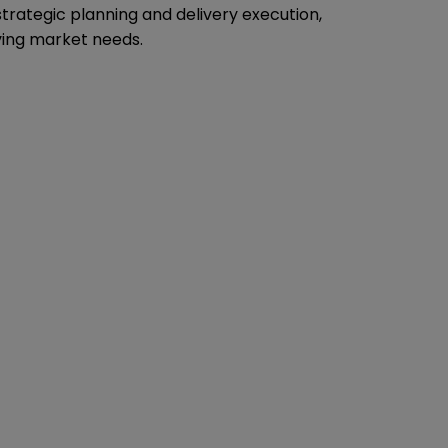
trategic planning and delivery execution,
ving market needs.