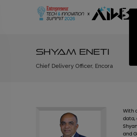
Shyam Eneti
Chief Delivery Officer, Encora
With 
data, 
Shyam
and Gl