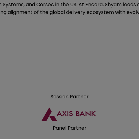
 Systems, and Corsec in the US. At Encora, Shyam leads s
ing alignment of the global delivery ecosystem with evol
Session Partner
Panel Partner