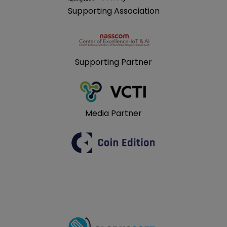
Supporting Association
Supporting Partner
Media Partner