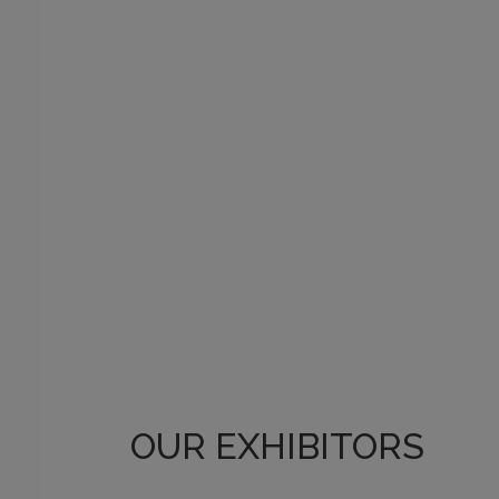
OUR EXHIBITORS