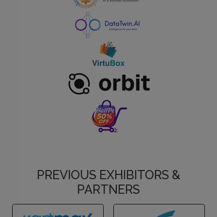
PREVIOUS EXHIBITORS &
PARTNERS