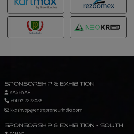
Sponsorship & Exhibition
KASHYAP
+91 9217373038
kkashyap@entrepreneurindia.com
Sponsorship & Exhibition - South
FAHAD