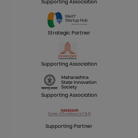
Supporting Association
Strategic Partner
Supporting Association
Supporting Association
Supporting Partner