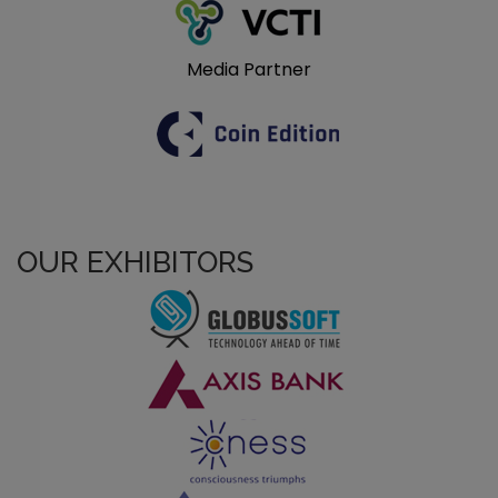
Media Partner
OUR EXHIBITORS