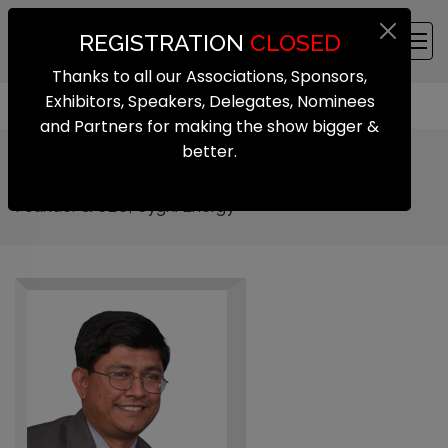
REGISTRATION
CLOSED
Thanks to all our Associations, Sponsors,
Exhibitors, Speakers, Delegates, Nominees
and Partners for making the show bigger &
better.
Venkat Rajaraman
Founder & CEO, Cygni Energy