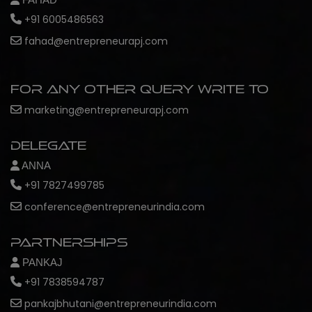
+91 6005486563
fahad@entrepreneurapj.com
For any other query write to
marketing@entrepreneurapj.com
Delegate
ANNA
+91 7827499785
conference@entrepreneurindia.com
Partnerships
PANKAJ
+91 7838594787
pankajbhutani@entrepreneurindia.com