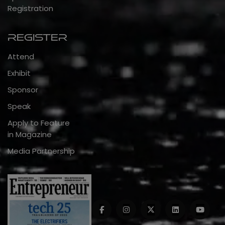
Registration
Register
Attend
Exhibit
Sponsor
Speak
Apply to Feature
in Magazine
Media Partnership