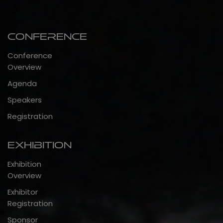
Conference
Conference
Overview
Agenda
Speakers
Registration
Exhibition
Exhibition
Overview
Exhibitor
Registration
Sponsor