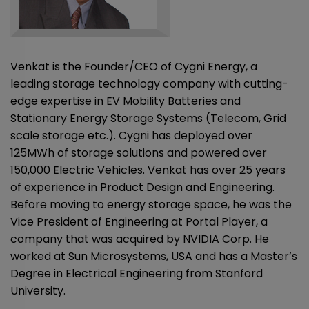
Venkat is the Founder/CEO of Cygni Energy, a
leading storage technology company with cutting-
edge expertise in EV Mobility Batteries and
Stationary Energy Storage Systems (Telecom, Grid
scale storage etc.). Cygni has deployed over
125MWh of storage solutions and powered over
150,000 Electric Vehicles. Venkat has over 25 years
of experience in Product Design and Engineering.
Before moving to energy storage space, he was the
Vice President of Engineering at Portal Player, a
company that was acquired by NVIDIA Corp. He
worked at Sun Microsystems, USA and has a Master’s
Degree in Electrical Engineering from Stanford
University.