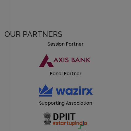
OUR PARTNERS
Session Partner
Panel Partner
Supporting Association