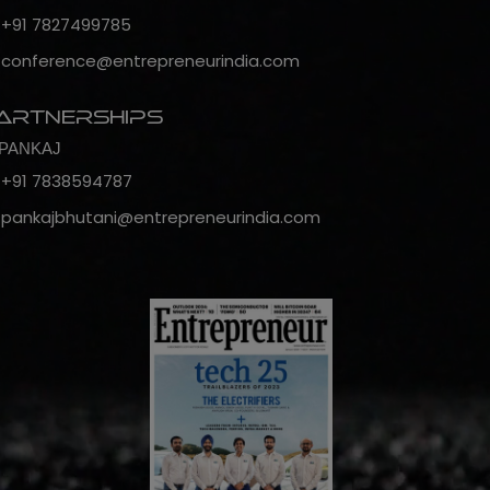
+91 7827499785
conference@entrepreneurindia.com
artnerships
PANKAJ
+91 7838594787
pankajbhutani@entrepreneurindia.com