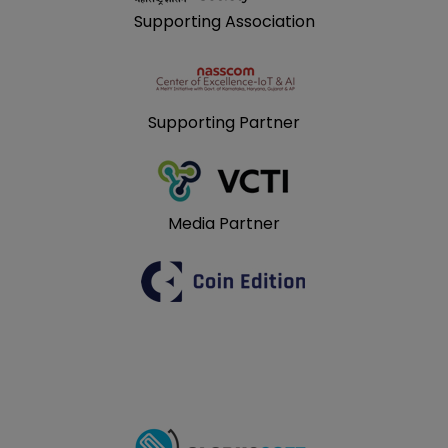
Supporting Association
Supporting Partner
Media Partner