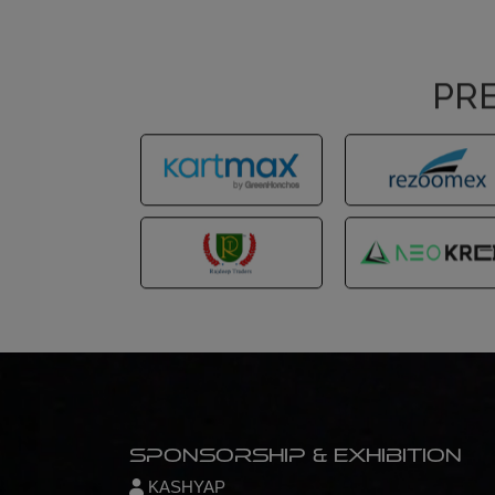
PRE
Sponsorship & Exhibition
KASHYAP