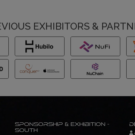
VIOUS EXHIBITORS & PART
Sponsorship & Exhibition -
D
South