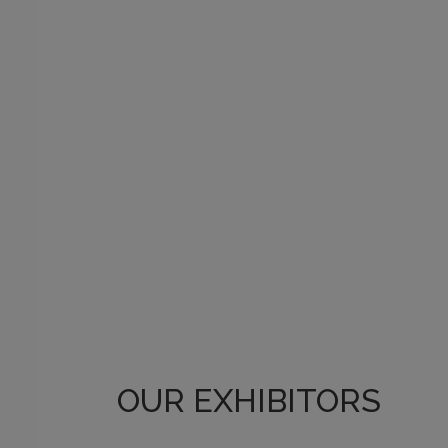
OUR EXHIBITORS