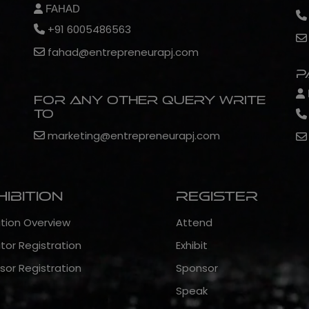
FAHAD
+91 6005486563
fahad@entrepreneurapj.com
P
For any other query write
to
marketing@entrepreneurapj.com
hibition
Register
ition Overview
Attend
itor Registration
Exhibit
sor Registration
Sponsor
Speak