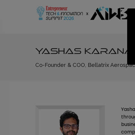
Yashas Karan
Co-Founder & COO, Bellatrix Aerospa
Yasha
throu
busin
compan