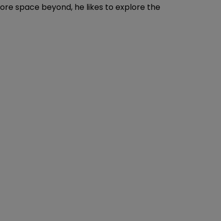
plore space beyond, he likes to explore the