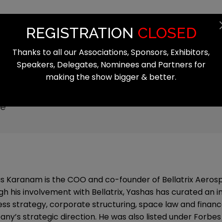
Summit
Exhibition
Register
Start
REGISTRATION
CLOSED
Thanks to all our Associations, Sponsors, Exhibitors,
Speakers, Delegates, Nominees and Partners for
making the show bigger & better.
am
ce
s Karanam is the COO and co-founder of Bellatrix Aerosp
gh his involvement with Bellatrix, Yashas has curated an in
ess strategy, corporate structuring, space law and finance
y’s strategic direction. He was also listed under Forbes '3