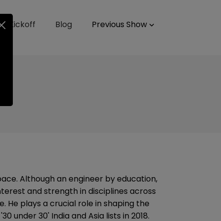
up Kickoff
Blog
Previous Show
ace. Although an engineer by education,
terest and strength in disciplines across
. He plays a crucial role in shaping the
0 under 30' India and Asia lists in 2018.