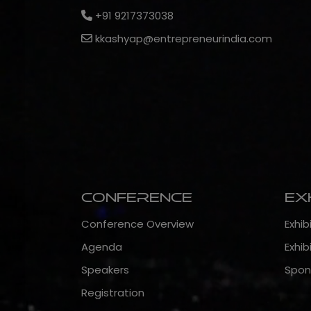
+91 9217373038
kkashyap@entrepreneurindia.com
Conference
Ex
Conference Overview
Exhib
Agenda
Exhib
Speakers
Spon
Registration