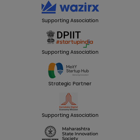
Supporting Association
Supporting Association
Strategic Partner
Supporting Association