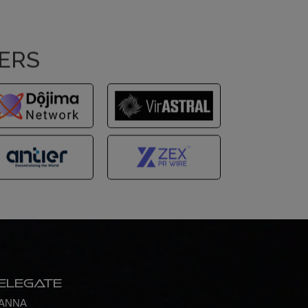
NERS
elegate
ANNA