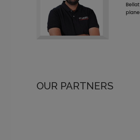
Bellat
plane
OUR PARTNERS