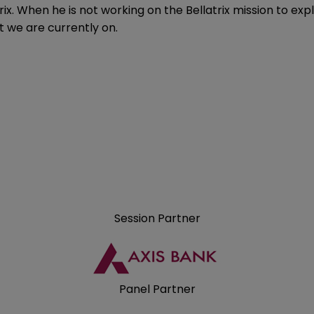
rix. When he is not working on the Bellatrix mission to ex
t we are currently on.
Session Partner
Panel Partner